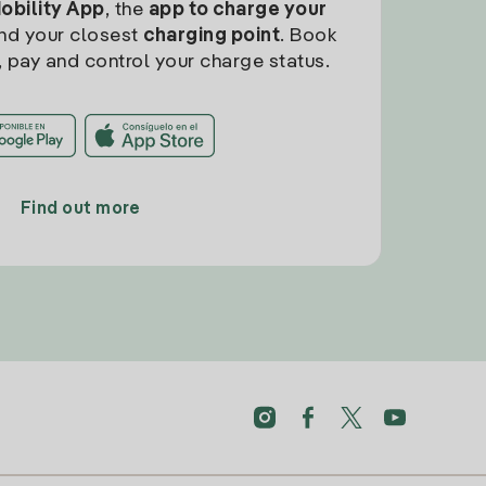
Mobility App
, the
app to charge your
find your closest
charging point
. Book
, pay and control your charge status.
Find out more