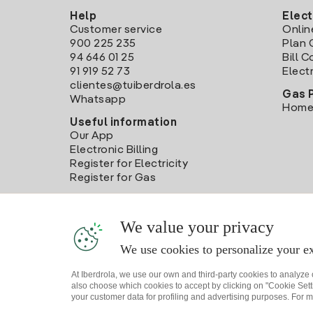
Help
Elect
Customer service
Onlin
900 225 235
Plan 
94 646 01 25
Bill 
91 919 52 73
Electr
clientes@tuiberdrola.es
Gas 
Whatsapp
Home
Useful information
Our App
Electronic Billing
Register for Electricity
Register for Gas
We value your privacy
We use cookies to personalize your ex
At Iberdrola, we use our own and third-party cookies to analyze
also choose which cookies to accept by clicking on "Cookie Setti
your customer data for profiling and advertising purposes. For m