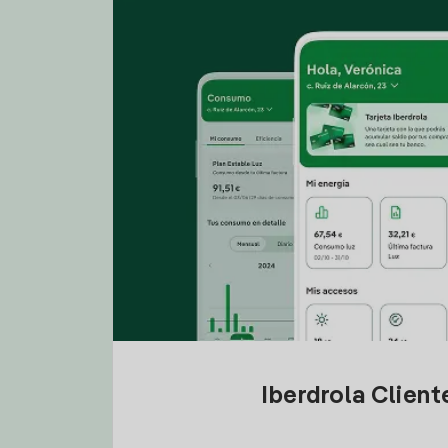
Iberdrola Clien