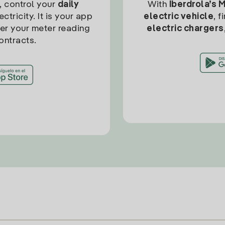
, control your
daily
With
Iberdrola’s 
ctricity. It is your app
electric vehicle
, 
ter your meter reading
electric chargers
ontracts.