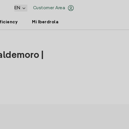
EN
Customer Area
ficiency
Mi Iberdrola
aldemoro |