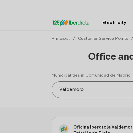
Electricity
Principal
/
Customer Service Points
Office an
Municipalities in Comunidad de Madrid
Oficina Iberdrola Valdemor