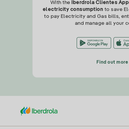
With the
Iberdrola Clientes App
electricity consumption
to save Ele
to pay Electricity and Gas bills, en
and manage all your c
Find out more