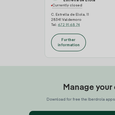
Estrella de Elola
Currently closed
C. Estrella de Elola, 11
28341 Valdemoro
Tel:
672 91 68 74
Further
information
Manage your e
Download for free the Iberdrola apps 