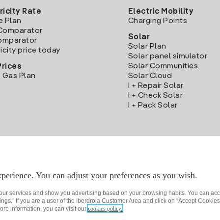
ricity Rate
Electric Mobility
e Plan
Charging Points
Comparator
Solar
Comparator
Solar Plan
icity price today
Solar panel simulator
Solar Communities
Prices
 Gas Plan
Solar Cloud
I + Repair Solar
I + Check Solar
I + Pack Solar
Download the Iberdrola Clientes App
perience. You can adjust your preferences as you wish.
 our services and show you advertising based on your browsing habits. You can acc
ngs." If you are a user of the Iberdrola Customer Area and click on "Accept Cookies,
ore information, you can visit our
cookies policy.