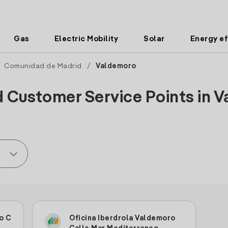
Gas
Electric Mobility
Solar
Energy ef
/
Comunidad de Madrid
/
Valdemoro
d Customer Service Points in V
o C
Oficina Iberdrola Valdemoro