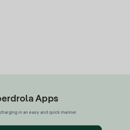
Iberdrola Apps
 charging in an easy and quick manner.