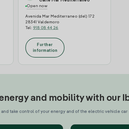
Calle Mar Mediterraneo
Open now
Avenida Mar Mediterraneo (del) 172
28341 Valdemoro
Tel:
918 08 44 26
Further
information
nergy and mobility with our 
and take control of your energy and of the electric vehicle car