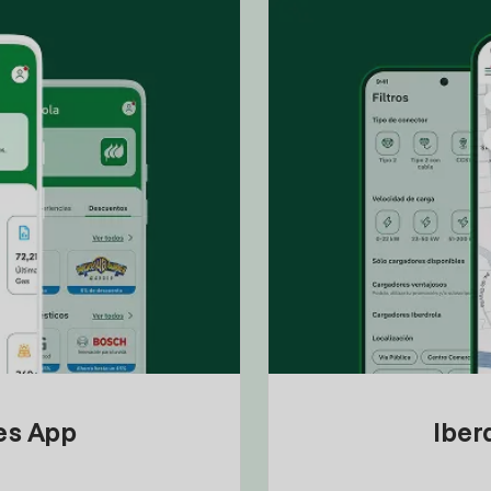
tes App
Iber