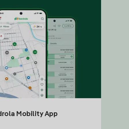
drola Mobility App