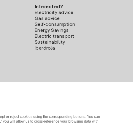
Interested?
Electricity advice
Gas advice
Self-consumption
Energy Savings
Electric transport
Sustainability
Iberdrola
ept or reject cookies using the corresponding buttons. You can
" you will allow us to cross-reference your browsing data with