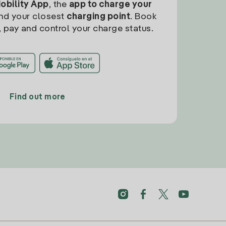
Mobility App
, the
app to charge your
find your closest
charging point
. Book
, pay and control your charge status.
Find out more