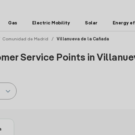
Gas
Electric Mobility
Solar
Energy ef
/
Comunidad de Madrid
/
Villanueva de la Cañada
mer Service Points in Villanue
a