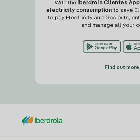
With the
Iberdrola Clientes App
electricity consumption
to save Ele
to pay Electricity and Gas bills, en
and manage all your c
Find out more