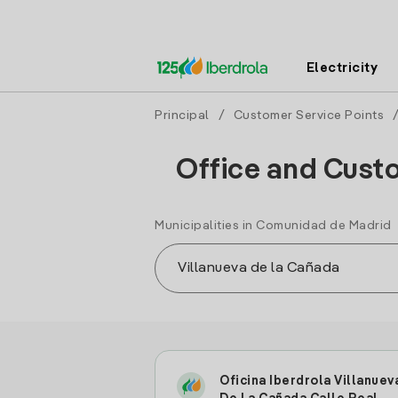
Electricity
Principal
/
Customer Service Points
Office and Custo
Municipalities in Comunidad de Madrid
Oficina Iberdrola Villanuev