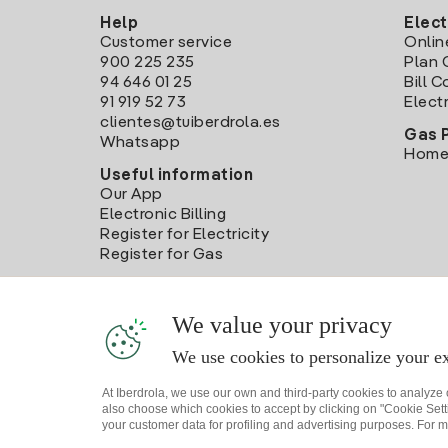
Help
Elect
Customer service
Onlin
900 225 235
Plan 
94 646 01 25
Bill 
91 919 52 73
Electr
clientes@tuiberdrola.es
Gas 
Whatsapp
Home
Useful information
Our App
Electronic Billing
Register for Electricity
Register for Gas
We value your privacy
We use cookies to personalize your ex
At Iberdrola, we use our own and third-party cookies to analyze
also choose which cookies to accept by clicking on "Cookie Setti
your customer data for profiling and advertising purposes. For m