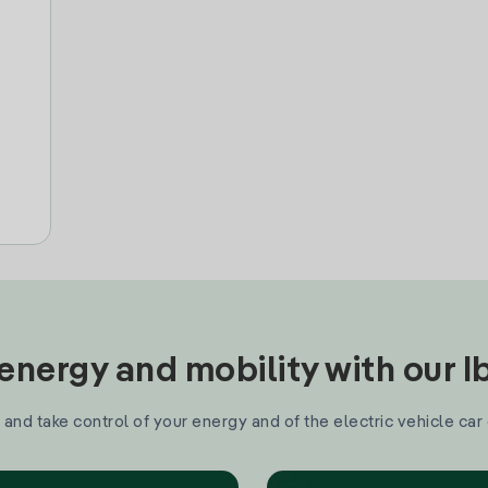
nergy and mobility with our 
and take control of your energy and of the electric vehicle car