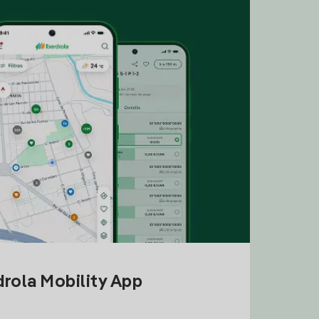
drola Mobility App