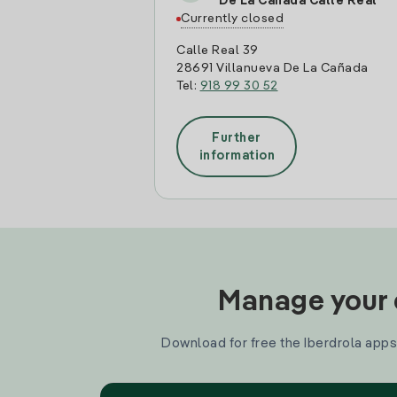
De La Cañada Calle Real
Currently closed
Calle Real 39
28691 Villanueva De La Cañada
Tel:
918 99 30 52
Further
information
Manage your e
Download for free the Iberdrola apps 