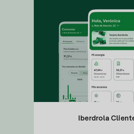
Iberdrola Clien