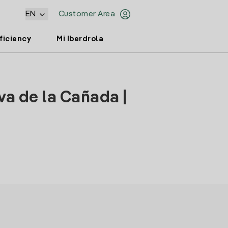
EN
Customer Area
ficiency
Mi Iberdrola
va de la Cañada |