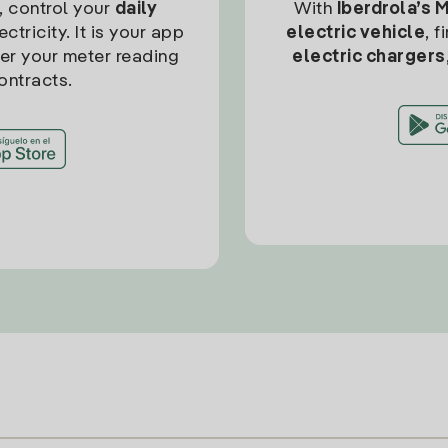
, control your
daily
With
Iberdrola’s 
ctricity. It is your app
electric vehicle
, 
ter your meter reading
electric chargers
ontracts.