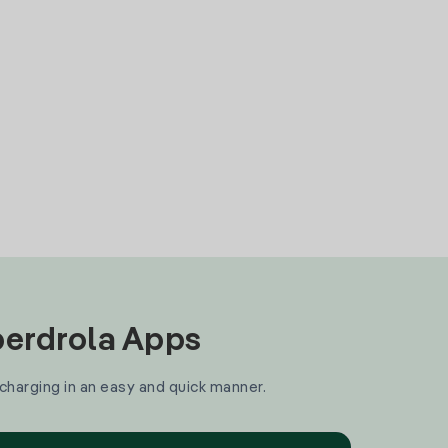
Iberdrola Apps
 charging in an easy and quick manner.