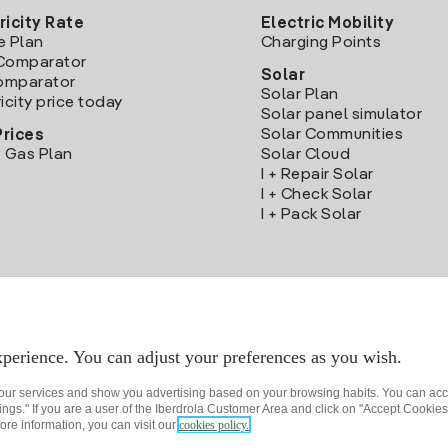
ricity Rate
Electric Mobility
e Plan
Charging Points
Comparator
Solar
Comparator
Solar Plan
icity price today
Solar panel simulator
Solar Communities
Prices
 Gas Plan
Solar Cloud
I + Repair Solar
I + Check Solar
I + Pack Solar
Download the Iberdrola Clientes App
perience. You can adjust your preferences as you wish.
 our services and show you advertising based on your browsing habits. You can acc
ngs." If you are a user of the Iberdrola Customer Area and click on "Accept Cookies,
ore information, you can visit our
cookies policy.