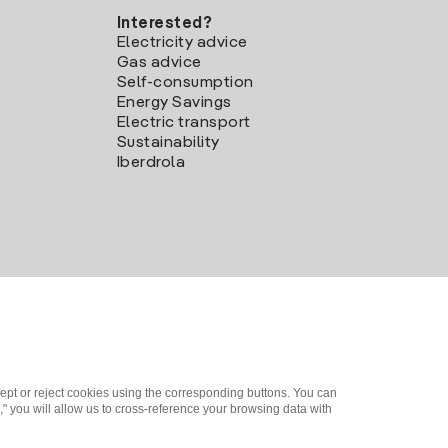
Interested?
Electricity advice
Gas advice
Self-consumption
Energy Savings
Electric transport
Sustainability
Iberdrola
ept or reject cookies using the corresponding buttons. You can
" you will allow us to cross-reference your browsing data with