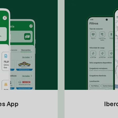
tes App
Iber