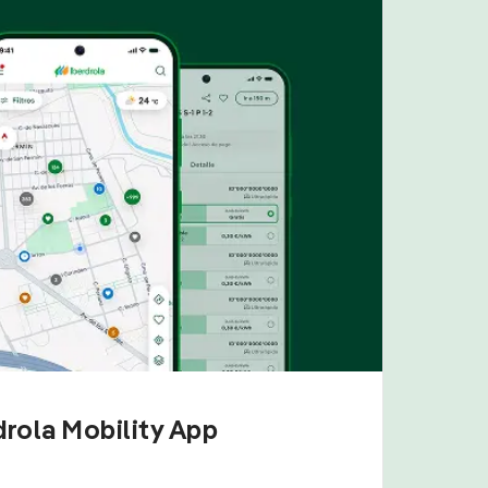
drola Mobility App