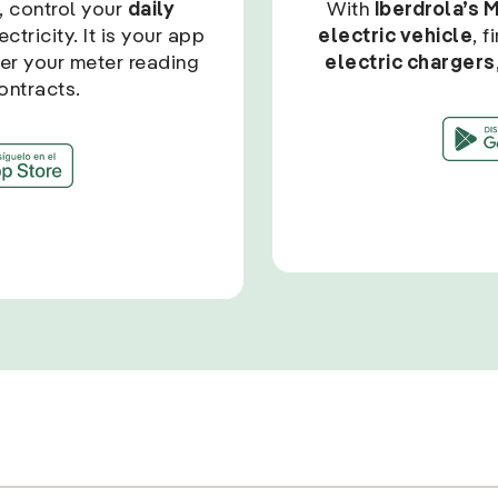
, control your
daily
With
Iberdrola’s 
ctricity. It is your app
electric vehicle
, 
ter your meter reading
electric chargers
ontracts.