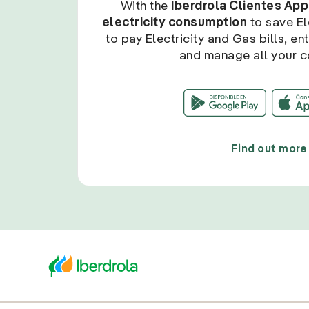
With the
Iberdrola Clientes App
electricity consumption
to save Ele
to pay Electricity and Gas bills, en
and manage all your c
Find out more