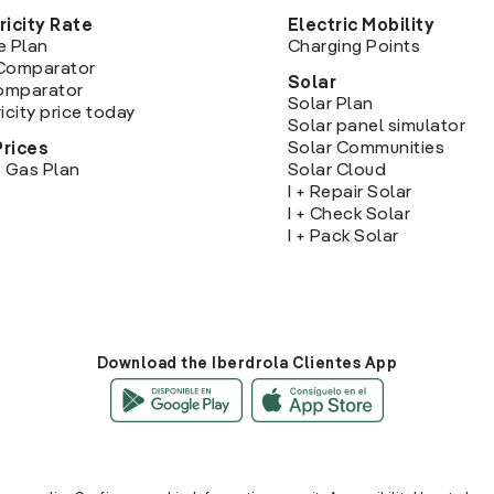
ricity Rate
Electric Mobility
e Plan
Charging Points
Comparator
Solar
Comparator
Solar Plan
icity price today
Solar panel simulator
Solar Communities
Prices
 Gas Plan
Solar Cloud
I + Repair Solar
I + Check Solar
I + Pack Solar
Download the Iberdrola Clientes App