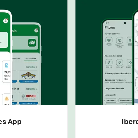
tes App
Iber