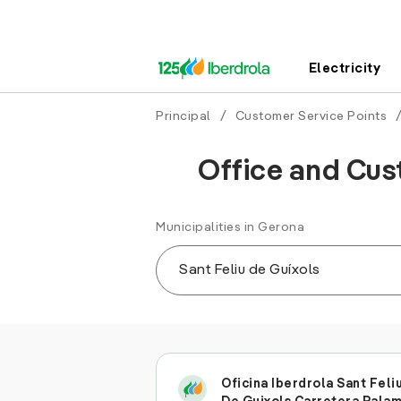
Electricity
Principal
/
Customer Service Points
Office and Cust
Municipalities in Gerona
Oficina Iberdrola Sant Feli