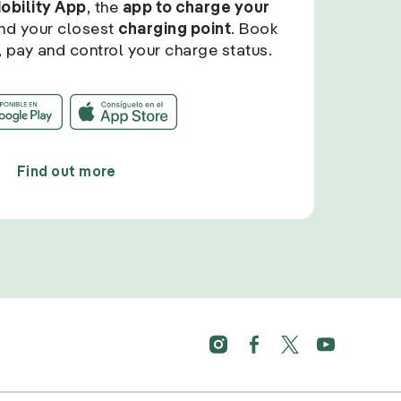
Mobility App
, the
app to charge your
find your closest
charging point
. Book
, pay and control your charge status.
Find out more