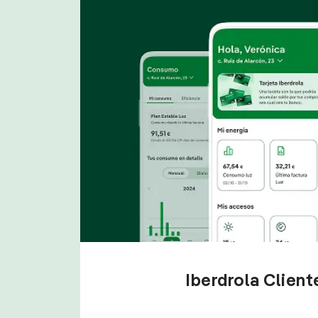
Iberdrola Clien