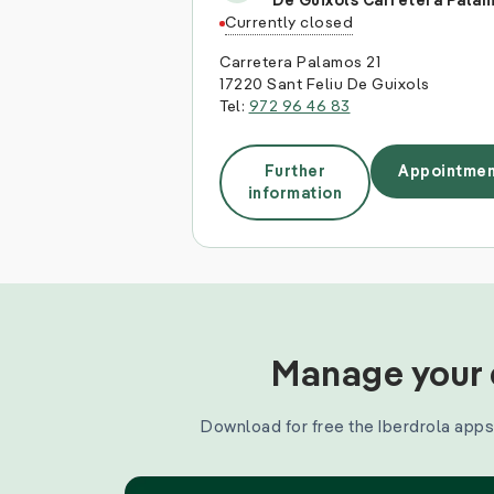
De Guixols Carretera Pala
Currently closed
Carretera Palamos 21
17220 Sant Feliu De Guixols
Tel:
972 96 46 83
Further
Appointmen
information
Manage your e
Download for free the Iberdrola apps 