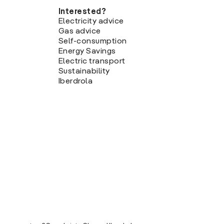
Interested?
Electricity advice
Gas advice
Self-consumption
Energy Savings
Electric transport
Sustainability
Iberdrola