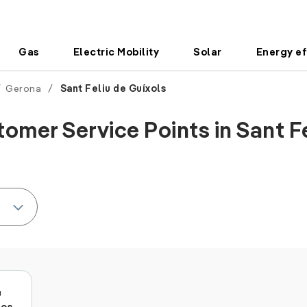
Gas
Electric Mobility
Solar
Energy ef
/
Gerona
/
Sant Feliu de Guíxols
omer Service Points in Sant Fe
u