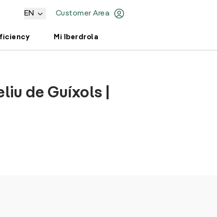
EN
Customer Area
ficiency
Mi Iberdrola
liu de Guíxols |