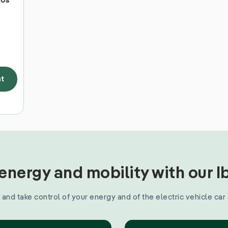
mos
t
nergy and mobility with our 
and take control of your energy and of the electric vehicle car