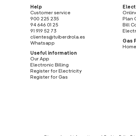
Help
Elect
Customer service
Onlin
900 225 235
Plan 
94 646 01 25
Bill 
91 919 52 73
Electr
clientes@tuiberdrola.es
Gas 
Whatsapp
Home
Useful information
Our App
Electronic Billing
Register for Electricity
Register for Gas