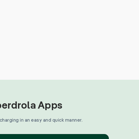
Iberdrola Apps
 charging in an easy and quick manner.