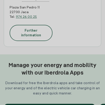
Plaza San Pedro 11
22700 Jaca
Tel:
974 26 00 25
Further
information
Manage your energy and mobility
with our Iberdrola Apps
Download for free the Iberdrola apps and take control of
your energy and of the electric vehicle car charging in an
easy and quick manner.