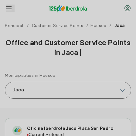
Principal
/
Customer Service Points
/
Huesca
/
Jaca
Office and Customer Service Points
in Jaca |
Municipalities in Huesca
Oficina Iberdrola Jaca Plaza San Pedro
Currently closed