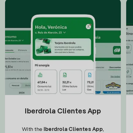
Iberdrola Clientes App
With the
Iberdrola Clientes App
,