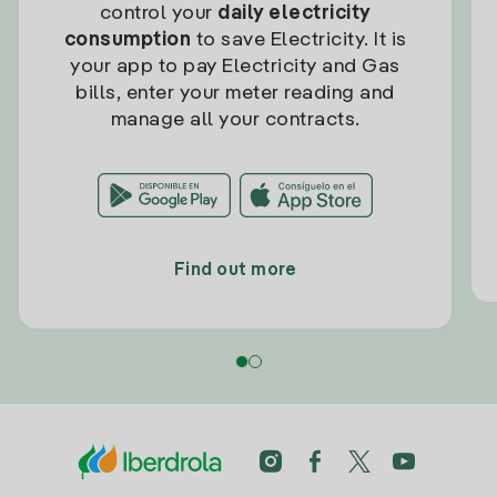
control your
daily electricity
consumption
to save Electricity. It is
your app to pay Electricity and Gas
bills, enter your meter reading and
manage all your contracts.
Find out more