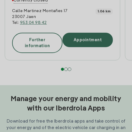
Currently closed
Calle Martinez Montañes 17
1.06 km
23007 Jaen
Tel:
953 04 98 42
Further
Appointment
information
Manage your energy and mobility
with our Iberdrola Apps
Download for free the Iberdrola apps and take control of
your energy and of the electric vehicle car charging in an