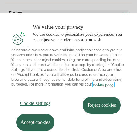
Bill Comparator
Electricity price today
Solar
Charging Points
We value your privacy
Interested?
We use cookies to personalize your experience. You
Solar Plan
can adjust your preferences as you wish.
At Iberdrola, we use our own and third-party cookies to analyze our
Solar panel simulator
services and show you advertising based on your browsing habits.
Electricity advice
You can accept or reject cookies using the corresponding buttons.
Download the Iberdrola Clientes App
Solar Communities
You can also choose which cookies to accept by clicking on "Cookie
Settings." If you are a user of the Iberdrola Customer Area and click
Gas advice
on "Accept Cookies," you will allow us to cross-reference your
Solar Cloud
browsing data with your customer data for profiling and advertising
Self-consumption
purposes. For more information, you can visit our
cookies policy.
I + Repair Solar
Site map
Legal information and Cookies Policy
Energy Savings
Privacy policy
Cookie settings
Information security
I + Check Solar
Cookie settings
Accessibility
How to become a partner?
Reject cookies
Electric transport
Complaints Channel
Iberdrola.com
I + Pack Solar
Sustainability
Accept cookies
© 2026 Iberdrola Clientes S.A.U.
Iberdrola