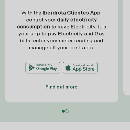
With the
Iberdrola Clientes App
,
control your
daily electricity
consumption
to save Electricity. It is
your app to pay Electricity and Gas
bills, enter your meter reading and
manage all your contracts.
Find out more