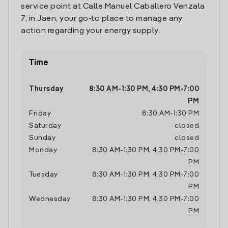
service point at Calle Manuel Caballero Venzala
7, in Jaen, your go-to place to manage any
action regarding your energy supply.
Time
Thursday
8:30 AM
-
1:30 PM
,
4:30 PM
-
7:00
PM
Friday
8:30 AM
-
1:30 PM
Saturday
closed
Sunday
closed
Monday
8:30 AM
-
1:30 PM
,
4:30 PM
-
7:00
PM
Tuesday
8:30 AM
-
1:30 PM
,
4:30 PM
-
7:00
PM
Wednesday
8:30 AM
-
1:30 PM
,
4:30 PM
-
7:00
PM