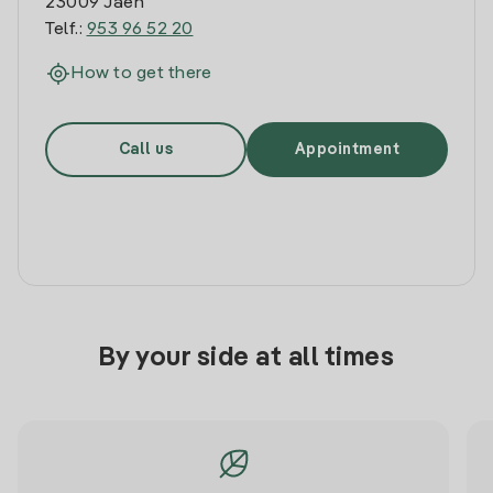
23009 Jaen
Telf.:
953 96 52 20
How to get there
Call us
Appointment
By your side at all times