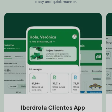
easy and quick manner.
Iberdrola Clientes App