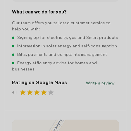
What can we do for you?
Our team offers you tailored customer service to
help you with:
Signing up for electricity, gas and Smart products
Information in solar energy and self-consumption
Bills, payments and complaints management
Energy efficiency advice for homes and
businesses
Rating on Google Maps
Write a review
star
star
star
star
star
4.1