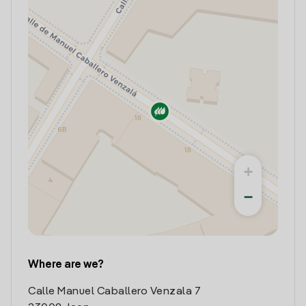
+
−
Where are we?
Calle Manuel Caballero Venzala 7