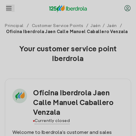
Principal
/
Customer Service Points
/
Jaén
/
Jaén
/
Oficina Iberdrola Jaen Calle Manuel Caballero Venzala
Your customer service point
Iberdrola
Oficina Iberdrola Jaen
Calle Manuel Caballero
Venzala
Currently closed
Welcome to Iberdrola’s customer and sales