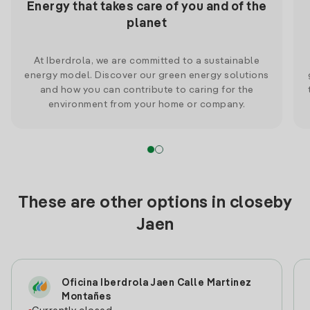
Energy that takes care of you and of the
planet
At Iberdrola, we are committed to a sustainable
energy model. Discover our green energy solutions
and how you can contribute to caring for the
environment from your home or company.
These are other options in closeby
Jaen
Oficina Iberdrola Jaen Calle Martinez
Montañes