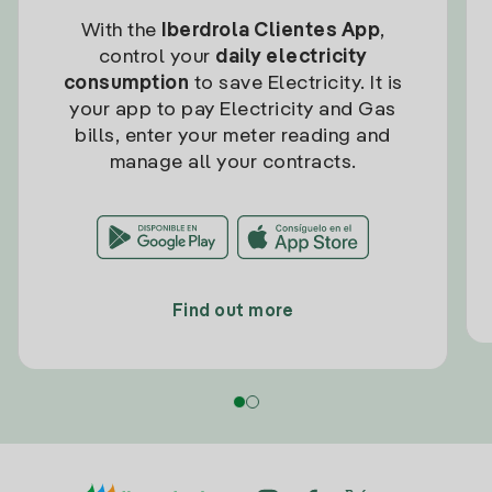
With the
Iberdrola Clientes App
,
control your
daily electricity
consumption
to save Electricity. It is
your app to pay Electricity and Gas
bills, enter your meter reading and
manage all your contracts.
Find out more