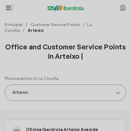
Principal
/
Customer Service Points
/
La
Coruña
/
Arteixo
Office and Customer Service Points
in Arteixo |
Municipalities in La Coruña
Oficina Iberdrola Arteixo Avenida