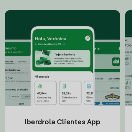
Iberdrola Clientes App