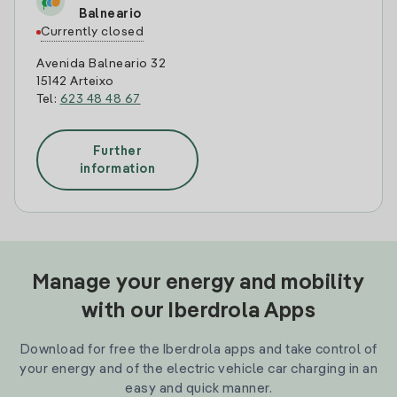
Balneario
Currently closed
Avenida Balneario 32
15142 Arteixo
Tel:
623 48 48 67
Further
information
Manage your energy and mobility
with our Iberdrola Apps
Download for free the Iberdrola apps and take control of
your energy and of the electric vehicle car charging in an
easy and quick manner.