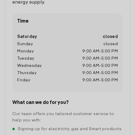
energy supply.
Time
Saturday
closed
Sunday
closed
Monday
9:00 AM
-
5:00 PM
Tuesday
9:00 AM
-
5:00 PM
Wednesday
9:00 AM
-
5:00 PM
Thursday
9:00 AM
-
5:00 PM
Friday
9:00 AM
-
5:00 PM
What can we do for you?
Our team offers you tailored customer service to
help you with:
Signing up for electricity, gas and Smart products