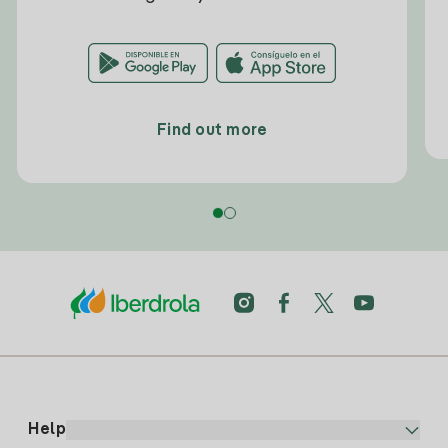
Find out more
Help