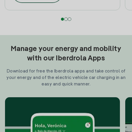
Manage your energy and mobility
with our Iberdrola Apps
Download for free the Iberdrola apps and take control of
your energy and of the electric vehicle car charging in an
easy and quick manner.