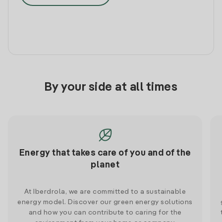
By your side at all times
Energy that takes care of you and of the
planet
At Iberdrola, we are committed to a sustainable
energy model. Discover our green energy solutions
and how you can contribute to caring for the