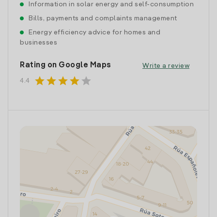
Information in solar energy and self-consumption
Bills, payments and complaints management
Energy efficiency advice for homes and
businesses
Rating on Google Maps
Write a review
star
star
star
star
star
4.4