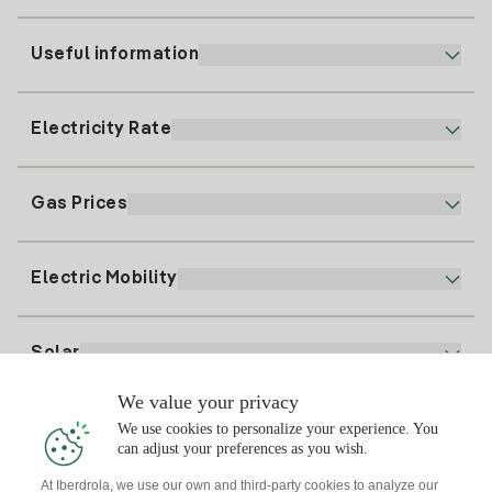
Useful information
Customer service
900 225 235
Electricity Rate
Our App
94 646 01 25
Electronic Billing
91 919 52 73
Gas Prices
Online Plan
Register for Electricity
clientes@tuiberdrola.es
Plan Comparator
Register for Gas
Electric Mobility
Whatsapp
Home Gas Plan
Bill Comparator
Electricity price today
Solar
Charging Points
We value your privacy
Interested?
We use cookies to personalize your experience. You
Solar Plan
can adjust your preferences as you wish.
At Iberdrola, we use our own and third-party cookies to analyze our
Solar panel simulator