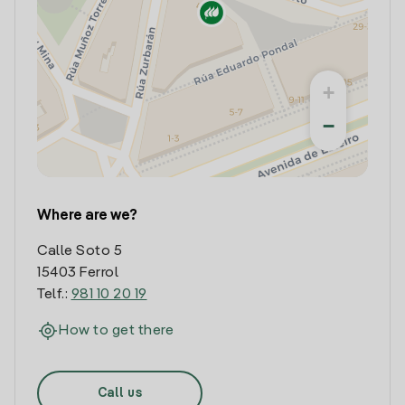
+
−
Where are we?
Calle Soto 5
15403 Ferrol
Telf.:
981 10 20 19
How to get there
Call us