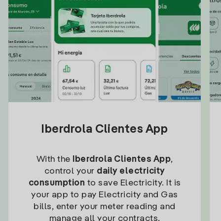
Iberdrola Clientes App
With the
Iberdrola Clientes App
,
control your
daily electricity
consumption
to save Electricity. It is
your app to pay Electricity and Gas
bills, enter your meter reading and
manage all your contracts.