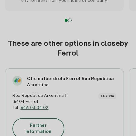
environment from your home or company.
These are other options in closeby
Ferrol
Oficina Iberdrola Ferrol Rua Republica
Arxentina
Rua Republica Arxentina 1
1.07 km
15404 Ferrol
Tel:
646 03 04 02
Further
information