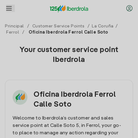
Principal
/
Customer Service Points
/
La Coruña
/
Ferrol
/
Oficina Iberdrola Ferrol Calle Soto
Your customer service point
Iberdrola
Oficina Iberdrola Ferrol
Calle Soto
Welcome to Iberdrola’s customer and sales
service point at Calle Soto 5, in Ferrol, your go-
to place to manage any action regarding your