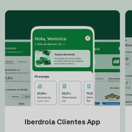
Iberdrola Clientes App