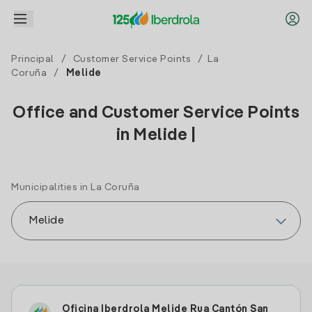
Principal
/
Customer Service Points
/
La
Coruña
/
Melide
Office and Customer Service Points
in Melide |
Municipalities in La Coruña
Oficina Iberdrola Melide Rua Cantón San