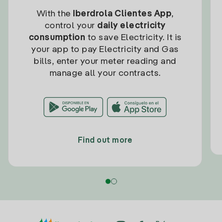
With the
Iberdrola Clientes App
,
control your
daily electricity
consumption
to save Electricity. It is
your app to pay Electricity and Gas
bills, enter your meter reading and
manage all your contracts.
Find out more