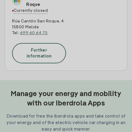
Roque
Currently closed
Rúa Cantón San Roque, 4
15800 Melide
Tel:
699 60 64 70
Further
information
Manage your energy and mobility
with our Iberdrola Apps
Download for free the Iberdrola apps and take control of
your energy and of the electric vehicle car charging in an
easy and quick manner.