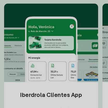
Iberdrola Clientes App