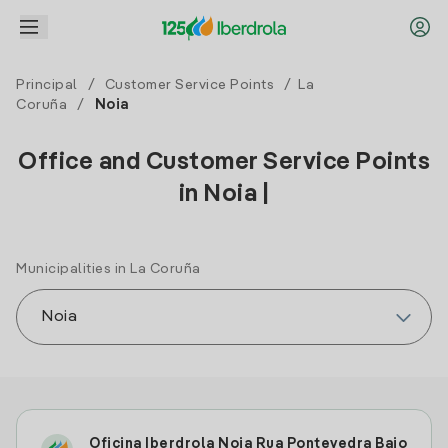
Principal
/
Customer Service Points
/
La
Coruña
/
Noia
Office and Customer Service Points
in Noia |
Municipalities in La Coruña
Oficina Iberdrola Noia Rua Pontevedra Bajo