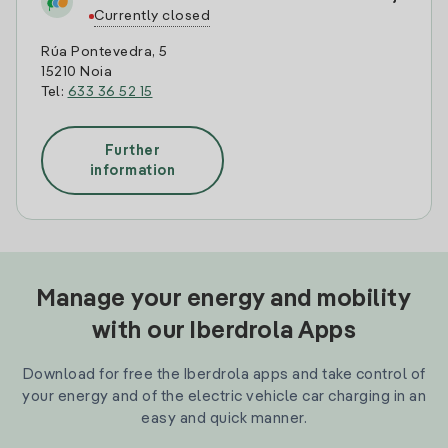
Currently closed
Rúa Pontevedra, 5
15210 Noia
Tel:
633 36 52 15
Further
information
Manage your energy and mobility
with our Iberdrola Apps
Download for free the Iberdrola apps and take control of
your energy and of the electric vehicle car charging in an
easy and quick manner.