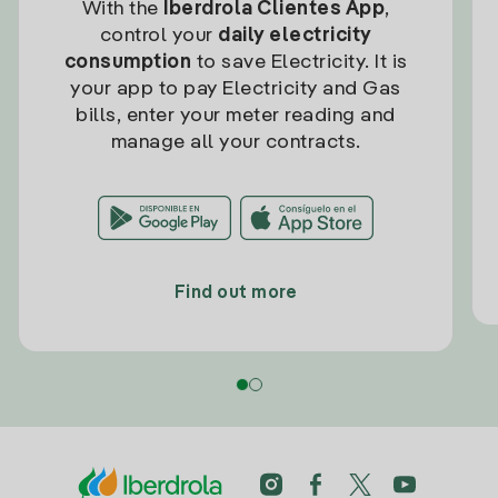
With the
Iberdrola Clientes App
,
control your
daily electricity
consumption
to save Electricity. It is
your app to pay Electricity and Gas
bills, enter your meter reading and
manage all your contracts.
Find out more