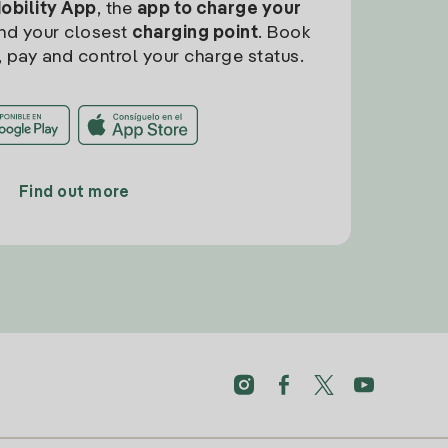
Mobility App
, the
app to charge your
find your closest
charging point
. Book
, pay and control your charge status.
Find out more