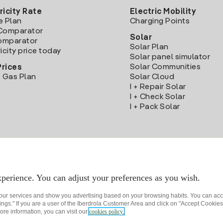
ricity Rate
Electric Mobility
e Plan
Charging Points
Comparator
Solar
Comparator
Solar Plan
icity price today
Solar panel simulator
Solar Communities
Prices
 Gas Plan
Solar Cloud
I + Repair Solar
I + Check Solar
I + Pack Solar
Download the Iberdrola Clientes App
perience. You can adjust your preferences as you wish.
 our services and show you advertising based on your browsing habits. You can acc
ngs." If you are a user of the Iberdrola Customer Area and click on "Accept Cookies,
ore information, you can visit our
cookies policy.