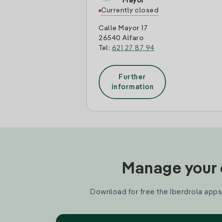
Mayor
Currently closed
Calle Mayor 17
26540 Alfaro
Tel:
621 27 87 94
Further
information
Manage your e
Download for free the Iberdrola apps 