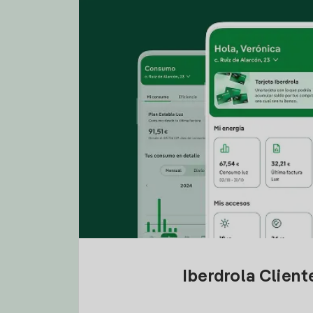
Iberdrola Clien