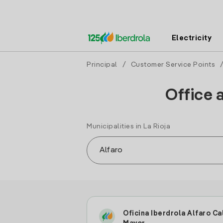
Electricity
Principal
/
Customer Service Points
Office 
Municipalities in La Rioja
Oficina Iberdrola Alfaro Ca