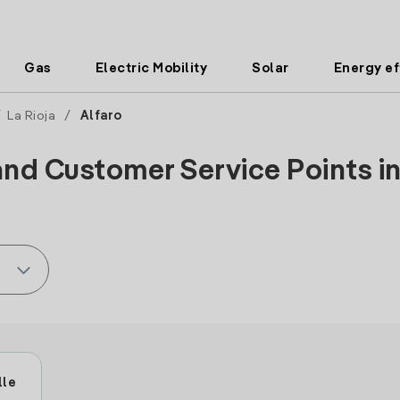
Gas
Electric Mobility
Solar
Energy ef
/
La Rioja
/
Alfaro
and Customer Service Points in 
lle