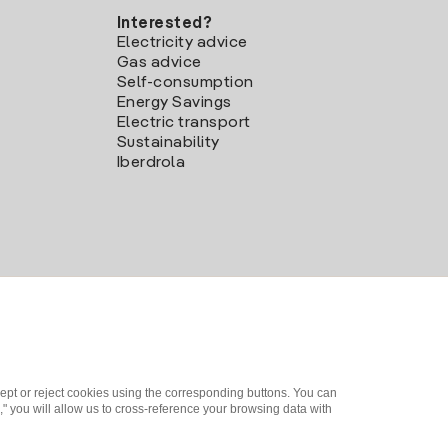
Interested?
Electricity advice
Gas advice
Self-consumption
Energy Savings
Electric transport
Sustainability
Iberdrola
ept or reject cookies using the corresponding buttons. You can
" you will allow us to cross-reference your browsing data with