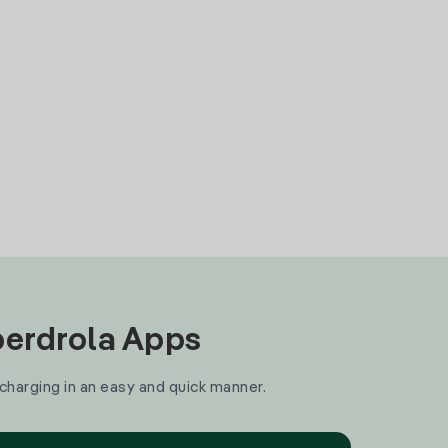
Iberdrola Apps
 charging in an easy and quick manner.