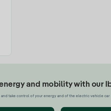
nergy and mobility with our 
and take control of your energy and of the electric vehicle car