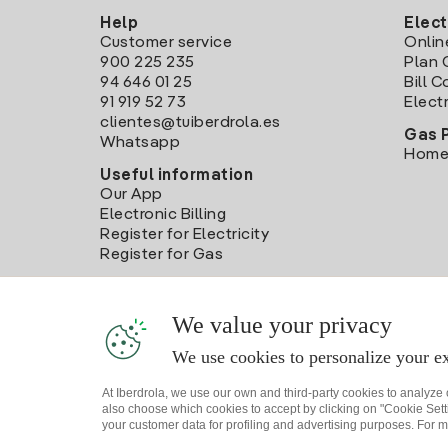
Help
Elect
Customer service
Onlin
900 225 235
Plan 
94 646 01 25
Bill 
91 919 52 73
Electr
clientes@tuiberdrola.es
Gas 
Whatsapp
Home
Useful information
Our App
Electronic Billing
Register for Electricity
Register for Gas
We value your privacy
We use cookies to personalize your ex
At Iberdrola, we use our own and third-party cookies to analyze
also choose which cookies to accept by clicking on "Cookie Setti
your customer data for profiling and advertising purposes. For m