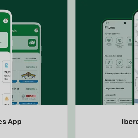
tes App
Iber