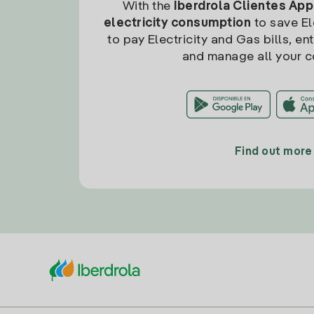
With the
Iberdrola Clientes App
electricity consumption
to save Ele
to pay Electricity and Gas bills, en
and manage all your c
Find out more