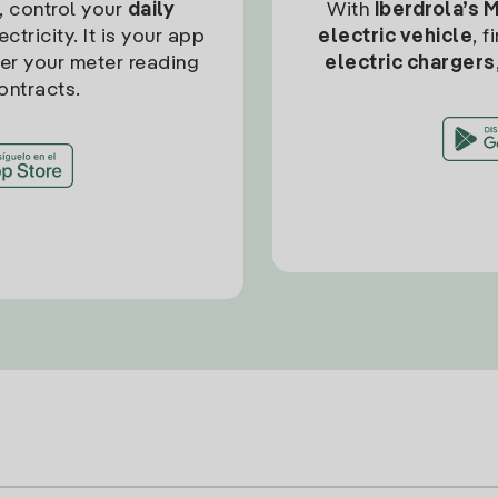
, control your
daily
With
Iberdrola’s 
ctricity. It is your app
electric vehicle
, 
ter your meter reading
electric chargers
ontracts.