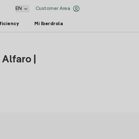
EN
Customer Area
ficiency
Mi Iberdrola
Alfaro |