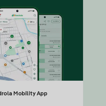
drola Mobility App