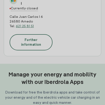
I
Currently closed
Calle Juan Carlos I 6
26580 Arnedo
Tel:
621 25 81 51
Further
information
Manage your energy and mobility
with our Iberdrola Apps
Download for free the Iberdrola apps and take control of
your energy and of the electric vehicle car charging in an
easy and quick manner.