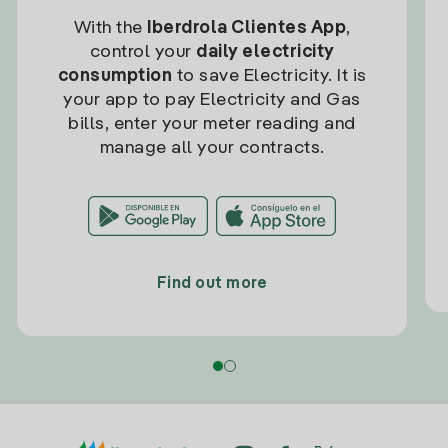
With the
Iberdrola Clientes App
,
control your
daily electricity
consumption
to save Electricity. It is
your app to pay Electricity and Gas
bills, enter your meter reading and
manage all your contracts.
Find out more