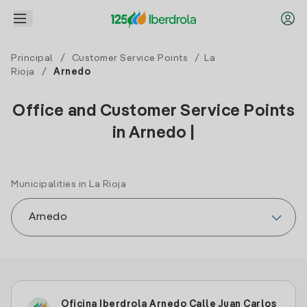
Principal
/
Customer Service Points
/
La
Rioja
/
Arnedo
Office and Customer Service Points
in Arnedo |
Municipalities in La Rioja
Oficina Iberdrola Arnedo Calle Juan Carlos