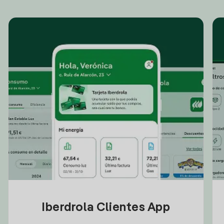
Iberdrola Clientes App