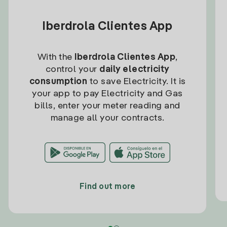
Iberdrola Clientes App
With the
Iberdrola Clientes App
,
control your
daily electricity
consumption
to save Electricity. It is
your app to pay Electricity and Gas
bills, enter your meter reading and
manage all your contracts.
Find out more