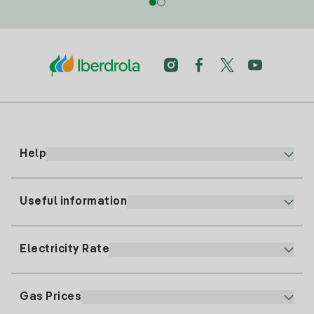
Help
Useful information
Customer service
900 225 235
Electricity Rate
Our App
94 646 01 25
Electronic Billing
91 919 52 73
Gas Prices
Online Plan