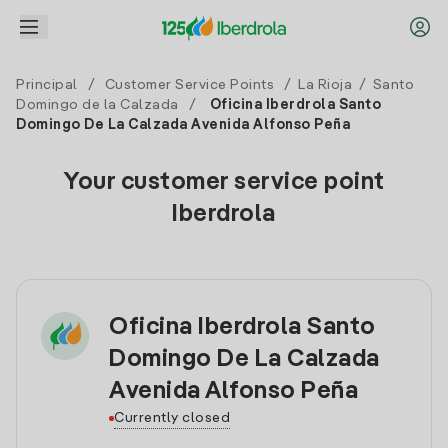
Principal
/
Customer Service Points
/
La Rioja
/
Santo
Domingo de la Calzada
/
Oficina Iberdrola Santo
Domingo De La Calzada Avenida Alfonso Peña
Your customer service point
Iberdrola
Oficina Iberdrola Santo
Domingo De La Calzada
Avenida Alfonso Peña
Currently closed