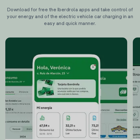
Download for free the Iberdrola apps and take control of
your energy and of the electric vehicle car charging in an
easy and quick manner.