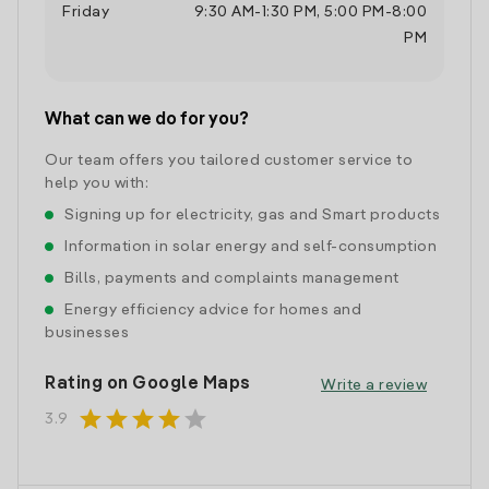
Friday
9:30 AM
-
1:30 PM
,
5:00 PM
-
8:00
PM
What can we do for you?
Our team offers you tailored customer service to
help you with:
Signing up for electricity, gas and Smart products
Information in solar energy and self-consumption
Bills, payments and complaints management
Energy efficiency advice for homes and
businesses
Rating on Google Maps
Write a review
star
star
star
star
star
3.9