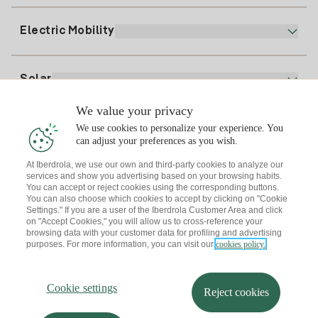
Register for Electricity
clientes@tuiberdrola.es
Plan Comparator
Register for Gas
Electric Mobility
Whatsapp
Home Gas Plan
Bill Comparator
Electricity price today
Solar
Charging Points
We value your privacy
Interested?
We use cookies to personalize your experience. You
Solar Plan
can adjust your preferences as you wish.
At Iberdrola, we use our own and third-party cookies to analyze our
Solar panel simulator
services and show you advertising based on your browsing habits.
Electricity advice
You can accept or reject cookies using the corresponding buttons.
Download the Iberdrola Clientes App
Solar Communities
You can also choose which cookies to accept by clicking on "Cookie
Settings." If you are a user of the Iberdrola Customer Area and click
Gas advice
on "Accept Cookies," you will allow us to cross-reference your
Solar Cloud
browsing data with your customer data for profiling and advertising
Self-consumption
purposes. For more information, you can visit our
cookies policy.
I + Repair Solar
Site map
Legal information and Cookies Policy
Energy Savings
Privacy policy
Cookie settings
Information security
I + Check Solar
Cookie settings
Accessibility
How to become a partner?
Reject cookies
Electric transport
Complaints Channel
Iberdrola.com
I + Pack Solar