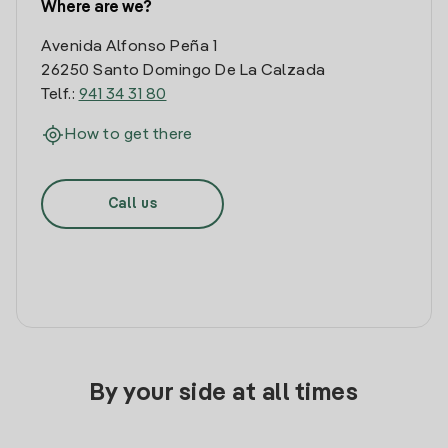
Where are we?
Avenida Alfonso Peña 1
26250 Santo Domingo De La Calzada
Telf.:
941 34 31 80
How to get there
Call us
By your side at all times