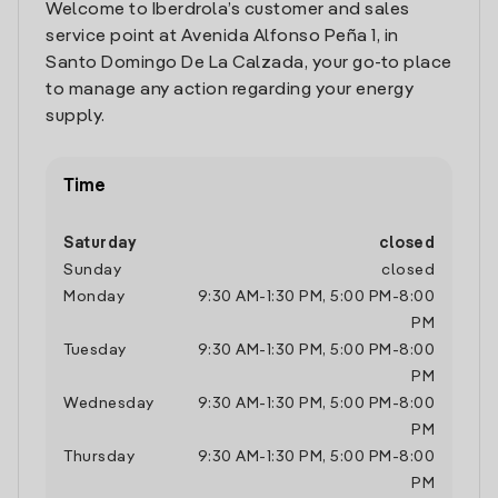
Welcome to Iberdrola’s customer and sales
service point at Avenida Alfonso Peña 1, in
Santo Domingo De La Calzada, your go-to place
to manage any action regarding your energy
supply.
Time
Saturday
closed
Sunday
closed
Monday
9:30 AM
-
1:30 PM
,
5:00 PM
-
8:00
PM
Tuesday
9:30 AM
-
1:30 PM
,
5:00 PM
-
8:00
PM
Wednesday
9:30 AM
-
1:30 PM
,
5:00 PM
-
8:00
PM
Thursday
9:30 AM
-
1:30 PM
,
5:00 PM
-
8:00
PM