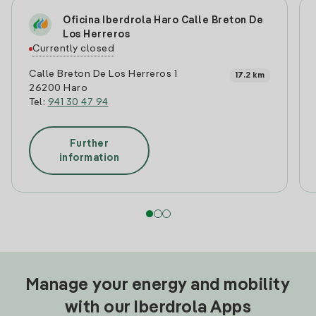
Oficina Iberdrola Haro Calle Breton De
Los Herreros
Currently closed
Calle Breton De Los Herreros 1
17.2 km
26200 Haro
Tel:
941 30 47 94
Further
information
Manage your energy and mobility
with our Iberdrola Apps