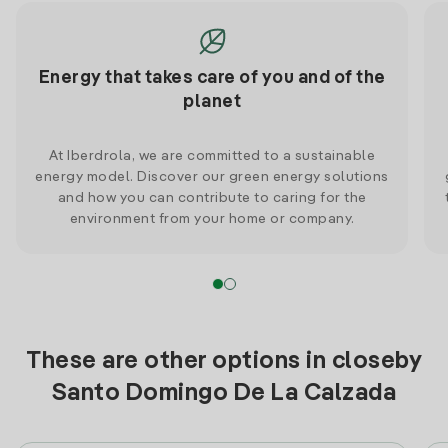
Energy that takes care of you and of the
planet
At Iberdrola, we are committed to a sustainable
energy model. Discover our green energy solutions
and how you can contribute to caring for the
environment from your home or company.
These are other options in closeby
Santo Domingo De La Calzada