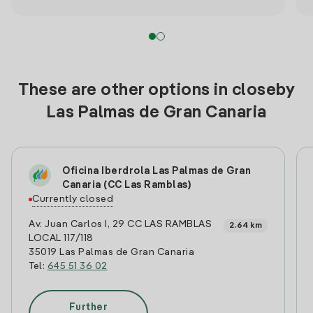
These are other options in closeby
Las Palmas de Gran Canaria
Oficina Iberdrola Las Palmas de Gran
Canaria (CC Las Ramblas)
Currently closed
Av. Juan Carlos I, 29 CC LAS RAMBLAS
2.64 km
LOCAL 117/118
35019 Las Palmas de Gran Canaria
Tel:
645 51 36 02
Further