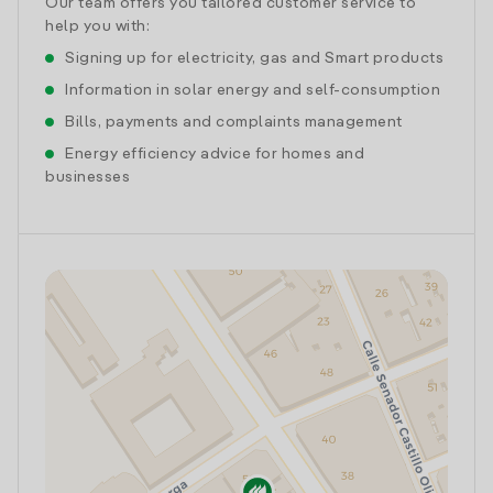
Our team offers you tailored customer service to
help you with:
Signing up for electricity, gas and Smart products
Information in solar energy and self-consumption
Bills, payments and complaints management
Energy efficiency advice for homes and
businesses