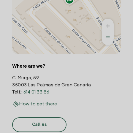
+
−
Where are we?
C. Murga, 59
35003 Las Palmas de Gran Canaria
Telf.:
614 01 33 86
How to get there
Call us