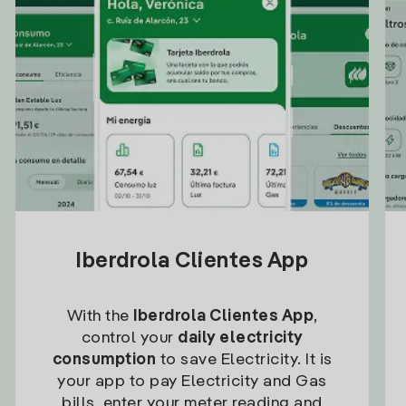
Iberdrola Clientes App
With the
Iberdrola Clientes App
,
control your
daily electricity
consumption
to save Electricity. It is
your app to pay Electricity and Gas
bills, enter your meter reading and