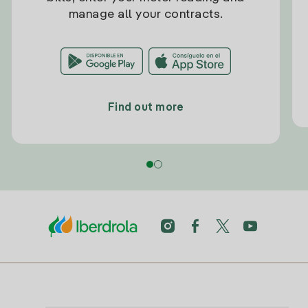
manage all your contracts.
Find out more