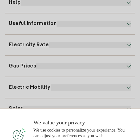
Help
Useful information
Customer service
900 225 235
Electricity Rate
Our App
94 646 01 25
Electronic Billing
91 919 52 73
Gas Prices
Online Plan
Register for Electricity
clientes@tuiberdrola.es
Plan Comparator
Register for Gas
Electric Mobility
Whatsapp
Home Gas Plan
Bill Comparator
Electricity price today
Solar
Charging Points
We value your privacy
Interested?
We use cookies to personalize your experience. You
Solar Plan
can adjust your preferences as you wish.