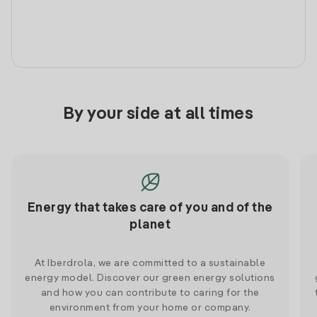
By your side at all times
Energy that takes care of you and of the
planet
At Iberdrola, we are committed to a sustainable
energy model. Discover our green energy solutions
and how you can contribute to caring for the
environment from your home or company.