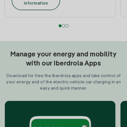
information
Manage your energy and mobility
with our Iberdrola Apps
Download for free the Iberdrola apps and take control of
your energy and of the electric vehicle car charging in an
easy and quick manner.