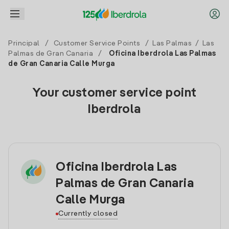
Principal
/
Customer Service Points
/
Las Palmas
/
Las
Palmas de Gran Canaria
/
Oficina Iberdrola Las Palmas
de Gran Canaria Calle Murga
Your customer service point
Iberdrola
Oficina Iberdrola Las
Palmas de Gran Canaria
Calle Murga
Currently closed