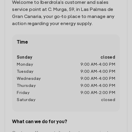
Welcome to Iberdrola’s customer and sales
service point at C. Murga, 59, in Las Palmas de
Gran Canaria, your go-to place to manage any
action regarding your energy supply.
Time
Sunday
closed
Monday
9:00 AM
-
4:00 PM
Tuesday
9:00 AM
-
4:00 PM
Wednesday
9:00 AM
-
4:00 PM
Thursday
9:00 AM
-
4:00 PM
Friday
9:00 AM
-
2:00 PM
Saturday
closed
What can we do for you?