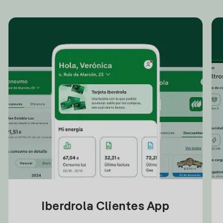
Iberdrola Clientes App