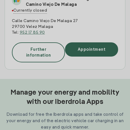
Camino Viejo De Malaga
Currently closed
Calle Camino Viejo De Malaga 27
29700 Velez Malaga
Tel:
952 17 85 90
Further
Appointment
information
Manage your energy and mobility
with our Iberdrola Apps
Download for free the Iberdrola apps and take control of
your energy and of the electric vehicle car charging in an
easy and quick manner.