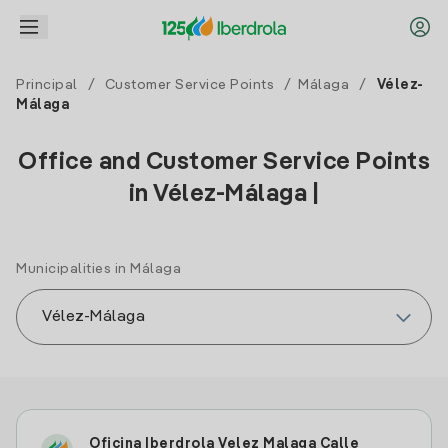
Principal
/
Customer Service Points
/
Málaga
/
Vélez-
Málaga
Office and Customer Service Points
in Vélez-Málaga |
Municipalities in Málaga
Oficina Iberdrola Velez Malaga Calle