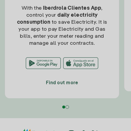
With the
Iberdrola Clientes App
,
control your
daily electricity
consumption
to save Electricity. It is
your app to pay Electricity and Gas
bills, enter your meter reading and
manage all your contracts.
Find out more