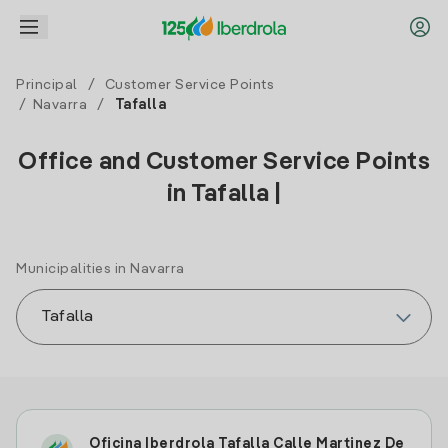
Principal
/
Customer Service Points
/
Navarra
/
Tafalla
Office and Customer Service Points
in Tafalla |
Municipalities in Navarra
Oficina Iberdrola Tafalla Calle Martinez De