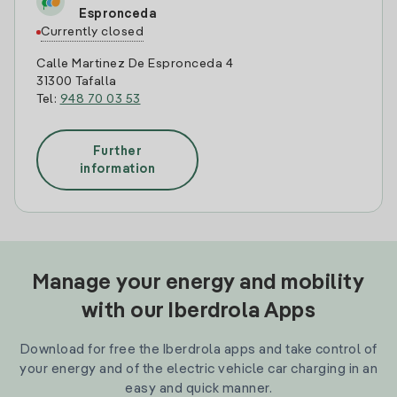
Espronceda
Currently closed
Calle Martinez De Espronceda 4
31300 Tafalla
Tel:
948 70 03 53
Further
information
Manage your energy and mobility
with our Iberdrola Apps
Download for free the Iberdrola apps and take control of
your energy and of the electric vehicle car charging in an
easy and quick manner.