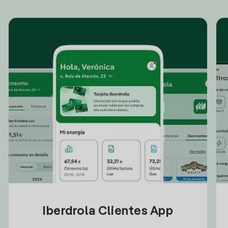
Iberdrola Clientes App