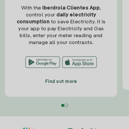
With the
Iberdrola Clientes App
,
control your
daily electricity
consumption
to save Electricity. It is
your app to pay Electricity and Gas
bills, enter your meter reading and
manage all your contracts.
Find out more