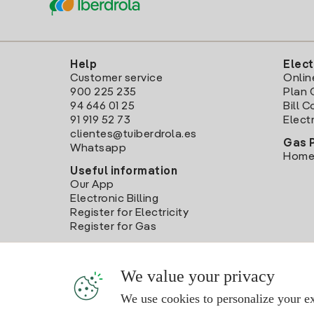
Help
Elect
Customer service
Onlin
900 225 235
Plan 
94 646 01 25
Bill 
91 919 52 73
Electr
clientes@tuiberdrola.es
Gas 
Whatsapp
Home
Useful information
Our App
Electronic Billing
Register for Electricity
Register for Gas
We value your privacy
We use cookies to personalize your ex