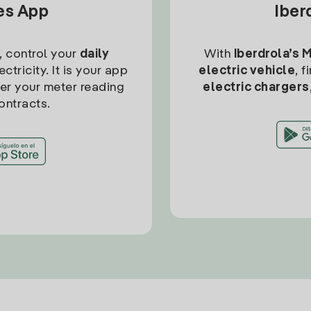
tes App
Iber
, control your
daily
With
Iberdrola’s 
ctricity. It is your app
electric vehicle
, 
ter your meter reading
electric chargers
ontracts.