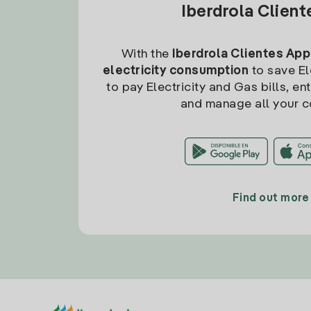
Iberdrola Clien
With the
Iberdrola Clientes App
electricity consumption
to save Ele
to pay Electricity and Gas bills, en
and manage all your c
Find out more