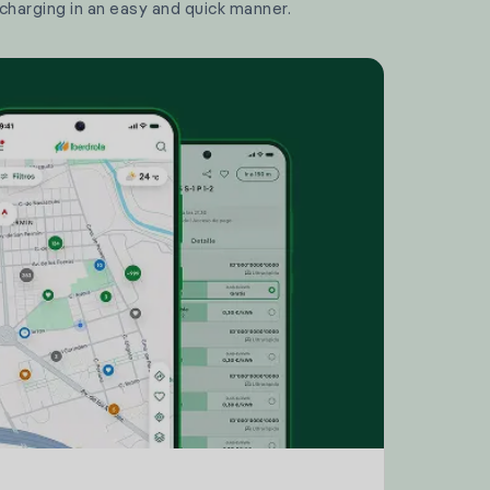
 charging in an easy and quick manner.