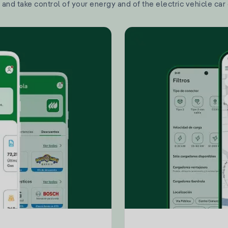
and take control of your energy and of the electric vehicle car