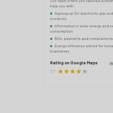
Our team offers you tailored custom
help you with:
Signing up for electricity, gas an
products
Information in solar energy and se
consumption
Bills, payments and complaints
Energy efficiency advice for hom
businesses
Rating on Google Maps
W
star
star
star
star
star
3.7