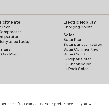
ricity Rate
Electric Mobility
e Plan
Charging Points
Comparator
Solar
Comparator
Solar Plan
icity price today
Solar panel simulator
Solar Communities
Prices
 Gas Plan
Solar Cloud
I + Repair Solar
I + Check Solar
I + Pack Solar
Download the Iberdrola Clientes App
perience. You can adjust your preferences as you wish.