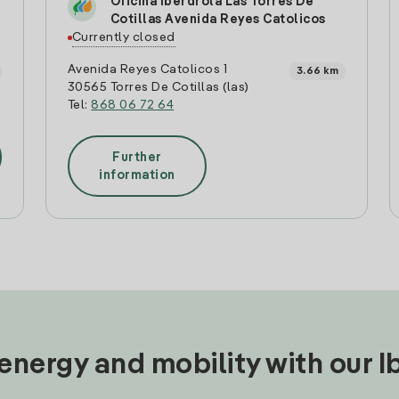
Oficina Iberdrola Las Torres De
Cotillas Avenida Reyes Catolicos
Currently closed
Avenida Reyes Catolicos 1
3.66 km
30565 Torres De Cotillas (las)
Tel:
868 06 72 64
Further
information
nergy and mobility with our 