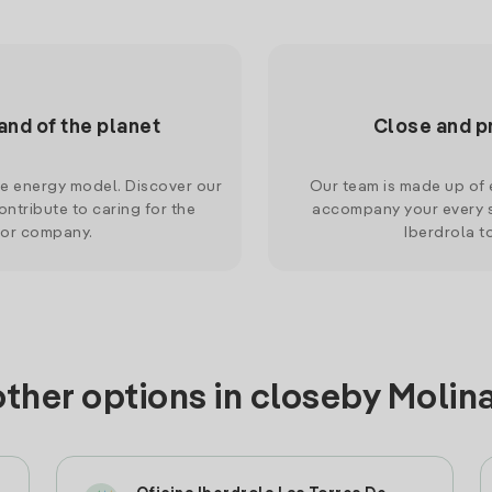
and of the planet
Close and p
le energy model. Discover our
Our team is made up of e
ntribute to caring for the
accompany your every s
 or company.
Iberdrola t
other options in closeby Molin