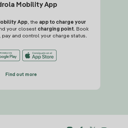
drola Mobility App
Mobility App
, the
app to charge your
find your closest
charging point
. Book
, pay and control your charge status.
Find out more