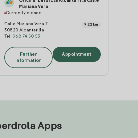
Oficina Iberdrola Alcantarilla Calle
Mariana Vera
Currently closed
Calle Mariana Vera 7
9.22 km
30820 Alcantarilla
Tel:
968 74 50 53
Further
Appointment
information
Iberdrola Apps