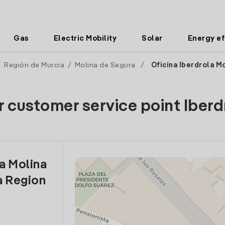
Gas
Electric Mobility
Solar
Energy ef
/
Región de Murcia
/
Molina de Segura
/
Oficina Iberdrola M
r customer service point Iberd
la Molina
a Region