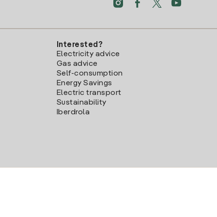
Interested?
Electricity advice
Gas advice
Self-consumption
Energy Savings
Electric transport
Sustainability
Iberdrola