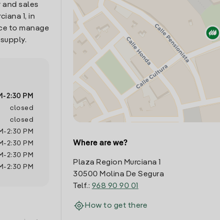
 and sales
iana 1, in
ace to manage
 supply.
M
-
2:30 PM
closed
closed
M
-
2:30 PM
Where are we?
M
-
2:30 PM
M
-
2:30 PM
Plaza Region Murciana 1
M
-
2:30 PM
30500 Molina De Segura
Telf.:
968 90 90 01
How to get there