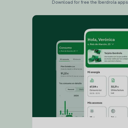
Download for free the Iberdrola apps 