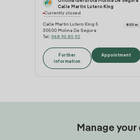
Oficina Iberdrola Molina De Segura
Calle Martin Lutero King
Currently closed
Calle Martin Lutero King 5
803 m
30500 Molina De Segura
Tel:
968 95 85 92
Further
Appointment
information
Manage your e