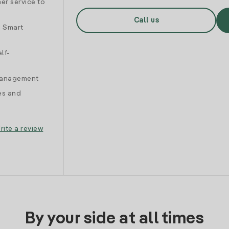
er service to
Call us
d Smart
lf-
 management
es and
rite a review
By your side at all times