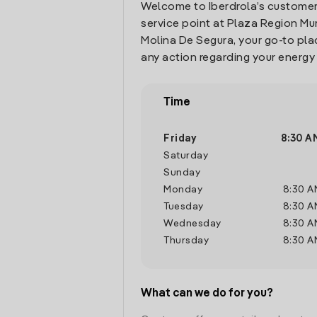
Welcome to Iberdrola’s customer
service point at Plaza Region Murc
Molina De Segura, your go-to pl
any action regarding your energy
Time
Friday
8:30 A
Saturday
Sunday
Monday
8:30 A
Tuesday
8:30 A
Wednesday
8:30 A
Thursday
8:30 A
What can we do for you?