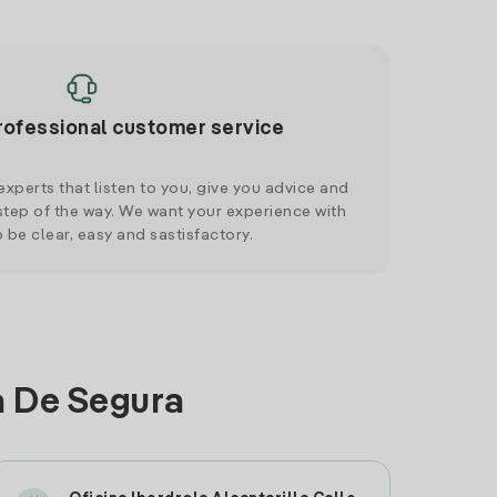
rofessional customer service
xperts that listen to you, give you advice and
tep of the way. We want your experience with
o be clear, easy and sastisfactory.
a De Segura