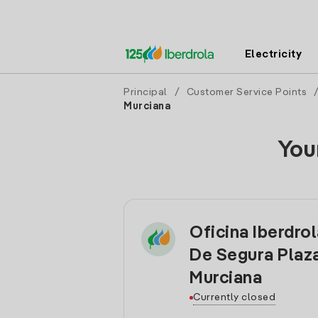
Electricity
Principal
/
Customer Service Points
Murciana
You
Oficina Iberdro
De Segura Plaz
Murciana
Currently closed