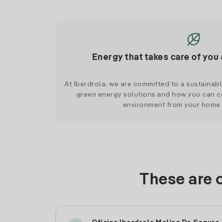
Energy that takes care of you 
At Iberdrola, we are committed to a sustainab
green energy solutions and how you can co
environment from your home
These are 