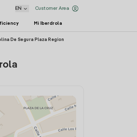
EN
Customer Area
ficiency
Mi Iberdrola
olina De Segura Plaza Region
rola