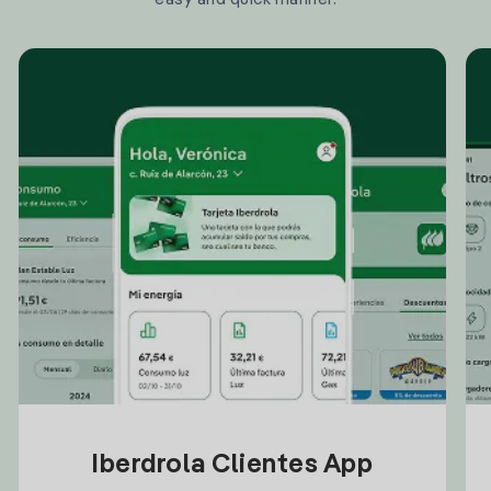
Iberdrola Clientes App