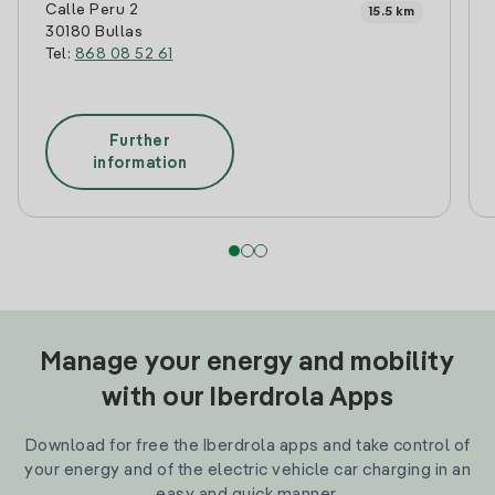
Calle Peru 2
15.5 km
30180 Bullas
Tel:
868 08 52 61
Further
information
Manage your energy and mobility
with our Iberdrola Apps
Download for free the Iberdrola apps and take control of
your energy and of the electric vehicle car charging in an
easy and quick manner.