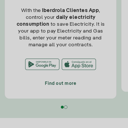
With the
Iberdrola Clientes App
,
control your
daily electricity
consumption
to save Electricity. It is
your app to pay Electricity and Gas
bills, enter your meter reading and
manage all your contracts.
Find out more