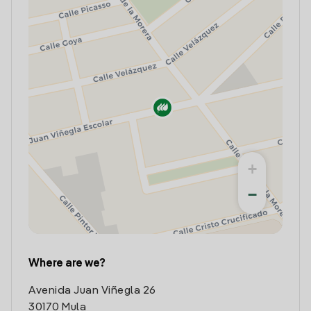
+
−
Where are we?
Avenida Juan Viñegla 26
30170 Mula