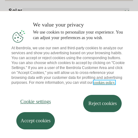
Electricity price today
Solar
Charging Points
We value your privacy
Interested?
We use cookies to personalize your experience. You
Solar Plan
can adjust your preferences as you wish.
At Iberdrola, we use our own and third-party cookies to analyze our
Solar panel simulator
services and show you advertising based on your browsing habits.
Electricity advice
You can accept or reject cookies using the corresponding buttons.
Download the Iberdrola Clientes App
Solar Communities
You can also choose which cookies to accept by clicking on "Cookie
Settings." If you are a user of the Iberdrola Customer Area and click
Gas advice
on "Accept Cookies," you will allow us to cross-reference your
Solar Cloud
browsing data with your customer data for profiling and advertising
Self-consumption
purposes. For more information, you can visit our
cookies policy.
I + Repair Solar
Site map
Legal information and Cookies Policy
Energy Savings
Privacy policy
Cookie settings
Information security
I + Check Solar
Cookie settings
Accessibility
How to become a partner?
Reject cookies
Electric transport
Complaints Channel
Iberdrola.com
I + Pack Solar
Sustainability
Accept cookies
© 2026 Iberdrola Clientes S.A.U.
Iberdrola