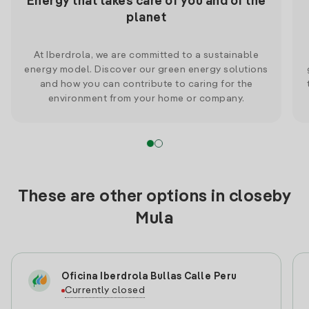
Energy that takes care of you and of the
planet
At Iberdrola, we are committed to a sustainable
energy model. Discover our green energy solutions
and how you can contribute to caring for the
environment from your home or company.
These are other options in closeby
Mula
Oficina Iberdrola Bullas Calle Peru
Currently closed