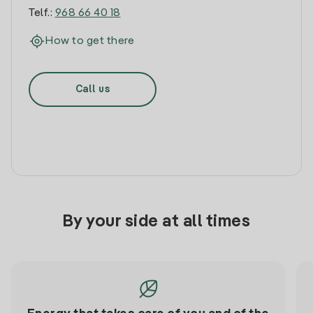
Telf.:
968 66 40 18
How to get there
Call us
By your side at all times