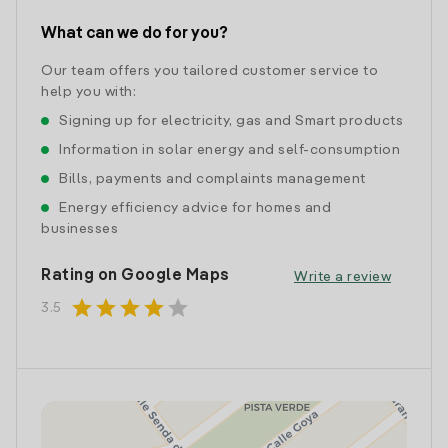
What can we do for you?
Our team offers you tailored customer service to
help you with:
Signing up for electricity, gas and Smart products
Information in solar energy and self-consumption
Bills, payments and complaints management
Energy efficiency advice for homes and
businesses
Rating on Google Maps
Write a review
star
star
star
star
star
3.5