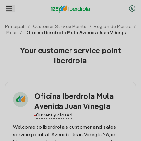
Principal
/
Customer Service Points
/
Región de Murcia
/
Mula
/
Oficina Iberdrola Mula Avenida Juan Viñegla
Your customer service point
Iberdrola
Oficina Iberdrola Mula
Avenida Juan Viñegla
Currently closed
Welcome to Iberdrola’s customer and sales
service point at Avenida Juan Viñegla 26, in