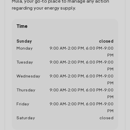
Mula, your go-to place to manage any action
regarding your energy supply.
Time
Sunday
closed
Monday
9:00 AM
-
2:00 PM
,
6:00 PM
-
9:00
PM
Tuesday
9:00 AM
-
2:00 PM
,
6:00 PM
-
9:00
PM
Wednesday
9:00 AM
-
2:00 PM
,
6:00 PM
-
9:00
PM
Thursday
9:00 AM
-
2:00 PM
,
6:00 PM
-
9:00
PM
Friday
9:00 AM
-
2:00 PM
,
6:00 PM
-
9:00
PM
Saturday
closed