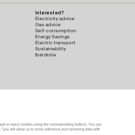
Interested?
Electricity advice
Gas advice
Self-consumption
Energy Savings
Electric transport
Sustainability
Iberdrola
ept or reject cookies using the corresponding buttons. You can
" you will allow us to cross-reference your browsing data with