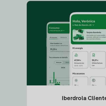
Iberdrola Clien