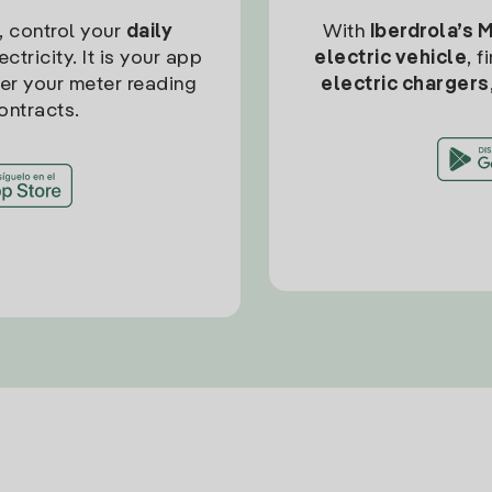
, control your
daily
With
Iberdrola’s 
ctricity. It is your app
electric vehicle
, 
ter your meter reading
electric chargers
ontracts.