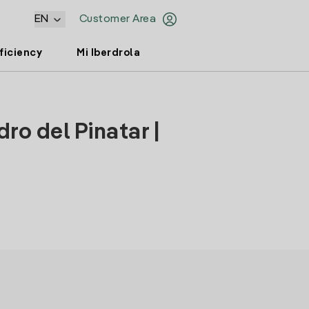
EN
Customer Area
ficiency
Mi Iberdrola
ro del Pinatar |