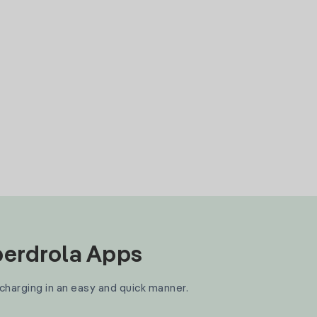
Iberdrola Apps
 charging in an easy and quick manner.