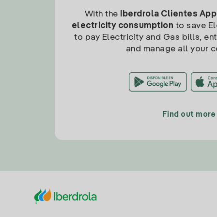
With the
Iberdrola Clientes App
electricity consumption
to save Ele
to pay Electricity and Gas bills, en
and manage all your c
Find out more