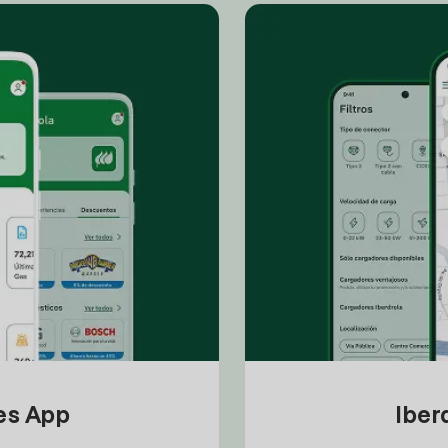
tes App
Iber