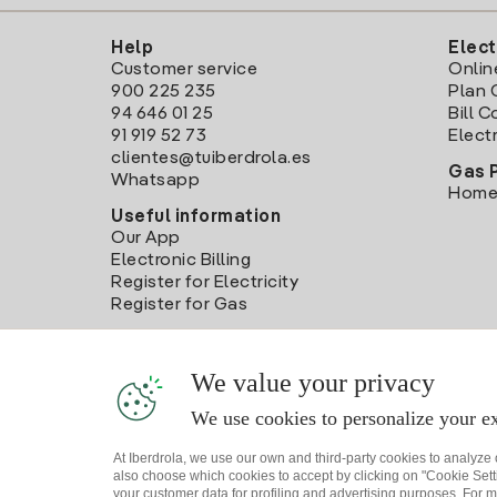
Help
Elect
Customer service
Onlin
900 225 235
Plan 
94 646 01 25
Bill 
91 919 52 73
Electr
clientes@tuiberdrola.es
Gas 
Whatsapp
Home
Useful information
Our App
Electronic Billing
Register for Electricity
Register for Gas
We value your privacy
We use cookies to personalize your ex
At Iberdrola, we use our own and third-party cookies to analyze
also choose which cookies to accept by clicking on "Cookie Setti
your customer data for profiling and advertising purposes. For m