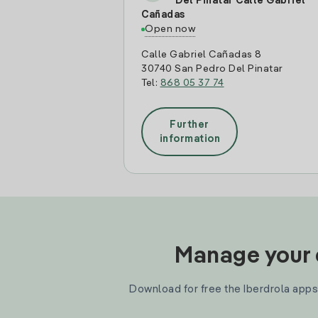
Del Pinatar Calle Gabriel
Cañadas
Open now
Calle Gabriel Cañadas 8
30740 San Pedro Del Pinatar
Tel:
868 05 37 74
Further
information
Manage your e
Download for free the Iberdrola apps 