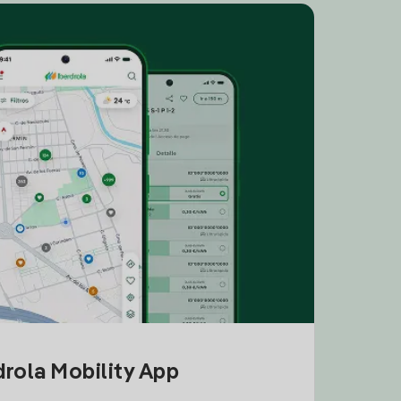
drola Mobility App