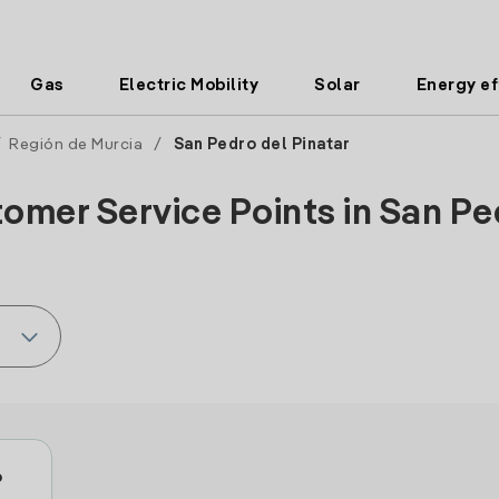
Gas
Electric Mobility
Solar
Energy ef
/
Región de Murcia
/
San Pedro del Pinatar
omer Service Points in San Ped
o