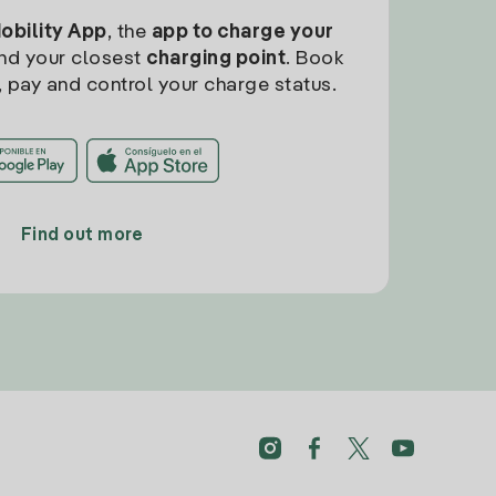
Mobility App
, the
app to charge your
find your closest
charging point
. Book
, pay and control your charge status.
Find out more