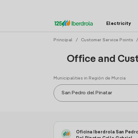
Electricity
Principal
/
Customer Service Points
Office and Cust
Municipalities in Región de Murcia
Oficina Iberdrola San Pedr