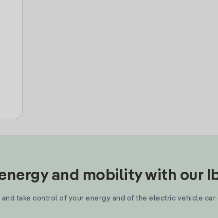
nergy and mobility with our 
and take control of your energy and of the electric vehicle car