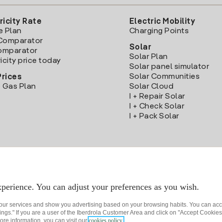
ricity Rate
Electric Mobility
e Plan
Charging Points
Comparator
Solar
Comparator
Solar Plan
icity price today
Solar panel simulator
Solar Communities
Prices
 Gas Plan
Solar Cloud
I + Repair Solar
I + Check Solar
I + Pack Solar
Download the Iberdrola Clientes App
perience. You can adjust your preferences as you wish.
 our services and show you advertising based on your browsing habits. You can acc
ngs." If you are a user of the Iberdrola Customer Area and click on "Accept Cookies,
ore information, you can visit our
cookies policy.