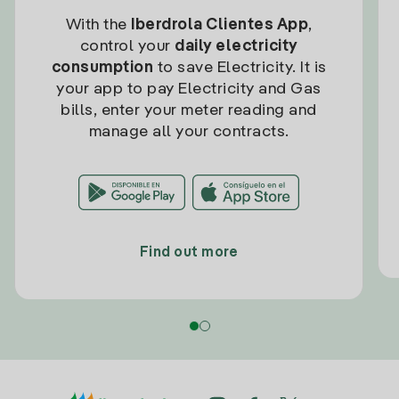
With the
Iberdrola Clientes App
,
control your
daily electricity
consumption
to save Electricity. It is
your app to pay Electricity and Gas
bills, enter your meter reading and
manage all your contracts.
Find out more