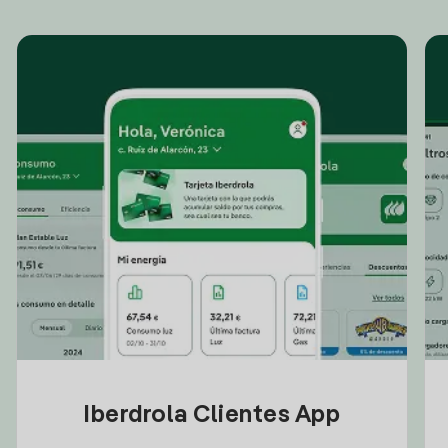
Iberdrola Clientes App