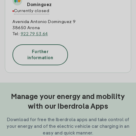
Dominguez
Currently closed
Avenida Antonio Dominguez 9
38650 Arona
Tel:
922 79 53 64
Further
information
Manage your energy and mobility
with our Iberdrola Apps
Download for free the Iberdrola apps and take control of
your energy and of the electric vehicle car charging in an
easy and quick manner.