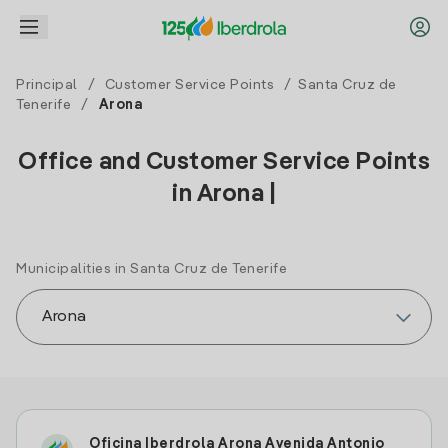
Principal
/
Customer Service Points
/
Santa Cruz de
Tenerife
/
Arona
Office and Customer Service Points
in Arona |
Municipalities in Santa Cruz de Tenerife
Oficina Iberdrola Arona Avenida Antonio