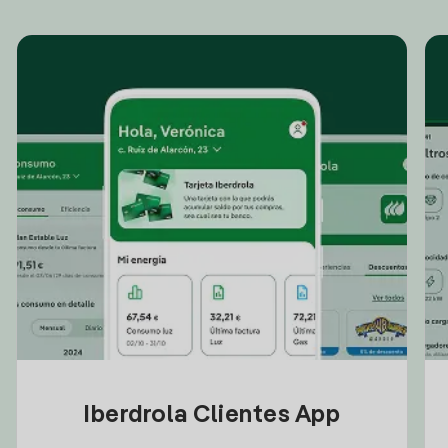
Iberdrola Clientes App