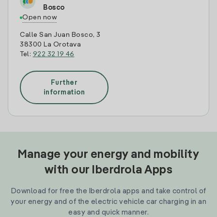
Bosco
Open now
Calle San Juan Bosco, 3
38300 La Orotava
Tel:
922 32 19 46
Further
information
Manage your energy and mobility
with our Iberdrola Apps
Download for free the Iberdrola apps and take control of
your energy and of the electric vehicle car charging in an
easy and quick manner.