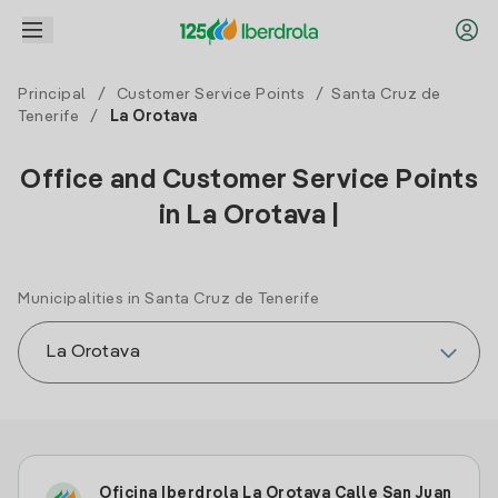
Principal
/
Customer Service Points
/
Santa Cruz de
Tenerife
/
La Orotava
Office and Customer Service Points
in La Orotava |
Municipalities in Santa Cruz de Tenerife
Oficina Iberdrola La Orotava Calle San Juan