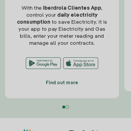
With the
Iberdrola Clientes App
,
control your
daily electricity
consumption
to save Electricity. It is
your app to pay Electricity and Gas
bills, enter your meter reading and
manage all your contracts.
Find out more