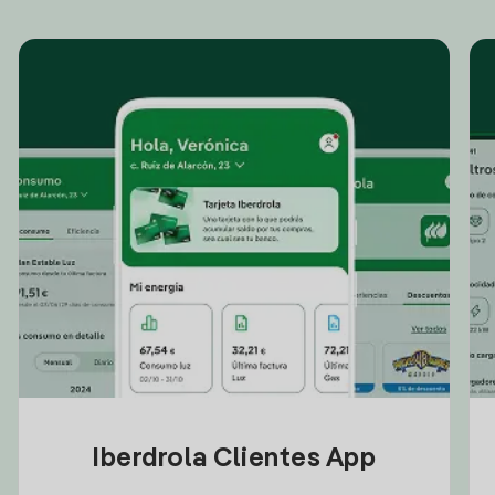
Iberdrola Clientes App