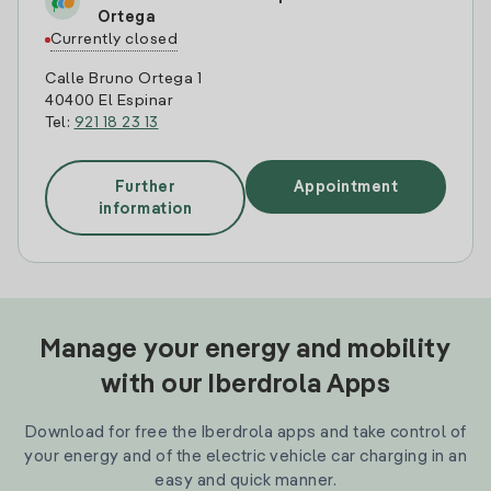
Ortega
Currently closed
Calle Bruno Ortega 1
40400 El Espinar
Tel:
921 18 23 13
Further
Appointment
information
Manage your energy and mobility
with our Iberdrola Apps
Download for free the Iberdrola apps and take control of
your energy and of the electric vehicle car charging in an
easy and quick manner.