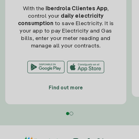
With the
Iberdrola Clientes App
,
control your
daily electricity
consumption
to save Electricity. It is
your app to pay Electricity and Gas
bills, enter your meter reading and
manage all your contracts.
Find out more