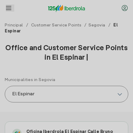
Principal
/
Customer Service Points
/
Segovia
/
El
Espinar
Office and Customer Service Points
in El Espinar |
Municipalities in Segovia
Oficina Iberdrola El Espinar Calle Bruno