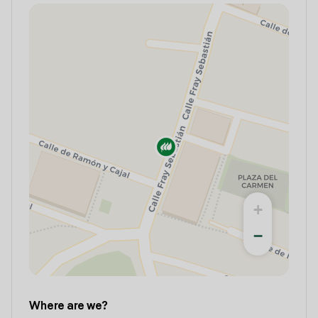
+
−
Where are we?