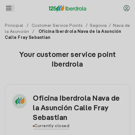
Principal
/
Customer Service Points
/
Segovia
/
Nava de
la Asunción
/
Oficina Iberdrola Nava de la Asunción
Calle Fray Sebastian
Your customer service point
Iberdrola
Oficina Iberdrola Nava de
la Asunción Calle Fray
Sebastian
Currently closed