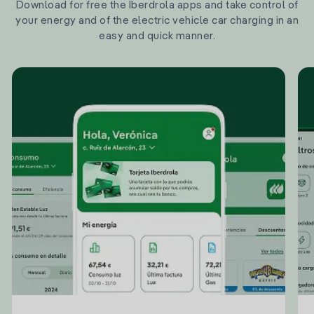
Download for free the Iberdrola apps and take control of
your energy and of the electric vehicle car charging in an
easy and quick manner.