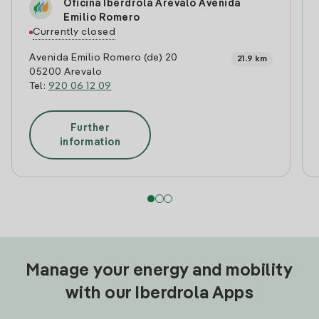
Oficina Iberdrola Arevalo Avenida
Emilio Romero
Currently closed
Avenida Emilio Romero (de) 20
21.9 km
05200 Arevalo
Tel:
920 06 12 09
Further
information
Manage your energy and mobility
with our Iberdrola Apps