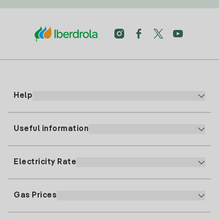
Help
Useful information
Customer service
900 225 235
Electricity Rate
Our App
94 646 01 25
Electronic Billing
91 919 52 73
Gas Prices
Online Plan
Register for Electricity
clientes@tuiberdrola.es