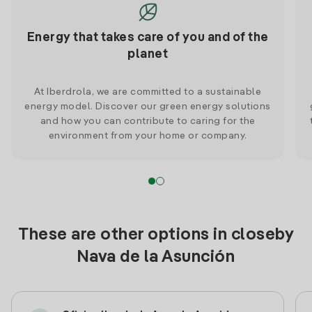
Energy that takes care of you and of the
planet
At Iberdrola, we are committed to a sustainable
energy model. Discover our green energy solutions
and how you can contribute to caring for the
environment from your home or company.
These are other options in closeby
Nava de la Asunción