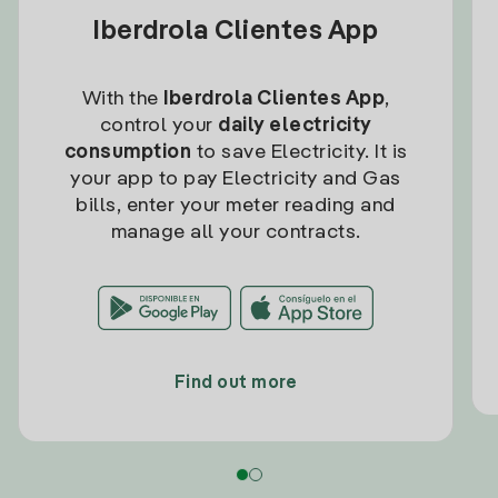
Iberdrola Clientes App
With the
Iberdrola Clientes App
,
control your
daily electricity
consumption
to save Electricity. It is
your app to pay Electricity and Gas
bills, enter your meter reading and
manage all your contracts.
Find out more