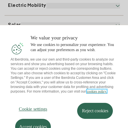
Plan Comparator
Register for Gas
Electric Mobility
Whatsapp
Home Gas Plan
Bill Comparator
Electricity price today
Solar
Charging Points
We value your privacy
Interested?
We use cookies to personalize your experience. You
Solar Plan
can adjust your preferences as you wish.
At Iberdrola, we use our own and third-party cookies to analyze our
Solar panel simulator
services and show you advertising based on your browsing habits.
Electricity advice
You can accept or reject cookies using the corresponding buttons.
Download the Iberdrola Clientes App
Solar Communities
You can also choose which cookies to accept by clicking on "Cookie
Settings." If you are a user of the Iberdrola Customer Area and click
Gas advice
on "Accept Cookies," you will allow us to cross-reference your
Solar Cloud
browsing data with your customer data for profiling and advertising
Self-consumption
purposes. For more information, you can visit our
cookies policy.
I + Repair Solar
Site map
Legal information and Cookies Policy
Energy Savings
Privacy policy
Cookie settings
Information security
I + Check Solar
Cookie settings
Accessibility
How to become a partner?
Reject cookies
Electric transport
Complaints Channel
Iberdrola.com
I + Pack Solar
Sustainability
Accept cookies