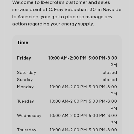
Welcome to Iberdrola’s customer and sales
service point at C. Fray Sebastián, 30, in Nava de
la Asunción, your go-to place to manage any
action regarding your energy supply.
Time
Friday
10:00 AM
-
2:00 PM
,
5:00 PM
-
8:00
PM
Saturday
closed
Sunday
closed
Monday
10:00 AM
-
2:00 PM
,
5:00 PM
-
8:00
PM
Tuesday
10:00 AM
-
2:00 PM
,
5:00 PM
-
8:00
PM
Wednesday
10:00 AM
-
2:00 PM
,
5:00 PM
-
8:00
PM
Thursday
10:00 AM
-
2:00 PM
,
5:00 PM
-
8:00