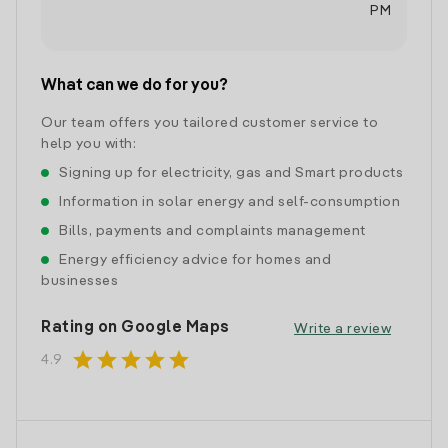
PM
What can we do for you?
Our team offers you tailored customer service to
help you with:
Signing up for electricity, gas and Smart products
Information in solar energy and self-consumption
Bills, payments and complaints management
Energy efficiency advice for homes and
businesses
Rating on Google Maps
Write a review
star
star
star
star
star
4.9