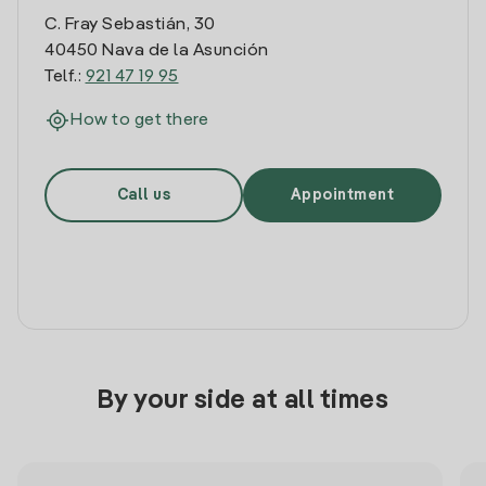
C. Fray Sebastián, 30
40450 Nava de la Asunción
Telf.:
921 47 19 95
How to get there
Call us
Appointment
By your side at all times