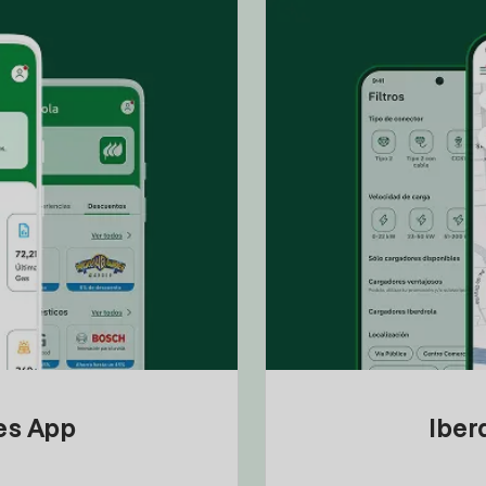
tes App
Iber