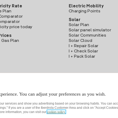
ricity Rate
Electric Mobility
e Plan
Charging Points
Comparator
Solar
Comparator
Solar Plan
icity price today
Solar panel simulator
Solar Communities
Prices
 Gas Plan
Solar Cloud
I + Repair Solar
I + Check Solar
I + Pack Solar
Download the Iberdrola Clientes App
perience. You can adjust your preferences as you wish.
 our services and show you advertising based on your browsing habits. You can acc
ngs." If you are a user of the Iberdrola Customer Area and click on "Accept Cookies,
ore information, you can visit our
cookies policy.