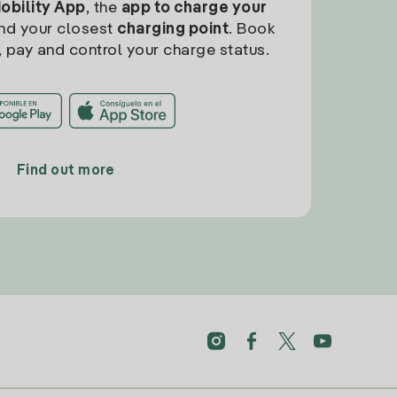
Mobility App
, the
app to charge your
find your closest
charging point
. Book
, pay and control your charge status.
Find out more