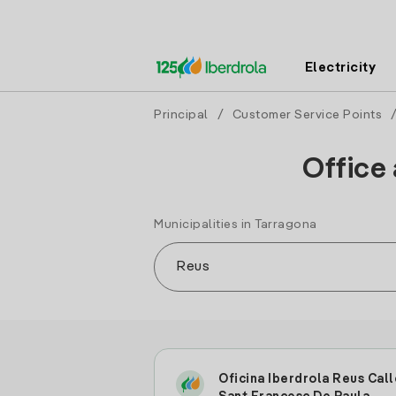
Electricity
Principal
/
Customer Service Points
Office 
Municipalities in Tarragona
Oficina Iberdrola Reus Call