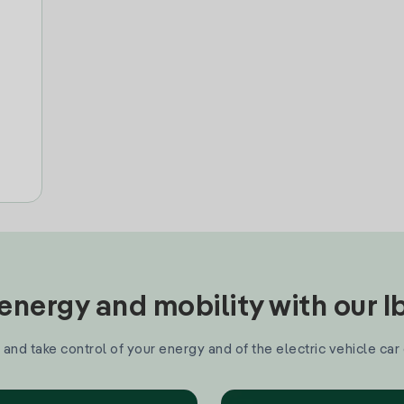
nergy and mobility with our 
and take control of your energy and of the electric vehicle car