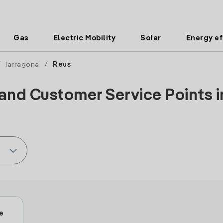
Gas
Electric Mobility
Solar
Energy ef
/
Tarragona
/
Reus
and Customer Service Points i
e