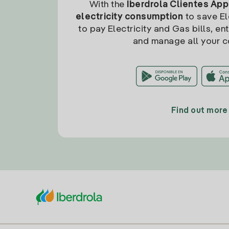
With the
Iberdrola Clientes App
electricity consumption
to save Ele
to pay Electricity and Gas bills, en
and manage all your c
Find out more