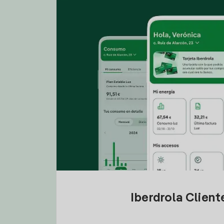
Iberdrola Clien