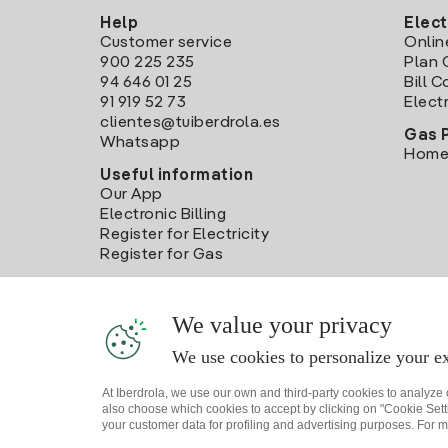
Help
Elect
Customer service
Onlin
900 225 235
Plan 
94 646 01 25
Bill 
91 919 52 73
Electr
clientes@tuiberdrola.es
Gas 
Whatsapp
Home
Useful information
Our App
Electronic Billing
Register for Electricity
Register for Gas
We value your privacy
We use cookies to personalize your ex
At Iberdrola, we use our own and third-party cookies to analyze
also choose which cookies to accept by clicking on "Cookie Setti
your customer data for profiling and advertising purposes. For m