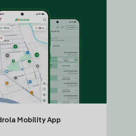
drola Mobility App