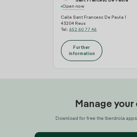
Sant Francesc De Paula
Open now
Calle Sant Francesc De Paula 1
43204 Reus
Tel:
652 60 77 46
Further
information
Manage your e
Download for free the Iberdrola apps 