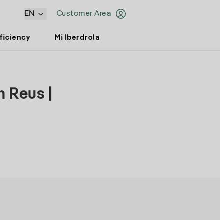
EN
Customer Area
ficiency
Mi Iberdrola
n Reus |