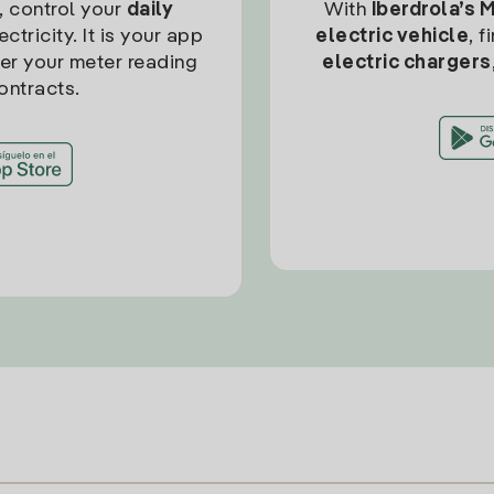
, control your
daily
With
Iberdrola’s 
ctricity. It is your app
electric vehicle
, 
ter your meter reading
electric chargers
ontracts.