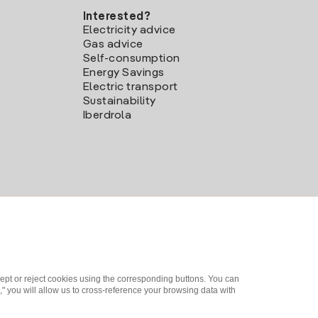
Interested?
Electricity advice
Gas advice
Self-consumption
Energy Savings
Electric transport
Sustainability
Iberdrola
ept or reject cookies using the corresponding buttons. You can
" you will allow us to cross-reference your browsing data with