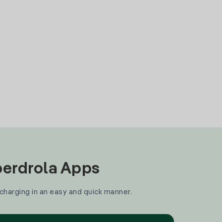
Iberdrola Apps
 charging in an easy and quick manner.