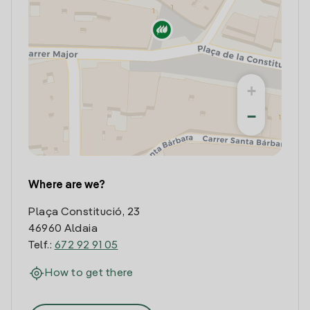
+
−
Where are we?
Plaça Constitució, 23
46960 Aldaia
Telf.:
672 92 91 05
How to get there