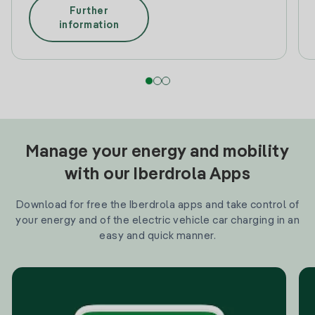
Further
information
Manage your energy and mobility
with our Iberdrola Apps
Download for free the Iberdrola apps and take control of
your energy and of the electric vehicle car charging in an
easy and quick manner.