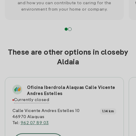
and how you can contribute to caring for the
environment from your home or company.
These are other options in closeby
Aldaia
Oficina Iberdrola Alaquas Calle Vicente
Andres Estelles
Currently closed
Calle Vicente Andres Estelles 10
1.14 km
46970 Alaquas
Tel:
962 07 89 03