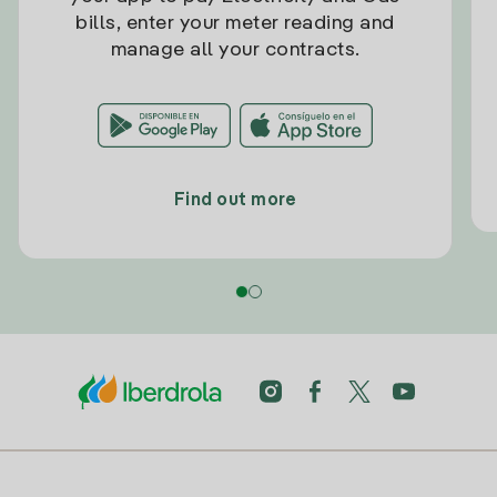
bills, enter your meter reading and
manage all your contracts.
Find out more