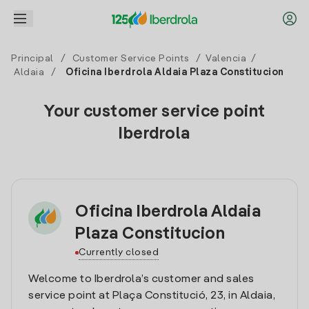
Principal
/
Customer Service Points
/
Valencia
/
Aldaia
/
Oficina Iberdrola Aldaia Plaza Constitucion
Your customer service point
Iberdrola
Oficina Iberdrola Aldaia
Plaza Constitucion
Currently closed
Welcome to Iberdrola’s customer and sales
service point at Plaça Constitució, 23, in Aldaia,