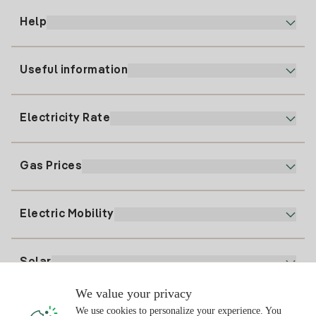
Help
Useful information
Customer service
900 225 235
Electricity Rate
Our App
94 646 01 25
Electronic Billing
91 919 52 73
Gas Prices
Online Plan
Register for Electricity
clientes@tuiberdrola.es
Plan Comparator
Register for Gas
Electric Mobility
Whatsapp
Home Gas Plan
Bill Comparator
Electricity price today
Solar
Charging Points
We value your privacy
Interested?
We use cookies to personalize your experience. You