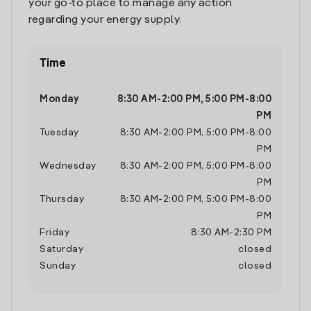
your go-to place to manage any action
regarding your energy supply.
Time
Monday
8:30 AM
-
2:00 PM
,
5:00 PM
-
8:00
PM
Tuesday
8:30 AM
-
2:00 PM
,
5:00 PM
-
8:00
PM
Wednesday
8:30 AM
-
2:00 PM
,
5:00 PM
-
8:00
PM
Thursday
8:30 AM
-
2:00 PM
,
5:00 PM
-
8:00
PM
Friday
8:30 AM
-
2:30 PM
Saturday
closed
Sunday
closed