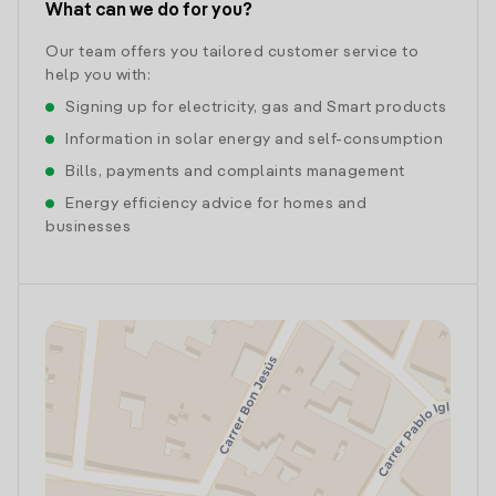
What can we do for you?
Our team offers you tailored customer service to
help you with:
Signing up for electricity, gas and Smart products
Information in solar energy and self-consumption
Bills, payments and complaints management
Energy efficiency advice for homes and
businesses