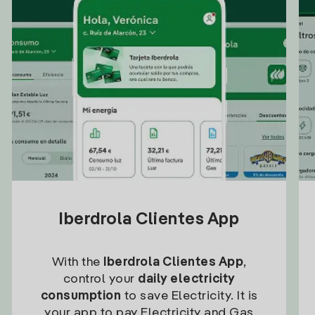
Iberdrola Clientes App
With the
Iberdrola Clientes App
,
control your
daily electricity
consumption
to save Electricity. It is
your app to pay Electricity and Gas