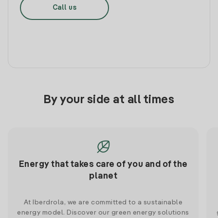
Call us
By your side at all times
Energy that takes care of you and of the
planet
At Iberdrola, we are committed to a sustainable
energy model. Discover our green energy solutions