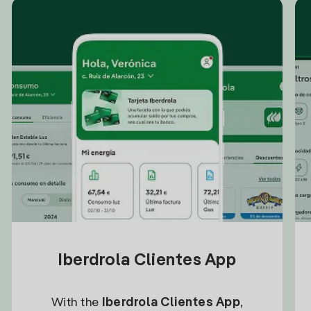
Iberdrola Clientes App
With the
Iberdrola Clientes App
,