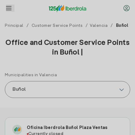
Principal
/
Customer Service Points
/
Valencia
/
Buñol
Office and Customer Service Points
in Buñol |
Municipalities in Valencia
Oficina Iberdrola Buñol Plaza Ventas
Currently closed