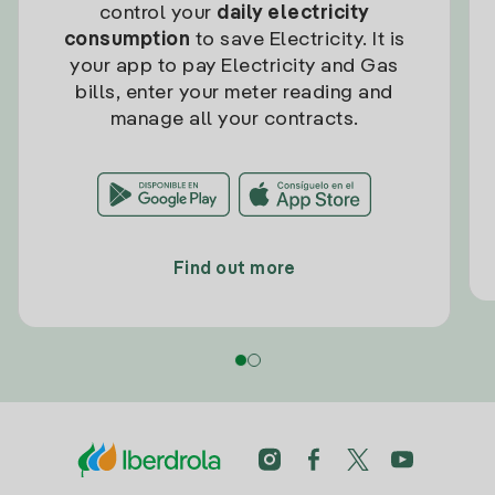
control your
daily electricity
consumption
to save Electricity. It is
your app to pay Electricity and Gas
bills, enter your meter reading and
manage all your contracts.
Find out more