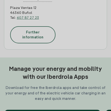
Plaza Ventas 12
46360 Buñol
Tel:
607 87 27 23
Further
information
Manage your energy and mobility
with our Iberdrola Apps
Download for free the Iberdrola apps and take control of
your energy and of the electric vehicle car charging in an
easy and quick manner.