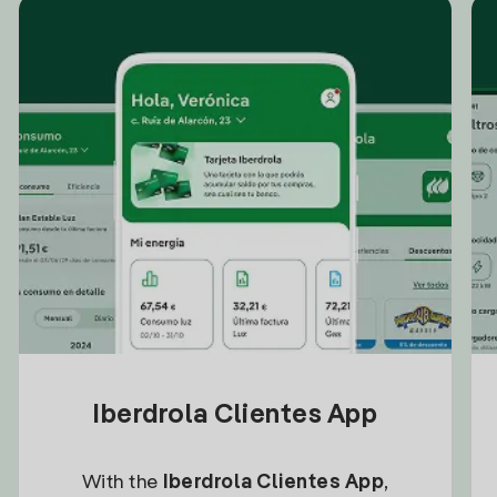
Iberdrola Clientes App
With the
Iberdrola Clientes App
,