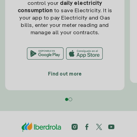
control your
daily electricity
consumption
to save Electricity. It is
your app to pay Electricity and Gas
bills, enter your meter reading and
manage all your contracts.
Find out more