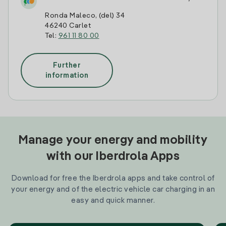
Ronda Maleco, (del) 34
46240 Carlet
Tel:
961 11 80 00
Further
information
Manage your energy and mobility
with our Iberdrola Apps
Download for free the Iberdrola apps and take control of
your energy and of the electric vehicle car charging in an
easy and quick manner.