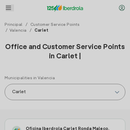
Principal
/
Customer Service Points
/
Valencia
/
Carlet
Office and Customer Service Points
in Carlet |
Municipalities in Valencia
Oficina Iberdrola Carlet Ronda Maleco,