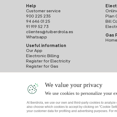
Help
Elect
Customer service
Onlin
900 225 235
Plan 
94 646 01 25
Bill 
91 919 52 73
Electr
clientes@tuiberdrola.es
Gas 
Whatsapp
Home
Useful information
Our App
Electronic Billing
Register for Electricity
Register for Gas
We value your privacy
We use cookies to personalize your ex
At Iberdrola, we use our own and third-party cookies to analyze
also choose which cookies to accept by clicking on "Cookie Setti
your customer data for profiling and advertising purposes. For m