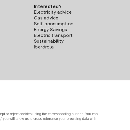
Interested?
Electricity advice
Gas advice
Self-consumption
Energy Savings
Electric transport
Sustainability
Iberdrola
ept or reject cookies using the corresponding buttons. You can
" you will allow us to cross-reference your browsing data with