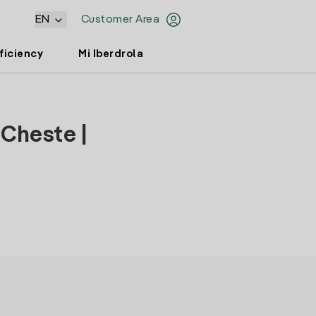
EN
Customer Area
ficiency
Mi Iberdrola
 Cheste |