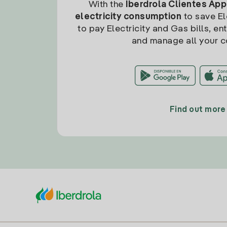
With the
Iberdrola Clientes App
electricity consumption
to save Ele
to pay Electricity and Gas bills, en
and manage all your c
Find out more