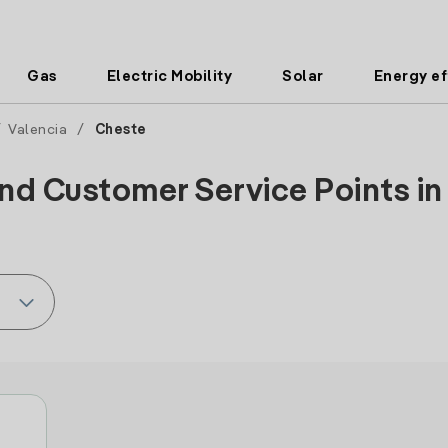
Gas
Electric Mobility
Solar
Energy ef
/
Valencia
/
Cheste
nd Customer Service Points in