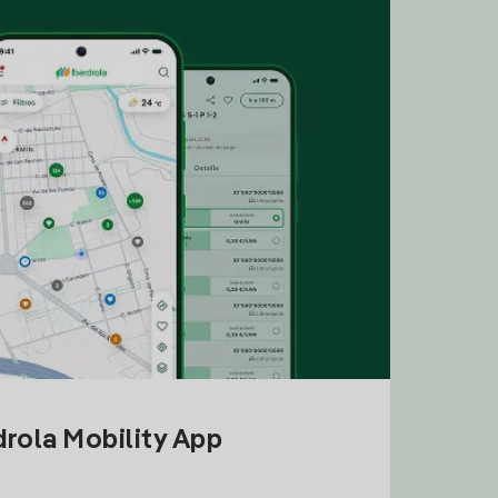
drola Mobility App