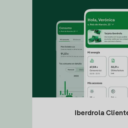
Iberdrola Clien