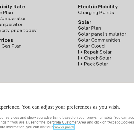
ricity Rate
Electric Mobility
e Plan
Charging Points
Comparator
Solar
Comparator
Solar Plan
icity price today
Solar panel simulator
Solar Communities
Prices
 Gas Plan
Solar Cloud
I + Repair Solar
I + Check Solar
I + Pack Solar
Download the Iberdrola Clientes App
perience. You can adjust your preferences as you wish.
 our services and show you advertising based on your browsing habits. You can acc
ngs." If you are a user of the Iberdrola Customer Area and click on "Accept Cookies,
ore information, you can visit our
cookies policy.