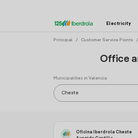
Electricity
Principal
/
Customer Service Points
Office a
Municipalities in Valencia
Oficina Iberdrola Cheste