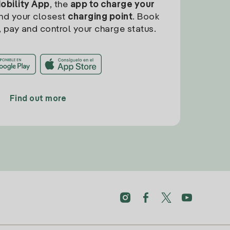
Mobility App
, the
app to charge your
find your closest
charging point
. Book
, pay and control your charge status.
Find out more