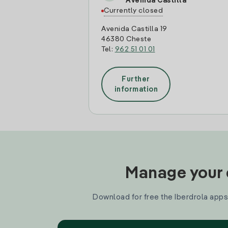
Avenida Castilla
Currently closed
Avenida Castilla 19
46380 Cheste
Tel:
962 51 01 01
Further
information
Manage your e
Download for free the Iberdrola apps 