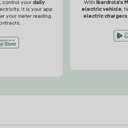
, control your
daily
With
Iberdrola’s 
ctricity. It is your app
electric vehicle
, 
ter your meter reading
electric chargers
ontracts.