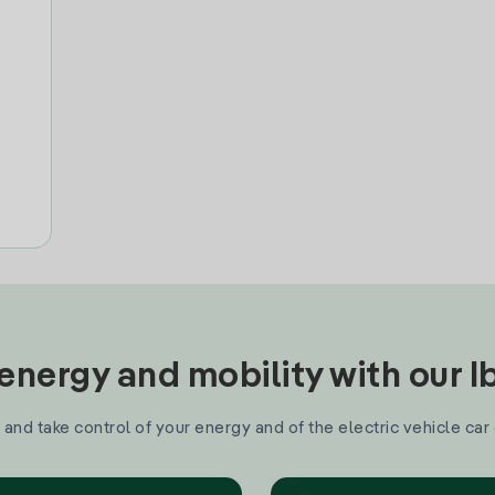
nergy and mobility with our 
and take control of your energy and of the electric vehicle car