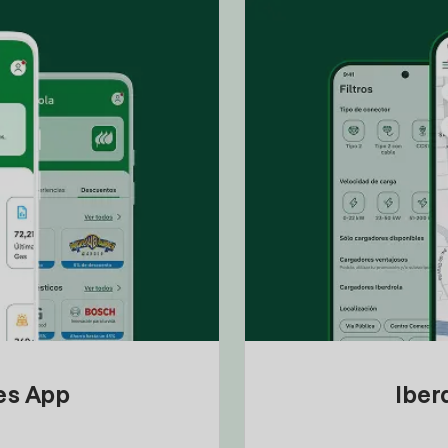
tes App
Iber