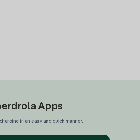
Iberdrola Apps
 charging in an easy and quick manner.