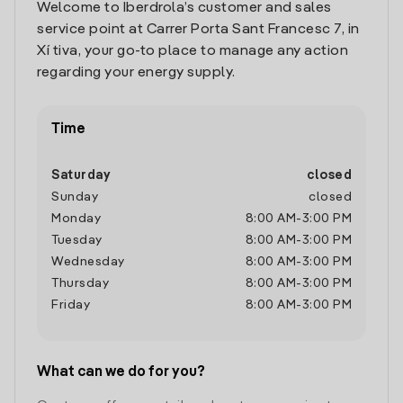
Welcome to Iberdrola’s customer and sales
service point at Carrer Porta Sant Francesc 7, in
Xí tiva, your go-to place to manage any action
regarding your energy supply.
Time
Saturday
closed
Sunday
closed
Monday
8:00 AM
-
3:00 PM
Tuesday
8:00 AM
-
3:00 PM
Wednesday
8:00 AM
-
3:00 PM
Thursday
8:00 AM
-
3:00 PM
Friday
8:00 AM
-
3:00 PM
What can we do for you?