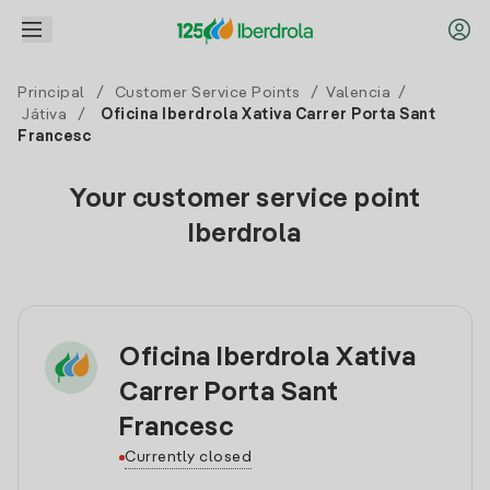
Principal
/
Customer Service Points
/
Valencia
/
Játiva
/
Oficina Iberdrola Xativa Carrer Porta Sant
Francesc
Your customer service point
Iberdrola
Oficina Iberdrola Xativa
Carrer Porta Sant
Francesc
Currently closed