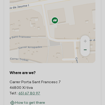
+
−
Where are we?
Carrer Porta Sant Francesc 7
46800 Xí tiva
Telf.:
651 67 80 97
How to get there