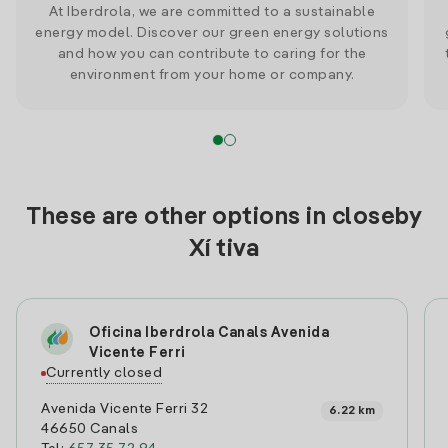
At Iberdrola, we are committed to a sustainable
energy model. Discover our green energy solutions
and how you can contribute to caring for the
environment from your home or company.
These are other options in closeby
Xí tiva
Oficina Iberdrola Canals Avenida
Vicente Ferri
Currently closed
Avenida Vicente Ferri 32
6.22 km
46650 Canals