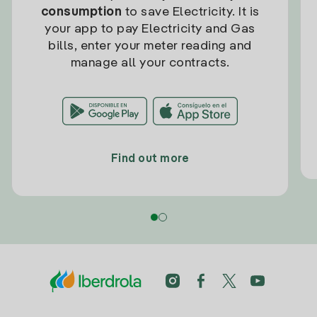
consumption
to save Electricity. It is
your app to pay Electricity and Gas
bills, enter your meter reading and
manage all your contracts.
Find out more