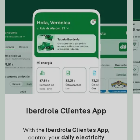
Iberdrola Clientes App
With the
Iberdrola Clientes App
,
control your
daily electricity