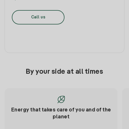
Call us
By your side at all times
Energy that takes care of you and of the
planet