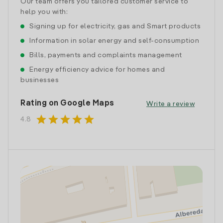
Our team offers you tailored customer service to
help you with:
Signing up for electricity, gas and Smart products
Information in solar energy and self-consumption
Bills, payments and complaints management
Energy efficiency advice for homes and
businesses
Rating on Google Maps
Write a review
star
star
star
star
star
4.8