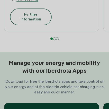
Tel:
657 35 72 94
Further
information
Manage your energy and mobility
with our Iberdrola Apps
Download for free the Iberdrola apps and take control of
your energy and of the electric vehicle car charging in an
easy and quick manner.