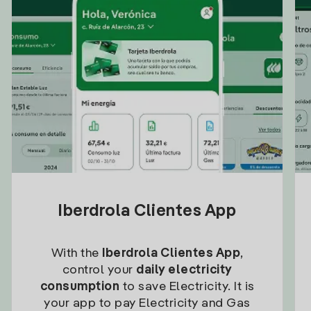
Iberdrola Clientes App
With the
Iberdrola Clientes App
,
control your
daily electricity
consumption
to save Electricity. It is
your app to pay Electricity and Gas