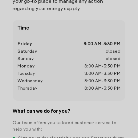
your go-to place to manage any action
regarding your energy supply.
Time
Friday
8:00 AM
-
3:30 PM
Saturday
closed
Sunday
closed
Monday
8:00 AM
-
3:30 PM
Tuesday
8:00 AM
-
3:30 PM
Wednesday
8:00 AM
-
3:30 PM
Thursday
8:00 AM
-
3:30 PM
What can we do for you?
Our team offers you tailored customer service to
help you with: