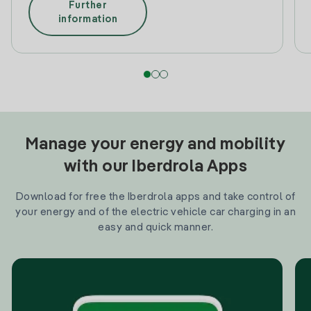
Further
information
Manage your energy and mobility
with our Iberdrola Apps
Download for free the Iberdrola apps and take control of
your energy and of the electric vehicle car charging in an
easy and quick manner.