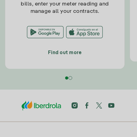
bills, enter your meter reading and
manage all your contracts.
Find out more