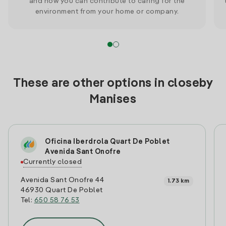
and how you can contribute to caring for the
environment from your home or company.
These are other options in closeby
Manises
Oficina Iberdrola Quart De Poblet
Avenida Sant Onofre
Currently closed
Avenida Sant Onofre 44
1.73 km
46930 Quart De Poblet
Tel:
650 58 76 53