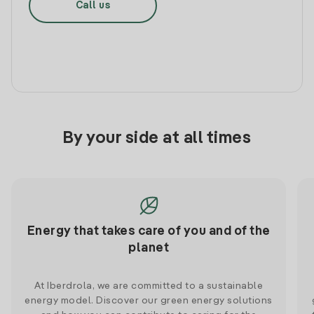
Call us
By your side at all times
Energy that takes care of you and of the
planet
At Iberdrola, we are committed to a sustainable
energy model. Discover our green energy solutions