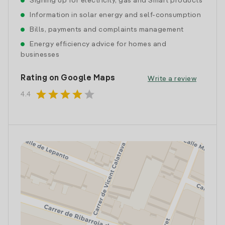
Signing up for electricity, gas and Smart products
Information in solar energy and self-consumption
Bills, payments and complaints management
Energy efficiency advice for homes and
businesses
Rating on Google Maps
Write a review
star
star
star
star
star
4.4