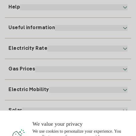
Help
Useful information
Customer service
900 225 235
Electricity Rate
Our App
94 646 01 25
Electronic Billing
91 919 52 73
Gas Prices
Online Plan
Register for Electricity
clientes@tuiberdrola.es
Plan Comparator
Register for Gas
Electric Mobility
Whatsapp
Home Gas Plan
Bill Comparator
Electricity price today
Solar
Charging Points
We value your privacy
Interested?
We use cookies to personalize your experience. You
Solar Plan