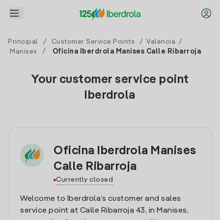
Principal
/
Customer Service Points
/
Valencia
/
Manises
/
Oficina Iberdrola Manises Calle Ribarroja
Your customer service point
Iberdrola
Oficina Iberdrola Manises
Calle Ribarroja
Currently closed
Welcome to Iberdrola’s customer and sales
service point at Calle Ribarroja 43, in Manises,