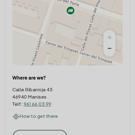
+
−
Where are we?
Calle Ribarroja 43
46940 Manises
Telf.:
961 66 03 99
How to get there