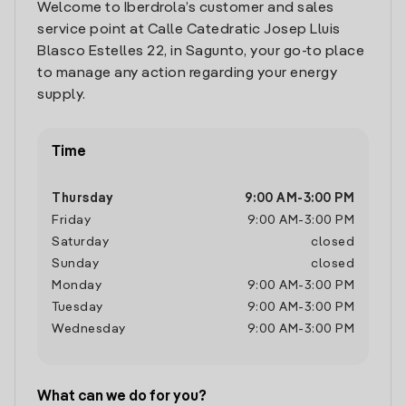
Welcome to Iberdrola’s customer and sales
service point at Calle Catedratic Josep Lluis
Blasco Estelles 22, in Sagunto, your go-to place
to manage any action regarding your energy
supply.
Time
Thursday
9:00 AM
-
3:00 PM
Friday
9:00 AM
-
3:00 PM
Saturday
closed
Sunday
closed
Monday
9:00 AM
-
3:00 PM
Tuesday
9:00 AM
-
3:00 PM
Wednesday
9:00 AM
-
3:00 PM
What can we do for you?