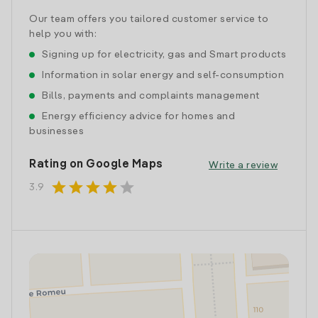
Our team offers you tailored customer service to
help you with:
Signing up for electricity, gas and Smart products
Information in solar energy and self-consumption
Bills, payments and complaints management
Energy efficiency advice for homes and
businesses
Rating on Google Maps
Write a review
star
star
star
star
star
3.9