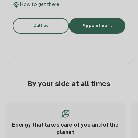
How to get there
Call us
Appointment
By your side at all times
Energy that takes care of you and of the
planet