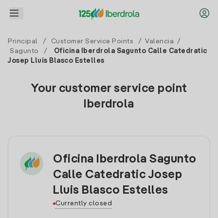
Principal
/
Customer Service Points
/
Valencia
/
Sagunto
/
Oficina Iberdrola Sagunto Calle Catedratic
Josep Lluis Blasco Estelles
Your customer service point
Iberdrola
Oficina Iberdrola Sagunto
Calle Catedratic Josep
Lluis Blasco Estelles
Currently closed