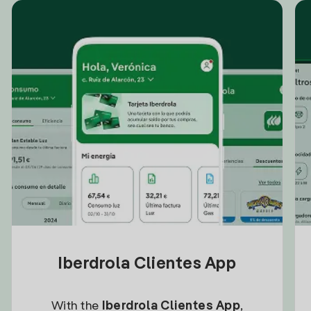
Iberdrola Clientes App
With the
Iberdrola Clientes App
,