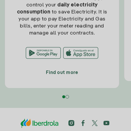
control your
daily electricity
consumption
to save Electricity. It is
your app to pay Electricity and Gas
bills, enter your meter reading and
manage all your contracts.
Find out more