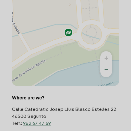
+
−
Where are we?
Calle Catedratic Josep Lluis Blasco Estelles 22
46500 Sagunto
Telf.:
962 67 47 69