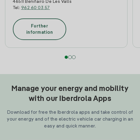
46511 Benifairo De Les Valls
Tel:
962 60 03 57
Further
information
Manage your energy and mobility
with our Iberdrola Apps
Download for free the Iberdrola apps and take control of
your energy and of the electric vehicle car charging in an
easy and quick manner.