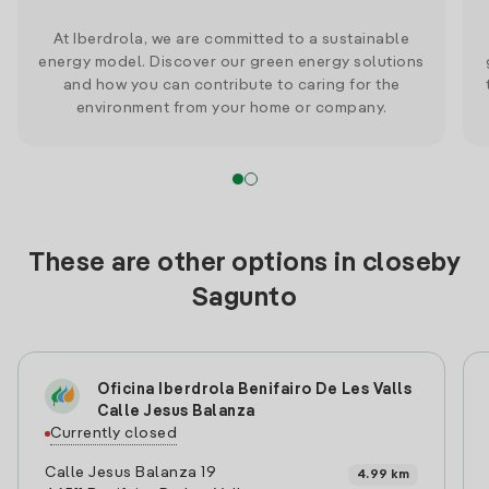
At Iberdrola, we are committed to a sustainable
energy model. Discover our green energy solutions
and how you can contribute to caring for the
environment from your home or company.
These are other options in closeby
Sagunto
Oficina Iberdrola Benifairo De Les Valls
Calle Jesus Balanza
Currently closed
Calle Jesus Balanza 19
4.99 km