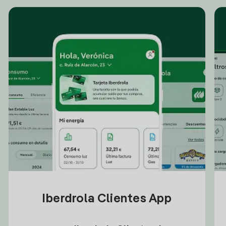
Iberdrola Clientes App