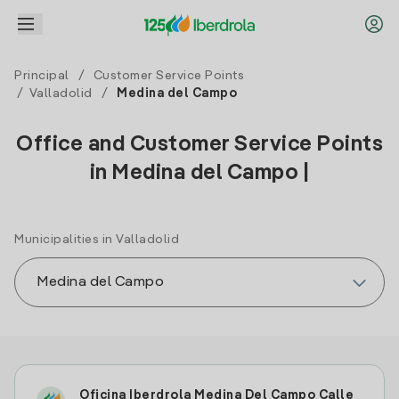
Principal
/
Customer Service Points
/
Valladolid
/
Medina del Campo
Office and Customer Service Points
in Medina del Campo |
Municipalities in Valladolid
Oficina Iberdrola Medina Del Campo Calle