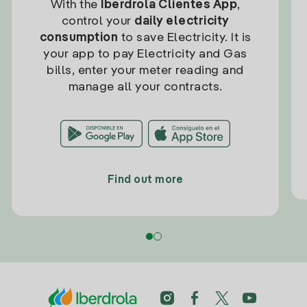
With the
Iberdrola Clientes App
,
control your
daily electricity
consumption
to save Electricity. It is
your app to pay Electricity and Gas
bills, enter your meter reading and
manage all your contracts.
Find out more