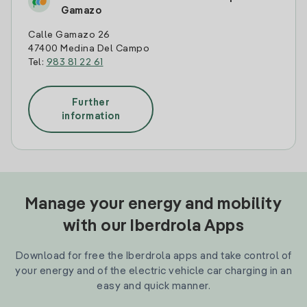
Gamazo
Calle Gamazo 26
47400 Medina Del Campo
Tel:
983 81 22 61
Further
information
Manage your energy and mobility
with our Iberdrola Apps
Download for free the Iberdrola apps and take control of
your energy and of the electric vehicle car charging in an
easy and quick manner.