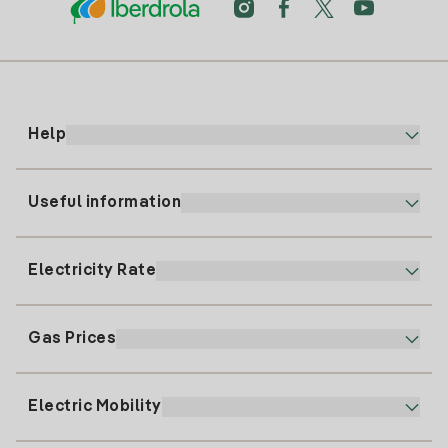
Help
Useful information
Customer service
900 225 235
Electricity Rate
Our App
94 646 01 25
Electronic Billing
91 919 52 73
Gas Prices
Online Plan
Register for Electricity
clientes@tuiberdrola.es
Plan Comparator
Register for Gas
Electric Mobility
Whatsapp
Home Gas Plan
Bill Comparator