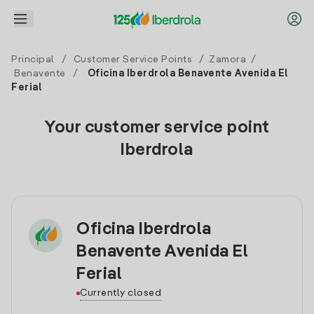
Principal
/
Customer Service Points
/
Zamora
/
Benavente
/
Oficina Iberdrola Benavente Avenida El
Ferial
Your customer service point
Iberdrola
Oficina Iberdrola
Benavente Avenida El
Ferial
Currently closed