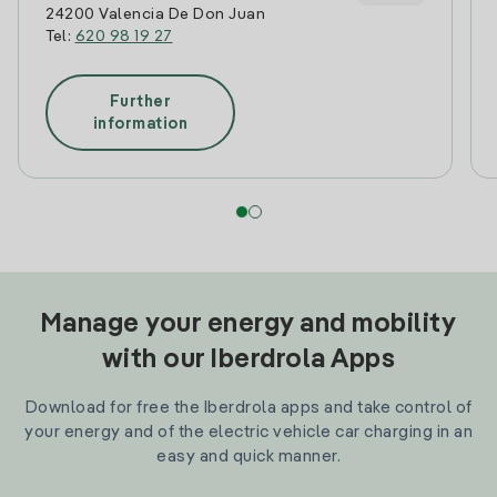
24200 Valencia De Don Juan
Tel:
620 98 19 27
Further
information
Manage your energy and mobility
with our Iberdrola Apps
Download for free the Iberdrola apps and take control of
your energy and of the electric vehicle car charging in an
easy and quick manner.