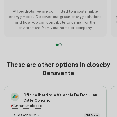
At Iberdrola, we are committed to a sustainable
energy model. Discover our green energy solutions
and how you can contribute to caring for the
environment from your home or company.
These are other options in closeby
Benavente
Oficina Iberdrola Valencia De Don Juan
Calle Concilio
Currently closed
Calle Concilio 15
35.3 km