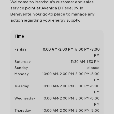
Welcome to Iberdrola’s customer and sales
service point at Avenida El Ferial 99, in
Benavente, your go-to place to manage any
action regarding your energy supply.
Time
Friday
10:00 AM
-
2:00 PM
,
5:00 PM
-
8:00
PM
Saturday
11:30 AM
-
1:30 PM
Sunday
closed
Monday
10:00 AM
-
2:00 PM
,
5:00 PM
-
8:00
PM
Tuesday
10:00 AM
-
2:00 PM
,
5:00 PM
-
8:00
PM
Wednesday
10:00 AM
-
2:00 PM
,
5:00 PM
-
8:00
PM
Thursday
10:00 AM
-
2:00 PM
,
5:00 PM
-
8:00