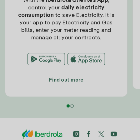
With the
Iberdrola Clientes App
,
control your
daily electricity
consumption
to save Electricity. It is
your app to pay Electricity and Gas
bills, enter your meter reading and
manage all your contracts.
Find out more