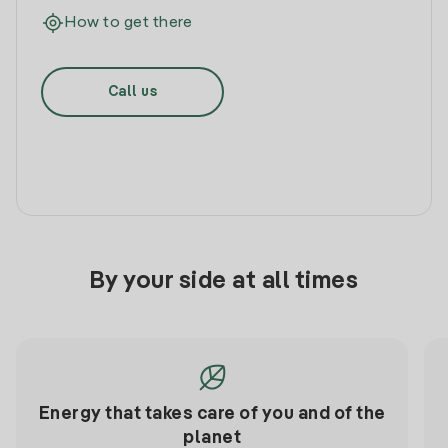
How to get there
Call us
By your side at all times
Energy that takes care of you and of the
planet