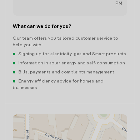
PM
What can we do for you?
Our team offers you tailored customer service to
help you with:
Signing up for electricity, gas and Smart products
Information in solar energy and self-consumption
Bills, payments and complaints management
Energy efficiency advice for homes and
businesses