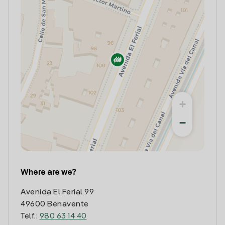
+
−
Where are we?
Avenida El Ferial 99
49600 Benavente
Telf.:
980 63 14 40