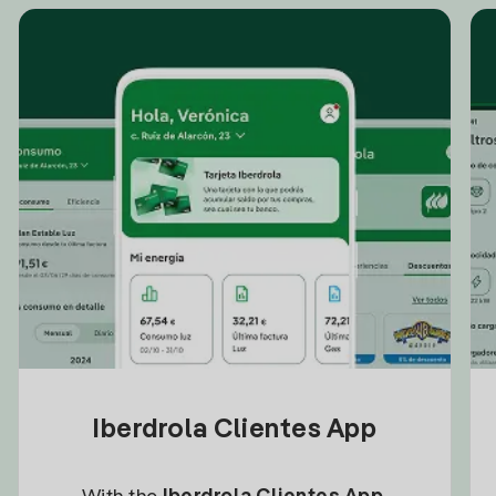
Iberdrola Clientes App