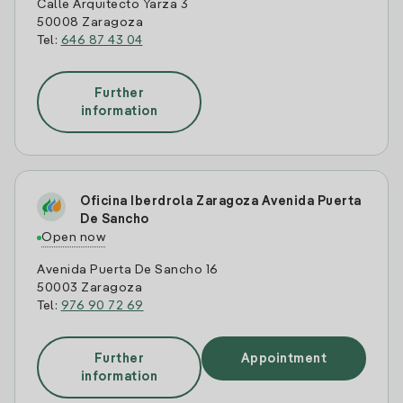
Calle Arquitecto Yarza 3
50008 Zaragoza
Tel:
646 87 43 04
Further
information
Oficina Iberdrola Zaragoza Avenida Puerta
De Sancho
Open now
Avenida Puerta De Sancho 16
50003 Zaragoza
Tel:
976 90 72 69
Further
Appointment
information