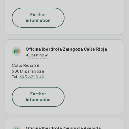
Further
information
Oficina Iberdrola Zaragoza Calle Rioja
Open now
Calle Rioja 26
50017 Zaragoza
Tel:
643 62 10 40
Further
information
Oficina Iberdrola Zaragoza Avenida