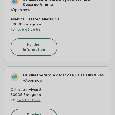
Cesareo Alierta
Open now
Avenida Cesareo Alierta 20
50008 Zaragoza
Tel:
876 63 26 52
Further
information
Oficina Iberdrola Zaragoza Calle Luis Vives
Open now
Calle Luis Vives 8
50006 Zaragoza
Tel:
876 03 02 34