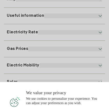
Useful information
Customer service
900 225 235
Electricity Rate
Our App
94 646 01 25
Electronic Billing
91 919 52 73
Gas Prices
Online Plan
Register for Electricity
clientes@tuiberdrola.es
Plan Comparator
Register for Gas
Electric Mobility
Whatsapp
Home Gas Plan
Bill Comparator
Electricity price today
Solar
Charging Points
We value your privacy
Interested?
We use cookies to personalize your experience. You
Solar Plan
can adjust your preferences as you wish.