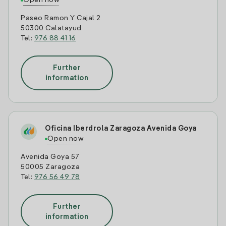
Open now
Paseo Ramon Y Cajal 2
50300 Calatayud
Tel:
976 88 41 16
Further
information
Oficina Iberdrola Zaragoza Avenida Goya
Open now
Avenida Goya 57
50005 Zaragoza
Tel:
976 56 49 78
Further
information