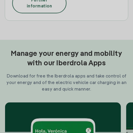
Further
information
Manage your energy and mobility
with our Iberdrola Apps
Download for free the Iberdrola apps and take control of
your energy and of the electric vehicle car charging in an
easy and quick manner.