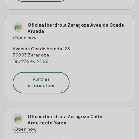
Oficina Iberdrola Zaragoza Avenida Conde
Aranda
Open now
Avenida Conde Aranda 128
50003 Zaragoza
Tel:
976 46 91 62
Further
information
Oficina Iberdrola Zaragoza Calle
Arquitecto Yarza
Open now