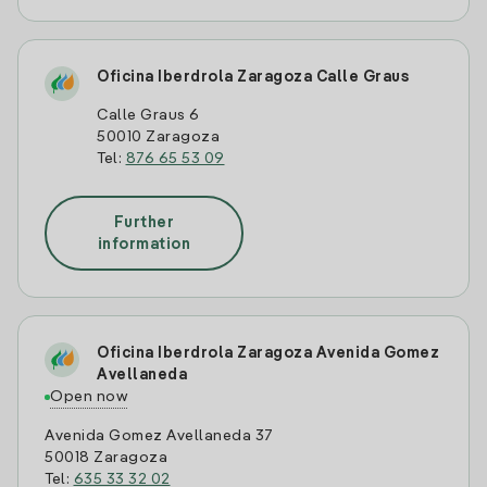
Oficina Iberdrola Zaragoza Calle Graus
Calle Graus 6
50010 Zaragoza
Tel:
876 65 53 09
Further
information
Oficina Iberdrola Zaragoza Avenida Gomez
Avellaneda
Open now
Avenida Gomez Avellaneda 37
50018 Zaragoza
Tel:
635 33 32 02