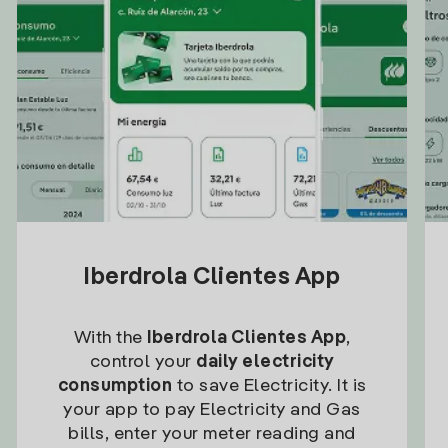
Iberdrola Clientes App
With the
Iberdrola Clientes App
,
control your
daily electricity
consumption
to save Electricity. It is
your app to pay Electricity and Gas
bills, enter your meter reading and