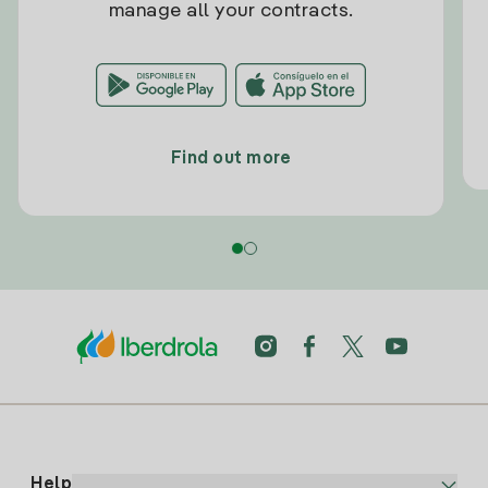
manage all your contracts.
Find out more
Help