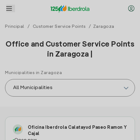
Principal
/
Customer Service Points
/ Zaragoza
Office and Customer Service Points
in Zaragoza |
Municipalities in Zaragoza
Oficina Iberdrola Calatayud Paseo Ramon Y
Cajal