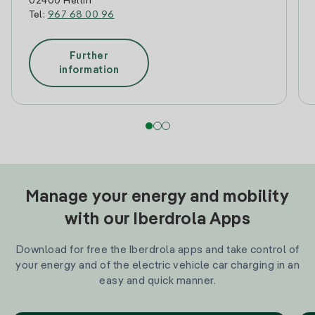
02400 Hellin
Tel:
967 68 00 96
Further
information
Manage your energy and mobility
with our Iberdrola Apps
Download for free the Iberdrola apps and take control of
your energy and of the electric vehicle car charging in an
easy and quick manner.