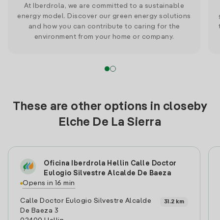
At Iberdrola, we are committed to a sustainable
energy model. Discover our green energy solutions
and how you can contribute to caring for the
environment from your home or company.
These are other options in closeby
Elche De La Sierra
Oficina Iberdrola Hellin Calle Doctor
Eulogio Silvestre Alcalde De Baeza
Opens in 16 min
Calle Doctor Eulogio Silvestre Alcalde
31.2 km
De Baeza 3