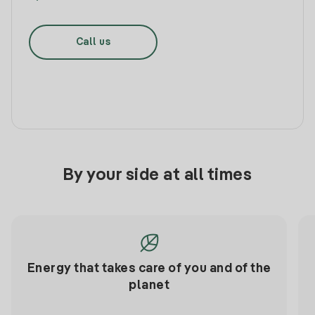
Call us
By your side at all times
Energy that takes care of you and of the
planet