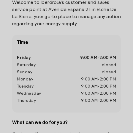
Welcome to Iberdrola’s customer and sales
service point at Avenida España 21, in Elche De
La Sierra, your go-to place to manage any action
regarding your energy supply.
Time
Friday
9:00 AM
-
2:00 PM
Saturday
closed
Sunday
closed
Monday
9:00 AM
-
2:00 PM
Tuesday
9:00 AM
-
2:00 PM
Wednesday
9:00 AM
-
2:00 PM
Thursday
9:00 AM
-
2:00 PM
What can we do for you?