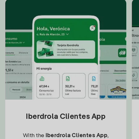
Iberdrola Clientes App
With the
Iberdrola Clientes App
,