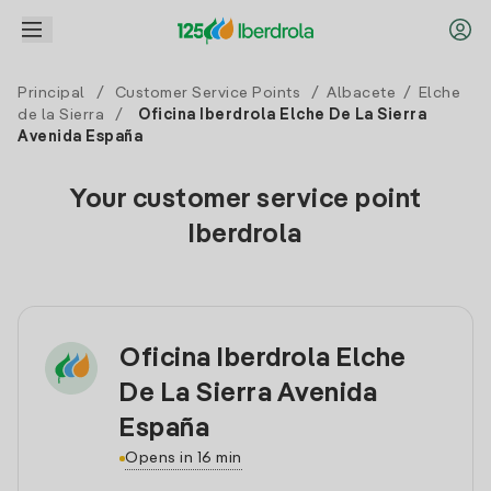
Principal
/
Customer Service Points
/
Albacete
/
Elche
de la Sierra
/
Oficina Iberdrola Elche De La Sierra
Avenida España
Your customer service point
Iberdrola
Oficina Iberdrola Elche
De La Sierra Avenida
España
Opens in 16 min