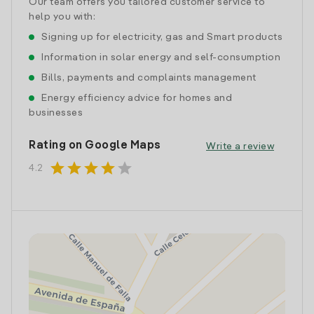
Our team offers you tailored customer service to
help you with:
Signing up for electricity, gas and Smart products
Information in solar energy and self-consumption
Bills, payments and complaints management
Energy efficiency advice for homes and
businesses
Rating on Google Maps
Write a review
star
star
star
star
star
4.2