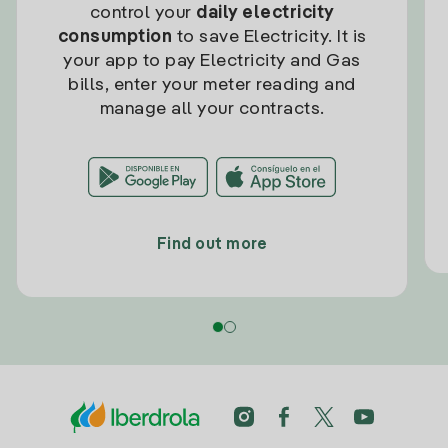
control your
daily electricity
consumption
to save Electricity. It is
your app to pay Electricity and Gas
bills, enter your meter reading and
manage all your contracts.
Find out more