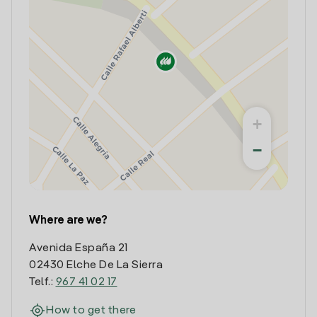
+
−
Where are we?
Avenida España 21
02430 Elche De La Sierra
Telf.:
967 41 02 17
How to get there