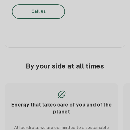
Call us
By your side at all times
Energy that takes care of you and of the
planet
At Iberdrola, we are committed to a sustainable