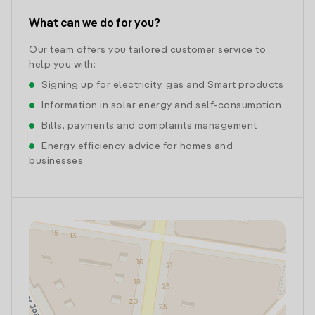
What can we do for you?
Our team offers you tailored customer service to
help you with:
Signing up for electricity, gas and Smart products
Information in solar energy and self-consumption
Bills, payments and complaints management
Energy efficiency advice for homes and
businesses