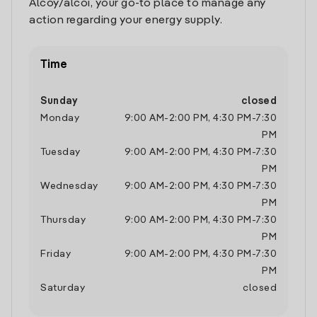
Alcoy/alcoi, your go-to place to manage any
action regarding your energy supply.
Time
Sunday
closed
Monday
9:00 AM
-
2:00 PM
,
4:30 PM
-
7:30
PM
Tuesday
9:00 AM
-
2:00 PM
,
4:30 PM
-
7:30
PM
Wednesday
9:00 AM
-
2:00 PM
,
4:30 PM
-
7:30
PM
Thursday
9:00 AM
-
2:00 PM
,
4:30 PM
-
7:30
PM
Friday
9:00 AM
-
2:00 PM
,
4:30 PM
-
7:30
PM
Saturday
closed