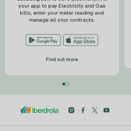
your app to pay Electricity and Gas
bills, enter your meter reading and
manage all your contracts.
Find out more