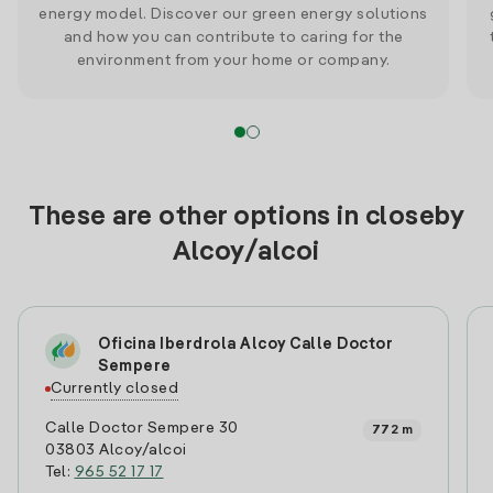
energy model. Discover our green energy solutions
and how you can contribute to caring for the
environment from your home or company.
These are other options in closeby
Alcoy/alcoi
Oficina Iberdrola Alcoy Calle Doctor
Sempere
Currently closed
Calle Doctor Sempere 30
772 m
03803 Alcoy/alcoi
Tel:
965 52 17 17