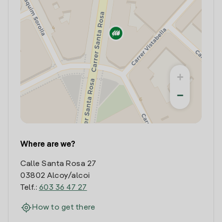
+
−
Where are we?
Calle Santa Rosa 27
03802 Alcoy/alcoi
Telf.:
603 36 47 27
How to get there