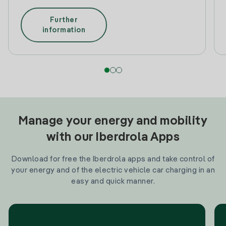
Further
information
Manage your energy and mobility
with our Iberdrola Apps
Download for free the Iberdrola apps and take control of
your energy and of the electric vehicle car charging in an
easy and quick manner.