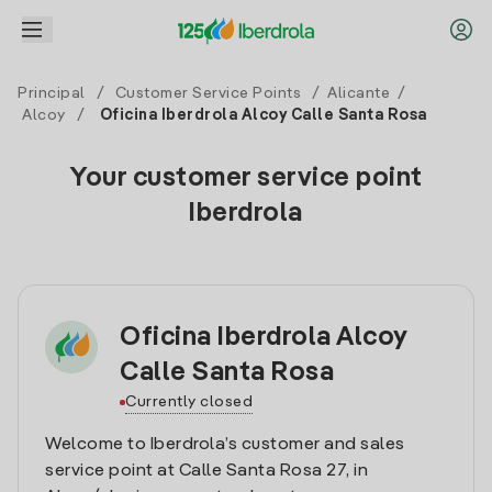
Principal
/
Customer Service Points
/
Alicante
/
Alcoy
/
Oficina Iberdrola Alcoy Calle Santa Rosa
Your customer service point
Iberdrola
Oficina Iberdrola Alcoy
Calle Santa Rosa
Currently closed
Welcome to Iberdrola’s customer and sales
service point at Calle Santa Rosa 27, in