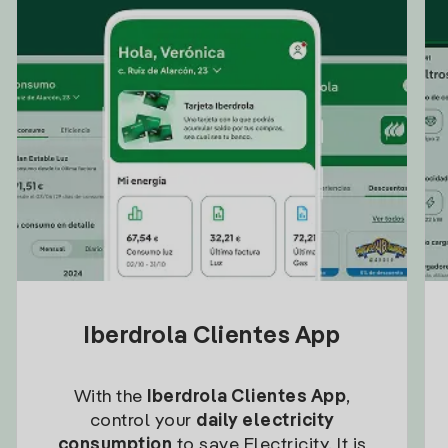
Iberdrola Clientes App
With the
Iberdrola Clientes App
,
control your
daily electricity
consumption
to save Electricity. It is