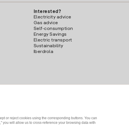
Interested?
Electricity advice
Gas advice
Self-consumption
Energy Savings
Electric transport
Sustainability
Iberdrola
ept or reject cookies using the corresponding buttons. You can
" you will allow us to cross-reference your browsing data with