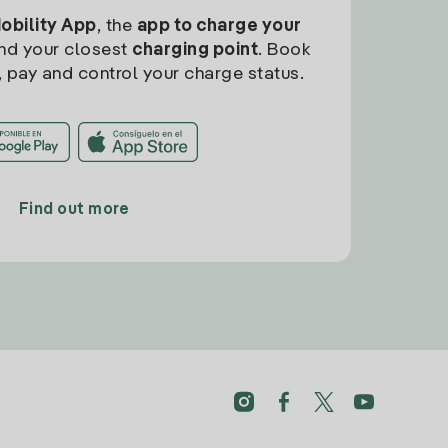
Mobility App
, the
app to charge your
find your closest
charging point
. Book
, pay and control your charge status.
Find out more