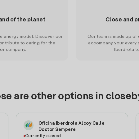
and of the planet
Close and p
le energy model. Discover our
Our team is made up of e
ntribute to caring for the
accompany your every s
 or company.
Iberdrola t
se are other options in closeby
Oficina Iberdrola Alcoy Calle
Doctor Sempere
Currently closed