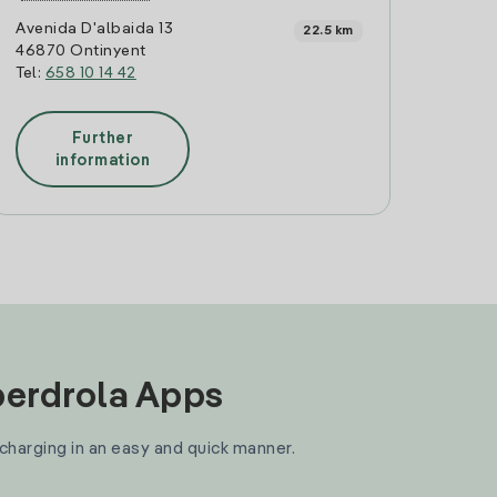
Avenida D'albaida 13
22.5 km
46870 Ontinyent
Tel:
658 10 14 42
Further
information
Iberdrola Apps
 charging in an easy and quick manner.