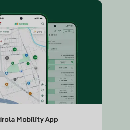
drola Mobility App