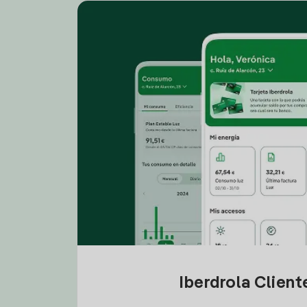
Iberdrola Clien