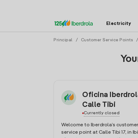
Electricity
Principal
/
Customer Service Points
You
Oficina Iberdrol
Calle Tibi
Currently closed
Welcome to Iberdrola’s customer
service point at Calle Tibi 17, in Ib