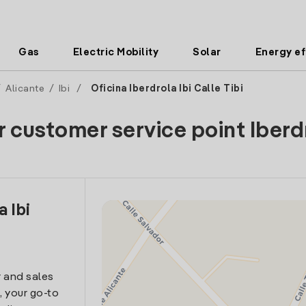
Gas
Electric Mobility
Solar
Energy ef
/
Alicante
/
Ibi
/
Oficina Iberdrola Ibi Calle Tibi
r customer service point Iberd
a Ibi
 and sales
i, your go-to