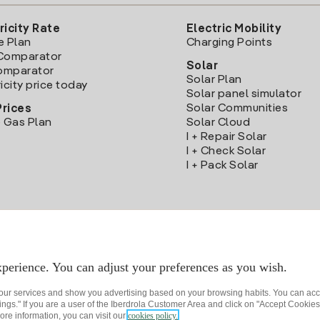
ricity Rate
Electric Mobility
e Plan
Charging Points
Comparator
Solar
Comparator
Solar Plan
icity price today
Solar panel simulator
Solar Communities
Prices
 Gas Plan
Solar Cloud
I + Repair Solar
I + Check Solar
I + Pack Solar
Download the Iberdrola Clientes App
perience. You can adjust your preferences as you wish.
 our services and show you advertising based on your browsing habits. You can acc
ngs." If you are a user of the Iberdrola Customer Area and click on "Accept Cookies,
ore information, you can visit our
cookies policy.