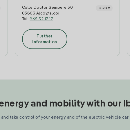
Calle Doctor Sempere 30
12.2 km
03803 Alcoy/alcoi
Tel:
965 52 17 17
Further
information
nergy and mobility with our 
and take control of your energy and of the electric vehicle car