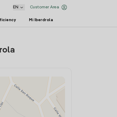
EN
Customer Area
ficiency
Mi Iberdrola
rola