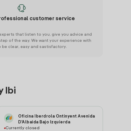
rofessional customer service
xperts that listen to you, give you advice and
tep of the way. We want your experience with
o be clear, easy and sastisfactory.
 Ibi
Oficina Iberdrola Ontinyent Avenida
D'Albaida Bajo Izquierda
Currently closed