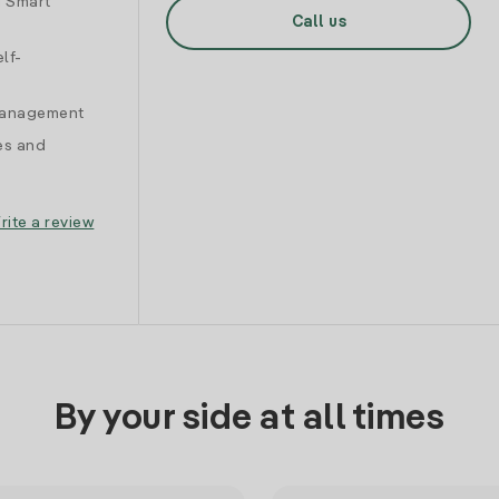
d Smart
Call us
lf-
 management
es and
rite a review
By your side at all times