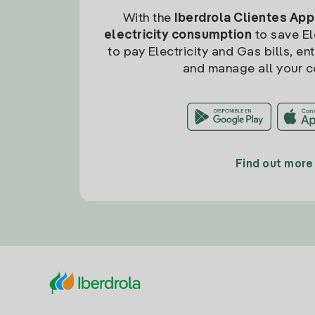
With the
Iberdrola Clientes App
electricity consumption
to save Ele
to pay Electricity and Gas bills, en
and manage all your c
Find out more