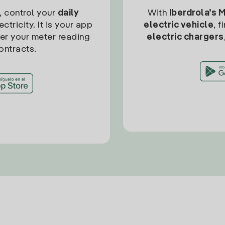
, control your
daily
With
Iberdrola’s 
ctricity. It is your app
electric vehicle
, 
ter your meter reading
electric chargers
ontracts.