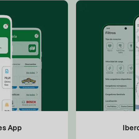
tes App
Iber