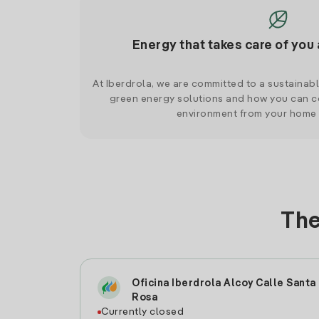
Energy that takes care of you 
At Iberdrola, we are committed to a sustainab
green energy solutions and how you can co
environment from your home
The
Oficina Iberdrola Alcoy Calle Santa
Rosa
Currently closed