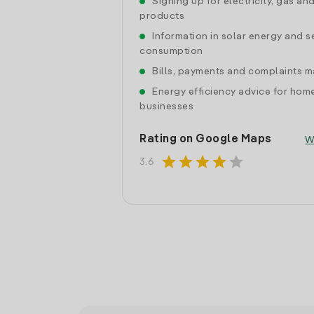
Signing up for electricity, gas an
products
Information in solar energy and se
consumption
Bills, payments and complaints
Energy efficiency advice for hom
businesses
Rating on Google Maps
W
star
star
star
star
star
3.6