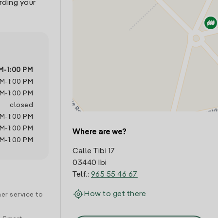
rding your
M
-
1:00 PM
AM
-
1:00 PM
AM
-
1:00 PM
closed
AM
-
1:00 PM
AM
-
1:00 PM
Where are we?
AM
-
1:00 PM
Calle Tibi 17
03440 Ibi
Telf.:
965 55 46 67
How to get there
er service to