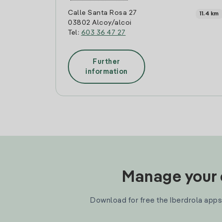
Calle Santa Rosa 27
11.4 km
03802 Alcoy/alcoi
Tel:
603 36 47 27
Further
information
Manage your e
Download for free the Iberdrola apps 