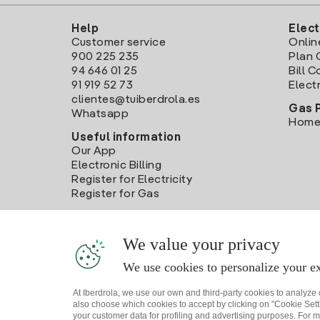
Help
Elect
Customer service
Onlin
900 225 235
Plan 
94 646 01 25
Bill 
91 919 52 73
Electr
clientes@tuiberdrola.es
Gas 
Whatsapp
Home
Useful information
Our App
Electronic Billing
Register for Electricity
Register for Gas
We value your privacy
We use cookies to personalize your ex
At Iberdrola, we use our own and third-party cookies to analyze
also choose which cookies to accept by clicking on "Cookie Setti
your customer data for profiling and advertising purposes. For m