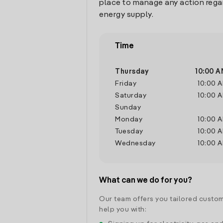
place to manage any action rega
energy supply.
Time
Thursday
10:00 A
Friday
10:00 
Saturday
10:00 
Sunday
Monday
10:00 
Tuesday
10:00 
Wednesday
10:00 
What can we do for you?
Our team offers you tailored custom
help you with: