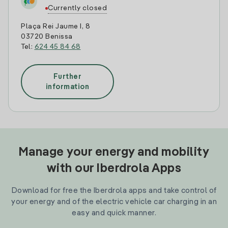
Currently closed
Plaça Rei Jaume I, 8
03720 Benissa
Tel:
624 45 84 68
Further
information
Manage your energy and mobility
with our Iberdrola Apps
Download for free the Iberdrola apps and take control of
your energy and of the electric vehicle car charging in an
easy and quick manner.