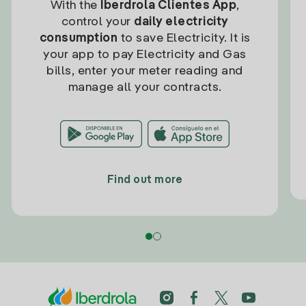
With the
Iberdrola Clientes App
,
control your
daily electricity
consumption
to save Electricity. It is
your app to pay Electricity and Gas
bills, enter your meter reading and
manage all your contracts.
Find out more