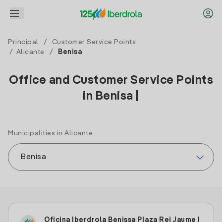
Principal
/
Customer Service Points
/
Alicante
/
Benisa
Office and Customer Service Points
in Benisa |
Municipalities in Alicante
Oficina Iberdrola Benissa Plaza Rei Jaume I