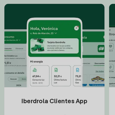
Iberdrola Clientes App