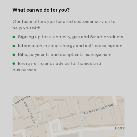
What can we do for you?
Our team offers you tailored customer service to
help you with:
Signing up for electricity, gas and Smart products
Information in solar energy and self-consumption
Bills, payments and complaints management
Energy efficiency advice for homes and
businesses