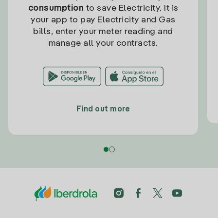
consumption
to save Electricity. It is
your app to pay Electricity and Gas
bills, enter your meter reading and
manage all your contracts.
Find out more