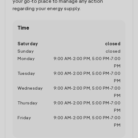
your go-to place to manage any action
regarding your energy supply.
Time
Saturday
closed
Sunday
closed
Monday
9:00 AM
-
2:00 PM
,
5:00 PM
-
7:00
PM
Tuesday
9:00 AM
-
2:00 PM
,
5:00 PM
-
7:00
PM
Wednesday
9:00 AM
-
2:00 PM
,
5:00 PM
-
7:00
PM
Thursday
9:00 AM
-
2:00 PM
,
5:00 PM
-
7:00
PM
Friday
9:00 AM
-
2:00 PM
,
5:00 PM
-
7:00
PM