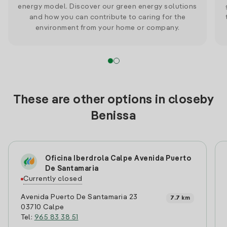
energy model. Discover our green energy solutions
and how you can contribute to caring for the
environment from your home or company.
These are other options in closeby
Benissa
Oficina Iberdrola Calpe Avenida Puerto
De Santamaria
Currently closed
Avenida Puerto De Santamaria 23
7.7 km
03710 Calpe
Tel:
965 83 38 51