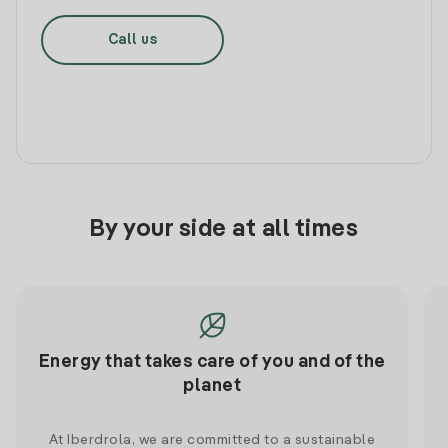
Call us
By your side at all times
Energy that takes care of you and of the
planet
At Iberdrola, we are committed to a sustainable