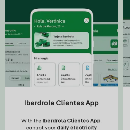
Iberdrola Clientes App
With the
Iberdrola Clientes App
,
control your
daily electricity