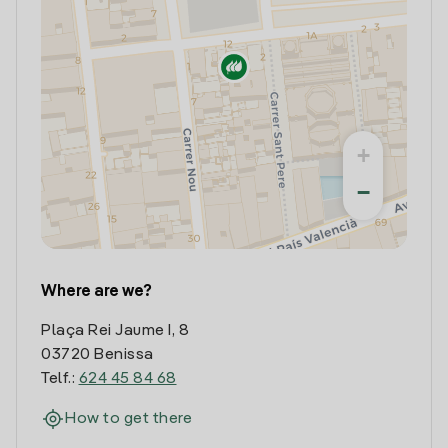
+
−
Where are we?
Plaça Rei Jaume I, 8
03720 Benissa
Telf.:
624 45 84 68
How to get there