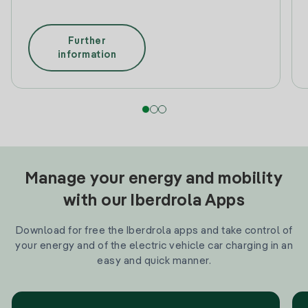
Further
information
Manage your energy and mobility
with our Iberdrola Apps
Download for free the Iberdrola apps and take control of
your energy and of the electric vehicle car charging in an
easy and quick manner.