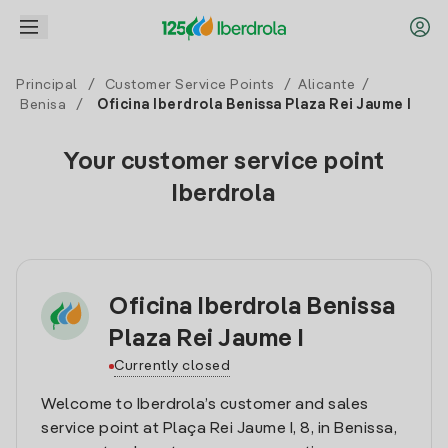
Principal
/
Customer Service Points
/
Alicante
/
Benisa
/
Oficina Iberdrola Benissa Plaza Rei Jaume I
Your customer service point
Iberdrola
Oficina Iberdrola Benissa
Plaza Rei Jaume I
Currently closed
Welcome to Iberdrola’s customer and sales
service point at Plaça Rei Jaume I, 8, in Benissa,