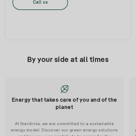
Call us
By your side at all times
Energy that takes care of you and of the
planet
At Iberdrola, we are committed to a sustainable
energy model. Discover our green energy solutions