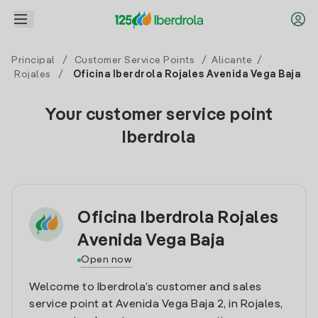
Principal
/
Customer Service Points
/
Alicante
/
Rojales
/
Oficina Iberdrola Rojales Avenida Vega Baja
Your customer service point
Iberdrola
Oficina Iberdrola Rojales
Avenida Vega Baja
Open now
Welcome to Iberdrola’s customer and sales
service point at Avenida Vega Baja 2, in Rojales,