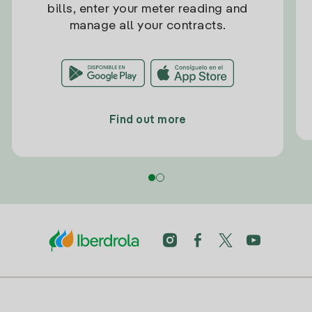
bills, enter your meter reading and
manage all your contracts.
Find out more