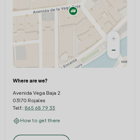
+
−
Where are we?
Avenida Vega Baja 2
03170 Rojales
Telf.:
865 68 79 33
How to get there