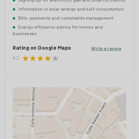
Signing up for electricity, gas and Smart products
Information in solar energy and self-consumption
Bills, payments and complaints management
Energy efficiency advice for homes and
businesses
Rating on Google Maps
Write a review
star
star
star
star
star
4.2