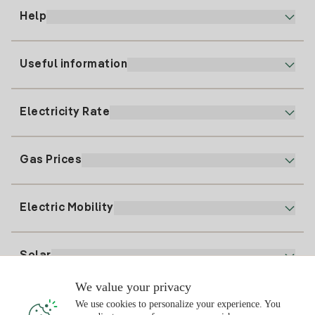
Help
Useful information
Customer service
900 225 235
Electricity Rate
Our App
94 646 01 25
Electronic Billing
91 919 52 73
Gas Prices
Online Plan
Register for Electricity
clientes@tuiberdrola.es
Plan Comparator
Register for Gas
Electric Mobility
Whatsapp
Home Gas Plan
Bill Comparator
Electricity price today
Solar
Charging Points
We value your privacy
Interested?
We use cookies to personalize your experience. You
Solar Plan