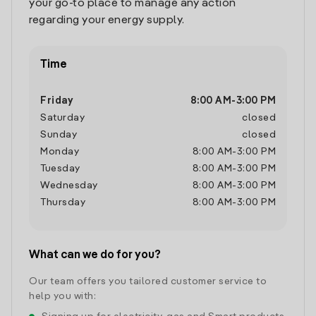
your go-to place to manage any action
regarding your energy supply.
Time
Friday
8:00 AM
-
3:00 PM
Saturday
closed
Sunday
closed
Monday
8:00 AM
-
3:00 PM
Tuesday
8:00 AM
-
3:00 PM
Wednesday
8:00 AM
-
3:00 PM
Thursday
8:00 AM
-
3:00 PM
What can we do for you?
Our team offers you tailored customer service to
help you with: