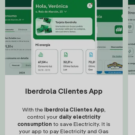
Iberdrola Clientes App
With the
Iberdrola Clientes App
,
control your
daily electricity
consumption
to save Electricity. It is
your app to pay Electricity and Gas