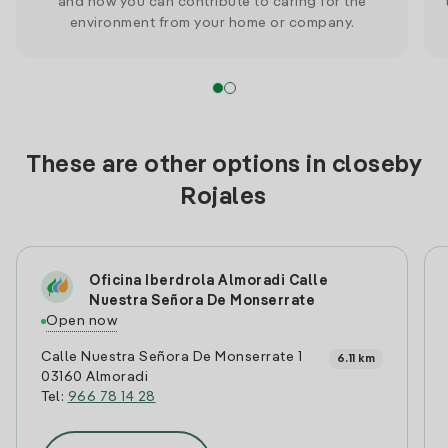
and how you can contribute to caring for the
environment from your home or company.
These are other options in closeby
Rojales
Oficina Iberdrola Almoradi Calle
Nuestra Señora De Monserrate
Open now
Calle Nuestra Señora De Monserrate 1
6.11 km
03160 Almoradi
Tel:
966 78 14 28