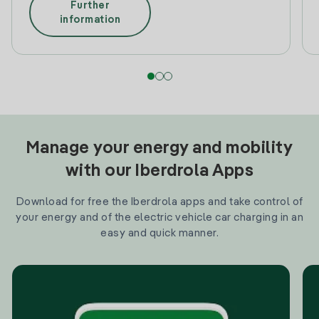
Further
information
Manage your energy and mobility
with our Iberdrola Apps
Download for free the Iberdrola apps and take control of
your energy and of the electric vehicle car charging in an
easy and quick manner.