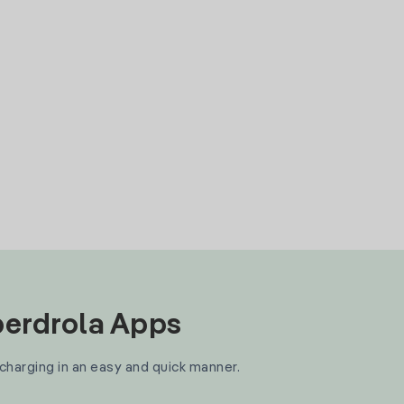
Iberdrola Apps
 charging in an easy and quick manner.