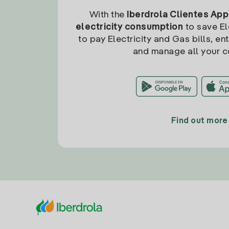
With the
Iberdrola Clientes App
electricity consumption
to save Ele
to pay Electricity and Gas bills, en
and manage all your c
Find out more