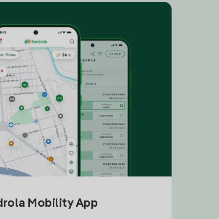
drola Mobility App