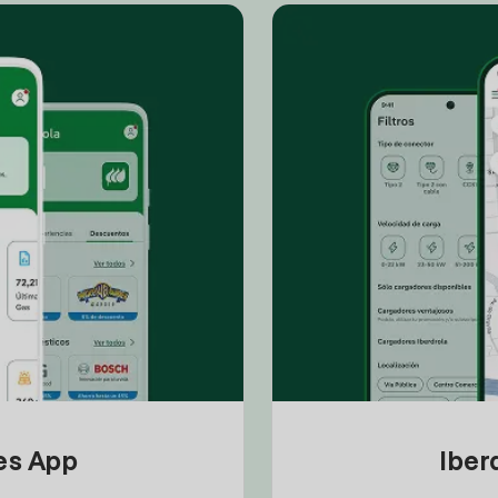
tes App
Iber