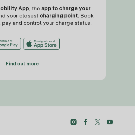
Mobility App
, the
app to charge your
find your closest
charging point
. Book
, pay and control your charge status.
Find out more