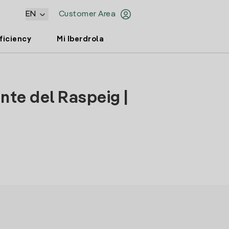
EN
Customer Area
ficiency
Mi Iberdrola
nte del Raspeig |