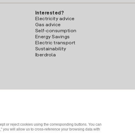
Interested?
Electricity advice
Gas advice
Self-consumption
Energy Savings
Electric transport
Sustainability
Iberdrola
ept or reject cookies using the corresponding buttons. You can
" you will allow us to cross-reference your browsing data with