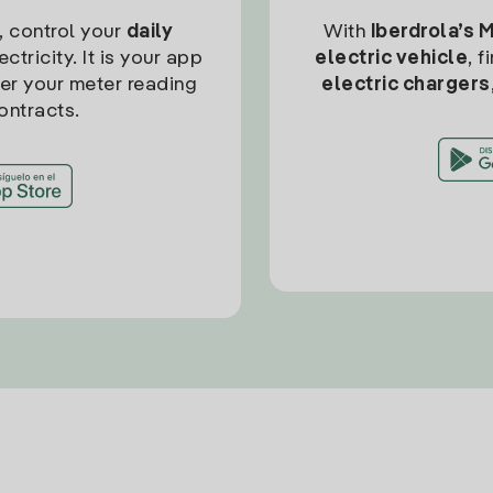
, control your
daily
With
Iberdrola’s 
ctricity. It is your app
electric vehicle
, 
ter your meter reading
electric chargers
ontracts.