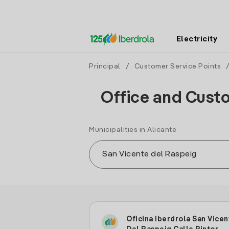
Electricity
Principal
/
Customer Service Points
Office and Custo
Municipalities in Alicante
Oficina Iberdrola San Vicen