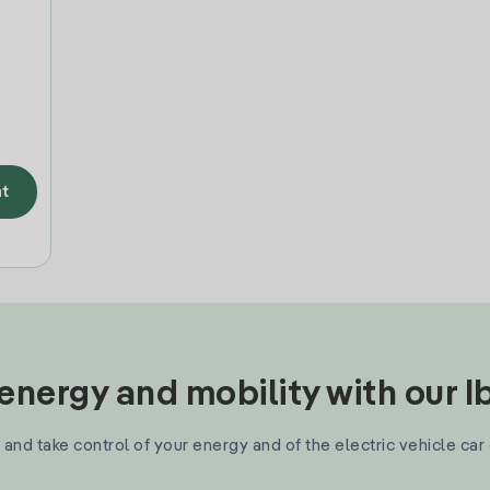
t
nergy and mobility with our 
and take control of your energy and of the electric vehicle car