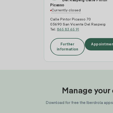
Del Raspeig Calle Pintor
Picasso
Currently closed
Calle Pintor Picasso 70
03690 San Vicente Del Raspeig
Tel:
865 83 65 91
Further
Appointmen
information
Manage your e
Download for free the Iberdrola apps 