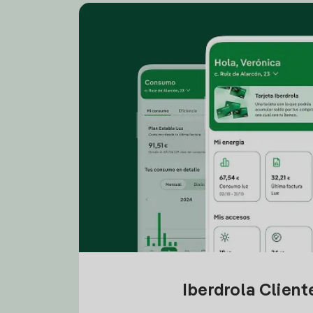
Iberdrola Clien