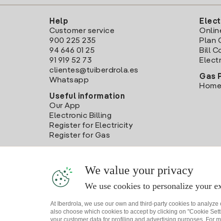
Help
Elect
Customer service
Onlin
900 225 235
Plan 
94 646 01 25
Bill 
91 919 52 73
Electr
clientes@tuiberdrola.es
Gas 
Whatsapp
Home
Useful information
Our App
Electronic Billing
Register for Electricity
Register for Gas
We value your privacy
We use cookies to personalize your ex
At Iberdrola, we use our own and third-party cookies to analyze
also choose which cookies to accept by clicking on "Cookie Setti
your customer data for profiling and advertising purposes. For m