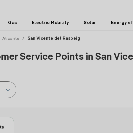
Gas
Electric Mobility
Solar
Energy ef
/
Alicante
/
San Vicente del Raspeig
mer Service Points in San Vice
te