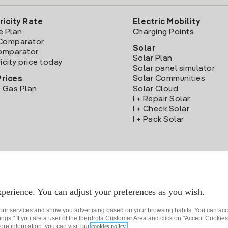
ricity Rate
Electric Mobility
e Plan
Charging Points
Comparator
Solar
Comparator
Solar Plan
icity price today
Solar panel simulator
Solar Communities
Prices
 Gas Plan
Solar Cloud
I + Repair Solar
I + Check Solar
I + Pack Solar
Download the Iberdrola Clientes App
perience. You can adjust your preferences as you wish.
 our services and show you advertising based on your browsing habits. You can acc
ngs." If you are a user of the Iberdrola Customer Area and click on "Accept Cookies,
ore information, you can visit our
cookies policy.