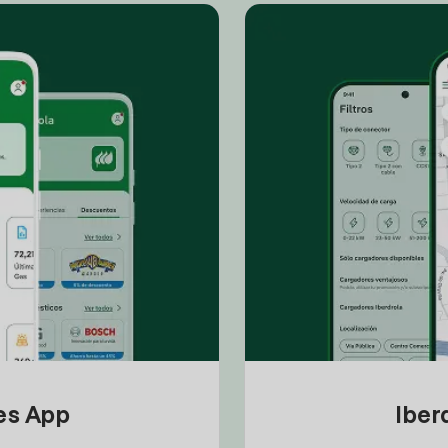
tes App
Iber