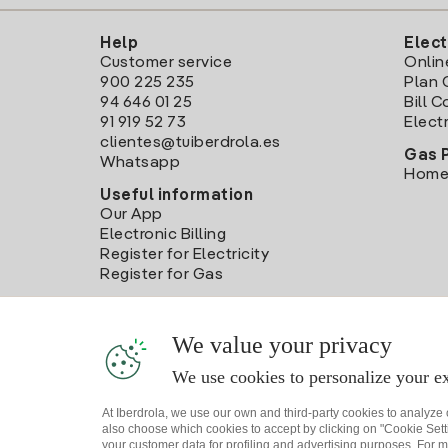
Help
Elect
Customer service
Onlin
900 225 235
Plan 
94 646 01 25
Bill 
91 919 52 73
Electr
clientes@tuiberdrola.es
Gas 
Whatsapp
Home
Useful information
Our App
Electronic Billing
Register for Electricity
Register for Gas
We value your privacy
We use cookies to personalize your ex
At Iberdrola, we use our own and third-party cookies to analyze
also choose which cookies to accept by clicking on "Cookie Setti
your customer data for profiling and advertising purposes. For m