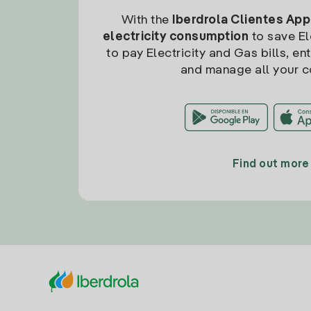
With the
Iberdrola Clientes App
electricity consumption
to save Ele
to pay Electricity and Gas bills, en
and manage all your c
Find out more