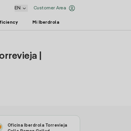
EN
Customer Area
ficiency
Mi Iberdrola
rrevieja |
Oficina Iberdrola Torrevieja