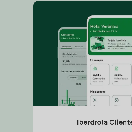
Iberdrola Clien