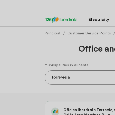
Electricity
Principal
/
Customer Service Points
Office an
Municipalities in Alicante
Oficina Iberdrola Torreviej