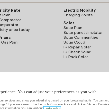
ricity Rate
Electric Mobility
e Plan
Charging Points
Comparator
Solar
Comparator
Solar Plan
icity price today
Solar panel simulator
Solar Communities
Prices
 Gas Plan
Solar Cloud
I + Repair Solar
I + Check Solar
I + Pack Solar
Download the Iberdrola Clientes App
perience. You can adjust your preferences as you wish.
 our services and show you advertising based on your browsing habits. You can acc
ngs." If you are a user of the Iberdrola Customer Area and click on "Accept Cookies,
ore information, you can visit our
cookies policy.