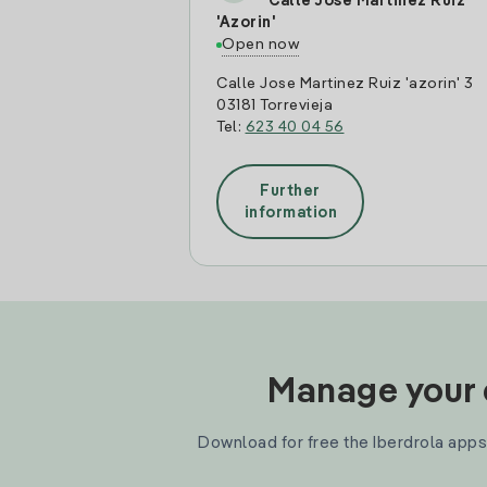
Calle Jose Martinez Ruiz
'Azorin'
Open now
Calle Jose Martinez Ruiz 'azorin' 3
03181 Torrevieja
Tel:
623 40 04 56
Further
information
Manage your e
Download for free the Iberdrola apps 