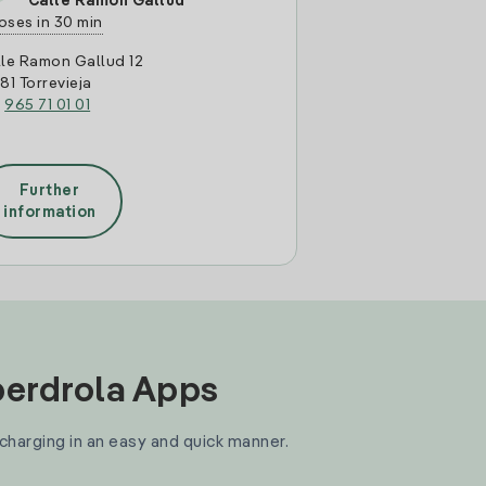
Calle Ramon Gallud
oses in 30 min
le Ramon Gallud 12
81 Torrevieja
:
965 71 01 01
Further
information
Iberdrola Apps
 charging in an easy and quick manner.