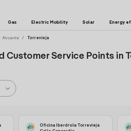
Gas
Electric Mobility
Solar
Energy ef
/
Alicante
/
Torrevieja
d Customer Service Points in To
a
Oficina Iberdrola Torrevieja