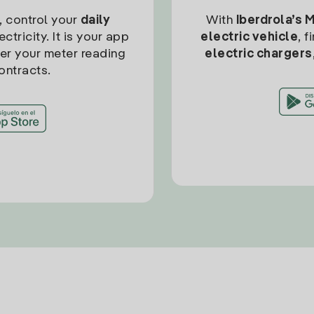
, control your
daily
With
Iberdrola’s 
ctricity. It is your app
electric vehicle
, 
ter your meter reading
electric chargers
ontracts.