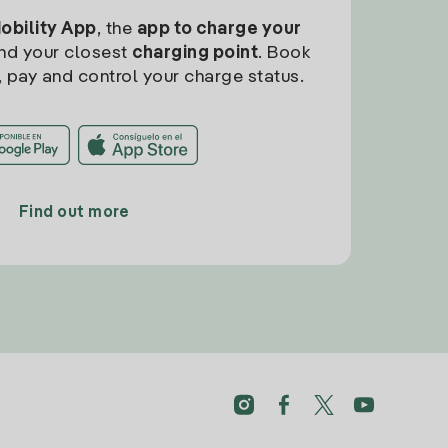
Mobility App
, the
app to charge your
find your closest
charging point
. Book
, pay and control your charge status.
Find out more