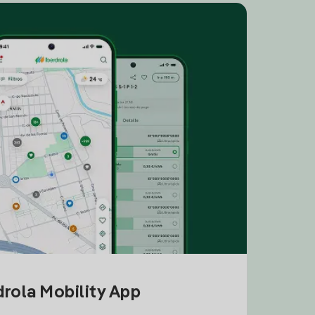
drola Mobility App