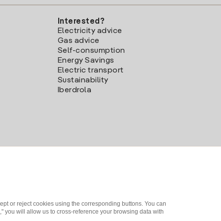
Interested?
Electricity advice
Gas advice
Self-consumption
Energy Savings
Electric transport
Sustainability
Iberdrola
ept or reject cookies using the corresponding buttons. You can
" you will allow us to cross-reference your browsing data with