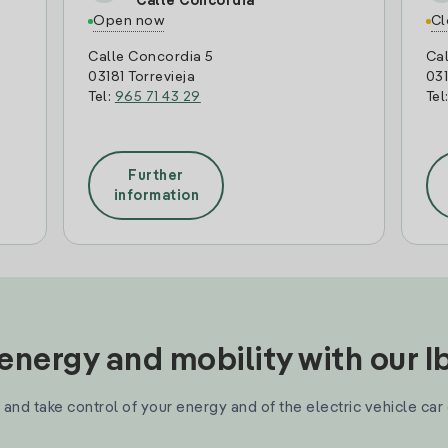
Calle Concordia
Open now
Cl
Calle Concordia 5
Cal
03181 Torrevieja
031
Tel:
965 71 43 29
Tel
Further
information
nergy and mobility with our 
and take control of your energy and of the electric vehicle car