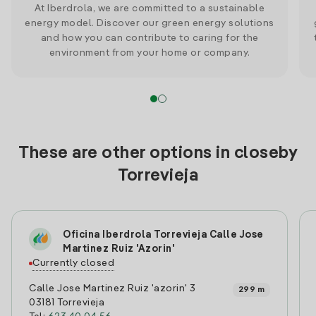
At Iberdrola, we are committed to a sustainable
energy model. Discover our green energy solutions
and how you can contribute to caring for the
environment from your home or company.
These are other options in closeby
Torrevieja
Oficina Iberdrola Torrevieja Calle Jose
Martinez Ruiz 'Azorin'
Currently closed
Calle Jose Martinez Ruiz 'azorin' 3
299 m
03181 Torrevieja