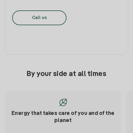
Call us
By your side at all times
Energy that takes care of you and of the
planet