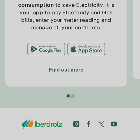
consumption
to save Electricity. It is
your app to pay Electricity and Gas
bills, enter your meter reading and
manage all your contracts.
Find out more