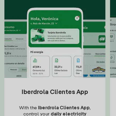
Iberdrola Clientes App
With the
Iberdrola Clientes App
,
control your
daily electricity