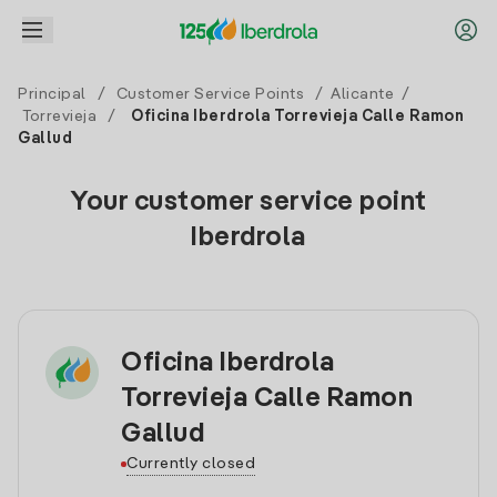
Principal
/
Customer Service Points
/
Alicante
/
Torrevieja
/
Oficina Iberdrola Torrevieja Calle Ramon
Gallud
Your customer service point
Iberdrola
Oficina Iberdrola
Torrevieja Calle Ramon
Gallud
Currently closed