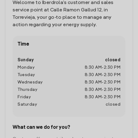
Welcome to Iberdrola’s customer and sales
service point at Calle Ramon Gallud 12, in
Torrevieja, your go-to place to manage any
action regarding your energy supply.
Time
Sunday
closed
Monday
8:30 AM
-
2:30 PM
Tuesday
8:30 AM
-
2:30 PM
Wednesday
8:30 AM
-
2:30 PM
Thursday
8:30 AM
-
2:30 PM
Friday
8:30 AM
-
2:30 PM
Saturday
closed
What can we do for you?