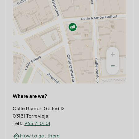
+
−
Where are we?
Calle Ramon Gallud 12
03181 Torrevieja
Telf.:
965 71 01 01
How to get there