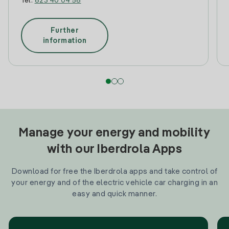
Tel:
623 40 04 56
Further
information
Manage your energy and mobility
with our Iberdrola Apps
Download for free the Iberdrola apps and take control of
your energy and of the electric vehicle car charging in an
easy and quick manner.