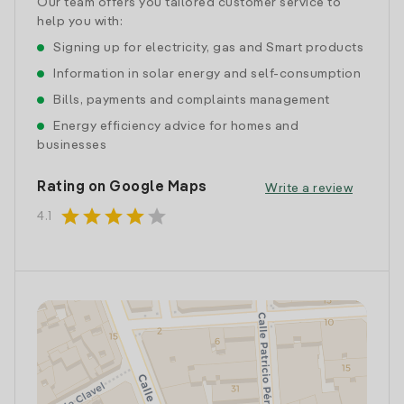
Our team offers you tailored customer service to
help you with:
Signing up for electricity, gas and Smart products
Information in solar energy and self-consumption
Bills, payments and complaints management
Energy efficiency advice for homes and
businesses
Rating on Google Maps
Write a review
star
star
star
star
star
4.1