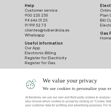
Help
Elect
Customer service
Onlin
900 225 235
Plan 
94 646 01 25
Bill 
91 919 52 73
Electr
clientes@tuiberdrola.es
Gas 
Whatsapp
Home
Useful information
Our App
Electronic Billing
Register for Electricity
Register for Gas
We value your privacy
We use cookies to personalize your ex
At Iberdrola, we use our own and third-party cookies to analyze
also choose which cookies to accept by clicking on "Cookie Setti
your customer data for profiling and advertising purposes. For m