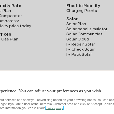
ricity Rate
Electric Mobility
e Plan
Charging Points
Comparator
Solar
Comparator
Solar Plan
icity price today
Solar panel simulator
Solar Communities
Prices
 Gas Plan
Solar Cloud
I + Repair Solar
I + Check Solar
I + Pack Solar
Download the Iberdrola Clientes App
perience. You can adjust your preferences as you wish.
 our services and show you advertising based on your browsing habits. You can acc
ngs." If you are a user of the Iberdrola Customer Area and click on "Accept Cookies,
ore information, you can visit our
cookies policy.