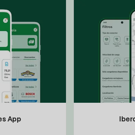
tes App
Iber