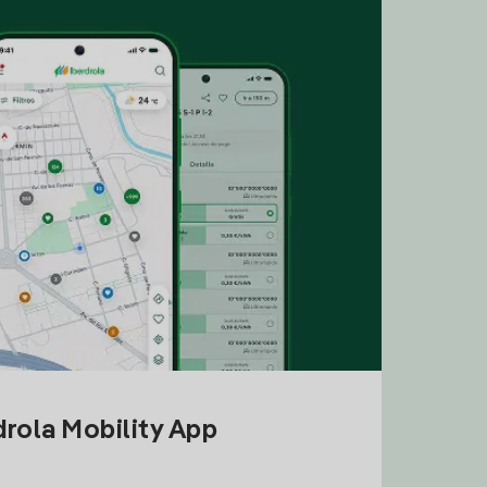
drola Mobility App