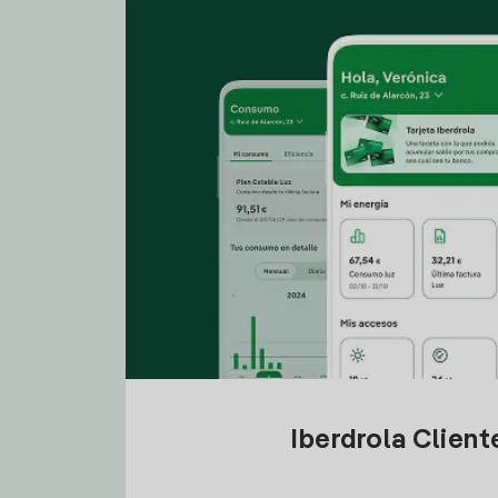
Iberdrola Clien