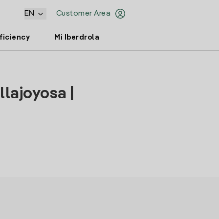
EN
Customer Area
ficiency
Mi Iberdrola
llajoyosa |