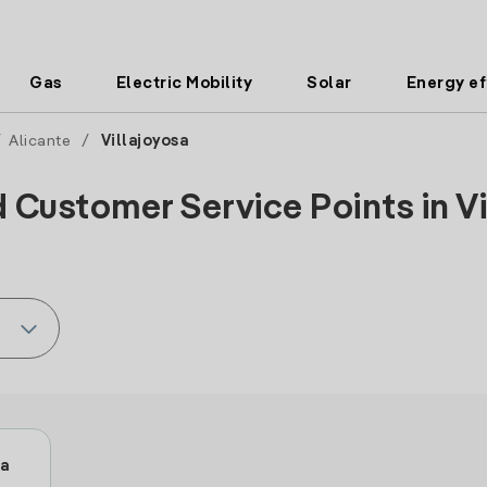
Gas
Electric Mobility
Solar
Energy ef
/
Alicante
/
Villajoyosa
 Customer Service Points in Vi
sa