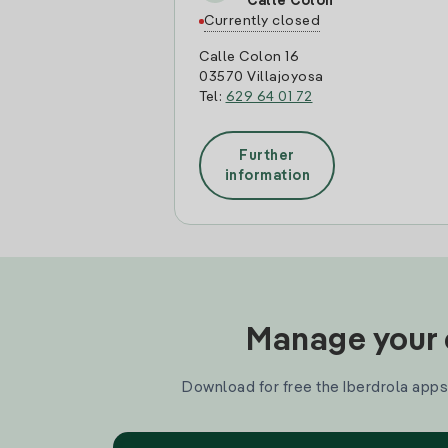
Calle Colon
Currently closed
Calle Colon 16
03570 Villajoyosa
Tel:
629 64 01 72
Further
information
Manage your e
Download for free the Iberdrola apps 