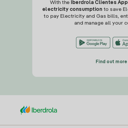
With the
Iberdrola Clientes App
electricity consumption
to save Ele
to pay Electricity and Gas bills, en
and manage all your c
Find out more