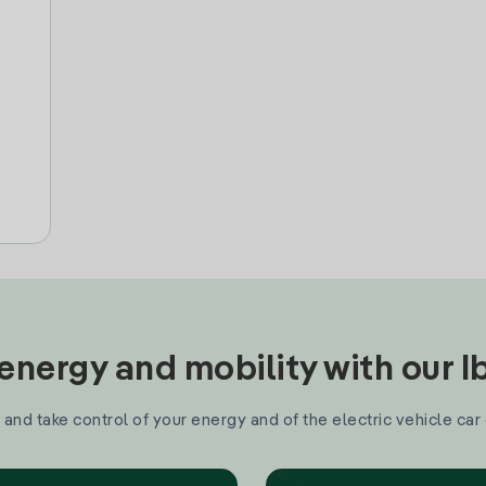
nergy and mobility with our 
and take control of your energy and of the electric vehicle car