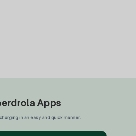
Iberdrola Apps
 charging in an easy and quick manner.