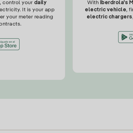
, control your
daily
With
Iberdrola’s 
ctricity. It is your app
electric vehicle
, 
ter your meter reading
electric chargers
ontracts.