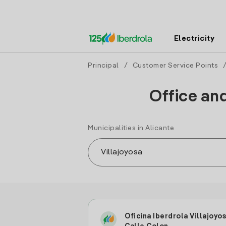
Electricity
Principal
/
Customer Service Points
Office and
Municipalities in Alicante
Oficina Iberdrola Villajoyo