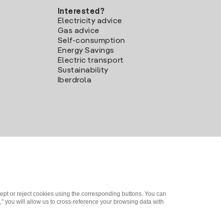
Interested?
Electricity advice
Gas advice
Self-consumption
Energy Savings
Electric transport
Sustainability
Iberdrola
ept or reject cookies using the corresponding buttons. You can
" you will allow us to cross-reference your browsing data with