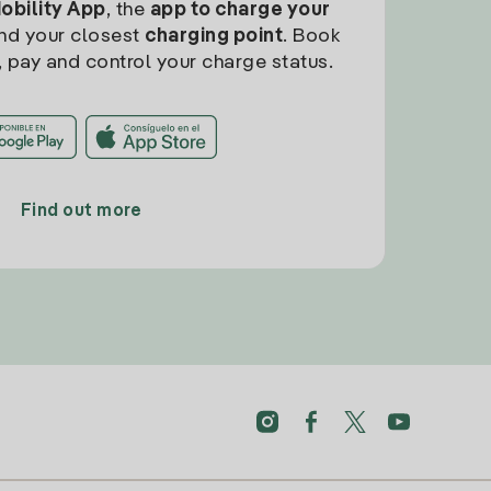
Mobility App
, the
app to charge your
find your closest
charging point
. Book
, pay and control your charge status.
Find out more