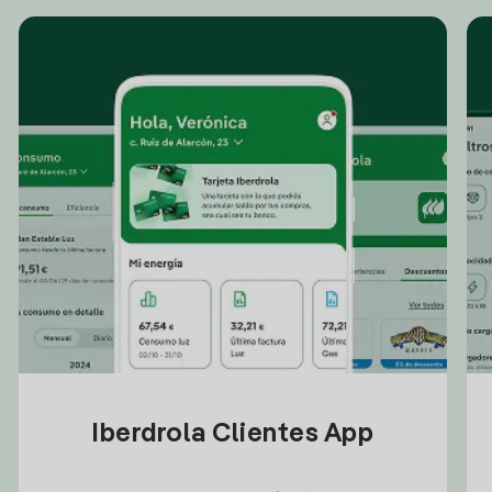
Iberdrola Clientes App