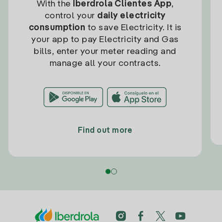
With the
Iberdrola Clientes App
,
control your
daily electricity
consumption
to save Electricity. It is
your app to pay Electricity and Gas
bills, enter your meter reading and
manage all your contracts.
Find out more