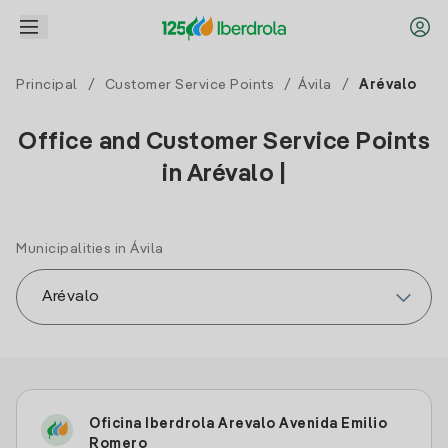
Principal
/
Customer Service Points
/
Ávila
/
Arévalo
Office and Customer Service Points
in Arévalo |
Municipalities in Ávila
Oficina Iberdrola Arevalo Avenida Emilio
Romero