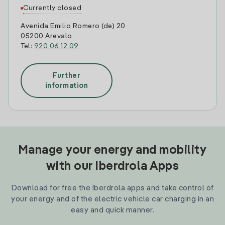
Currently closed
Avenida Emilio Romero (de) 20
05200 Arevalo
Tel:
920 06 12 09
Further
information
Manage your energy and mobility
with our Iberdrola Apps
Download for free the Iberdrola apps and take control of
your energy and of the electric vehicle car charging in an
easy and quick manner.