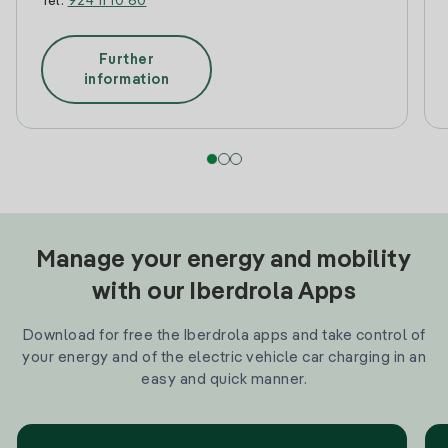
Tel:
924 11 10 60
Further
information
Manage your energy and mobility
with our Iberdrola Apps
Download for free the Iberdrola apps and take control of
your energy and of the electric vehicle car charging in an
easy and quick manner.