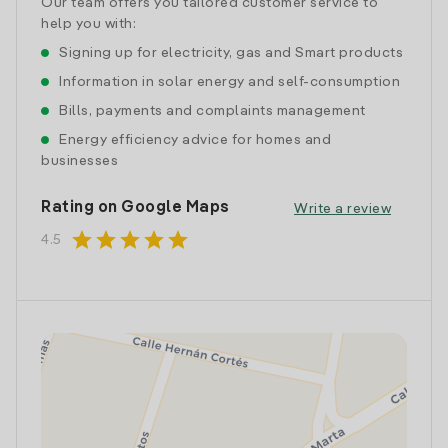
Our team offers you tailored customer service to
help you with:
Signing up for electricity, gas and Smart products
Information in solar energy and self-consumption
Bills, payments and complaints management
Energy efficiency advice for homes and
businesses
Rating on Google Maps
Write a review
star
star
star
star
star
4.5