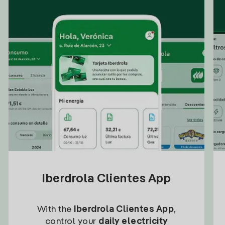
Iberdrola Clientes App
With the
Iberdrola Clientes App
,
control your
daily electricity