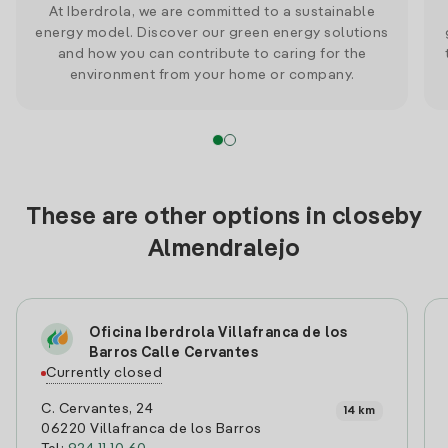
At Iberdrola, we are committed to a sustainable
energy model. Discover our green energy solutions
and how you can contribute to caring for the
environment from your home or company.
These are other options in closeby
Almendralejo
Oficina Iberdrola Villafranca de los
Barros Calle Cervantes
Currently closed
C. Cervantes, 24
14 km
06220 Villafranca de los Barros