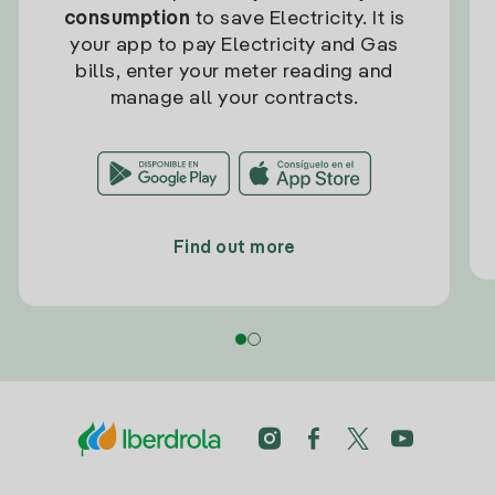
consumption
to save Electricity. It is
your app to pay Electricity and Gas
bills, enter your meter reading and
manage all your contracts.
Find out more