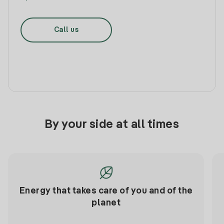
Call us
By your side at all times
Energy that takes care of you and of the
planet