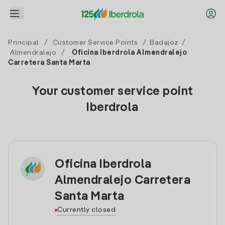
Principal
/
Customer Service Points
/
Badajoz
/
Almendralejo
/
Oficina Iberdrola Almendralejo
Carretera Santa Marta
Your customer service point
Iberdrola
Oficina Iberdrola
Almendralejo Carretera
Santa Marta
Currently closed