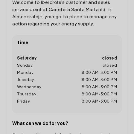
Welcome to Iberdrola’s customer and sales
service point at Carretera Santa Marta 63, in
Almendralejo, your go-to place to manage any
action regarding your energy supply.
Time
Saturday
closed
Sunday
closed
Monday
8:00 AM
-
3:00 PM
Tuesday
8:00 AM
-
3:00 PM
Wednesday
8:00 AM
-
3:00 PM
Thursday
8:00 AM
-
3:00 PM
Friday
8:00 AM
-
3:00 PM
What can we do for you?