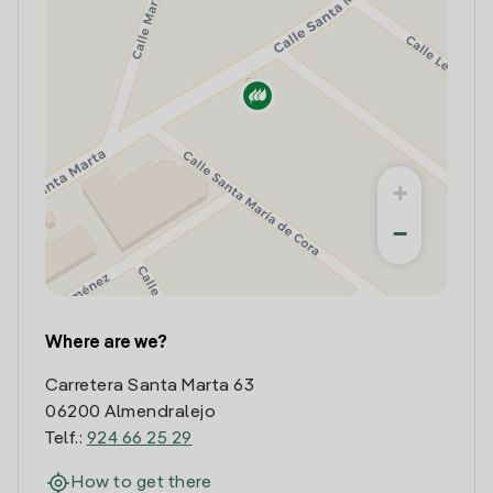
+
−
Where are we?
Carretera Santa Marta 63
06200 Almendralejo
Telf.:
924 66 25 29
How to get there