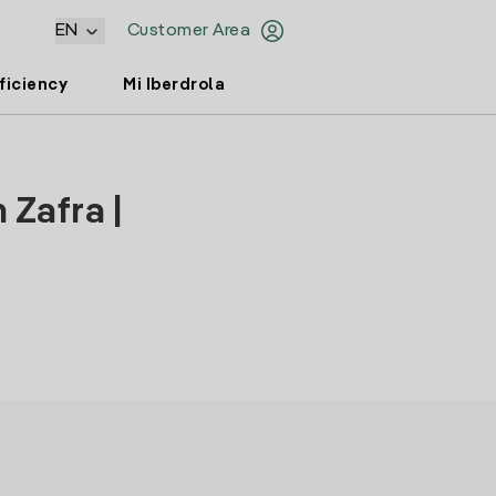
EN
Customer Area
ficiency
Mi Iberdrola
 Zafra |