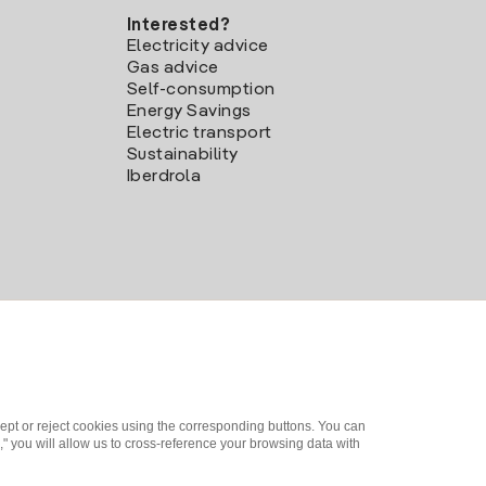
Interested?
Electricity advice
Gas advice
Self-consumption
Energy Savings
Electric transport
Sustainability
Iberdrola
ept or reject cookies using the corresponding buttons. You can
" you will allow us to cross-reference your browsing data with