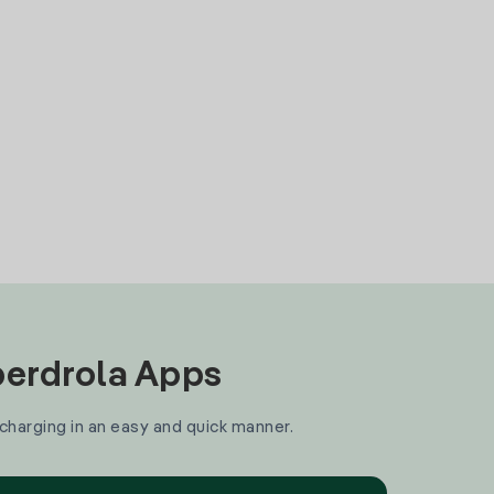
Iberdrola Apps
 charging in an easy and quick manner.