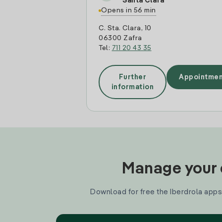
Santa Clara
Opens in 56 min
C. Sta. Clara, 10
06300 Zafra
Tel:
711 20 43 35
Further
Appointmen
information
Manage your e
Download for free the Iberdrola apps 