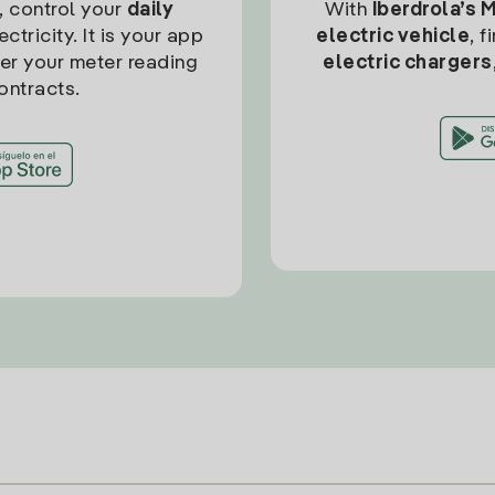
, control your
daily
With
Iberdrola’s 
ctricity. It is your app
electric vehicle
, 
ter your meter reading
electric chargers
ontracts.