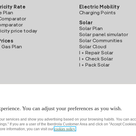
ricity Rate
Electric Mobility
e Plan
Charging Points
Comparator
Solar
Comparator
Solar Plan
icity price today
Solar panel simulator
Solar Communities
Prices
 Gas Plan
Solar Cloud
I + Repair Solar
I + Check Solar
I + Pack Solar
Download the Iberdrola Clientes App
perience. You can adjust your preferences as you wish.
 our services and show you advertising based on your browsing habits. You can acc
ngs." If you are a user of the Iberdrola Customer Area and click on "Accept Cookies,
ore information, you can visit our
cookies policy.