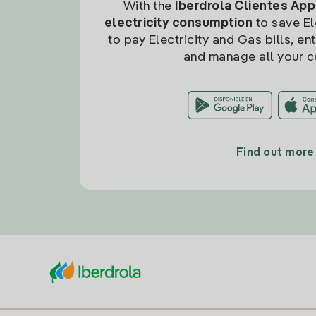
With the
Iberdrola Clientes App
electricity consumption
to save Ele
to pay Electricity and Gas bills, en
and manage all your c
Find out more