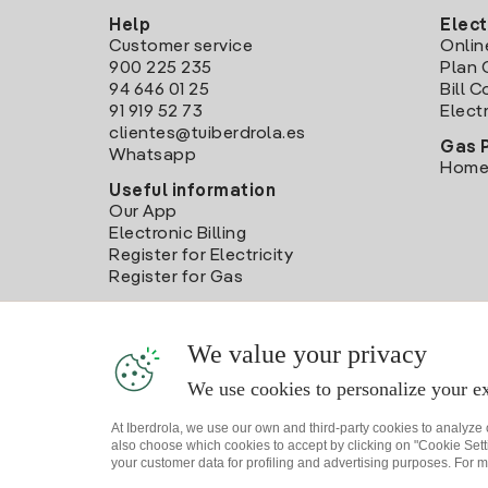
Help
Elect
Customer service
Onlin
900 225 235
Plan 
94 646 01 25
Bill 
91 919 52 73
Electr
clientes@tuiberdrola.es
Gas 
Whatsapp
Home
Useful information
Our App
Electronic Billing
Register for Electricity
Register for Gas
We value your privacy
We use cookies to personalize your ex
At Iberdrola, we use our own and third-party cookies to analyze
also choose which cookies to accept by clicking on "Cookie Setti
your customer data for profiling and advertising purposes. For m