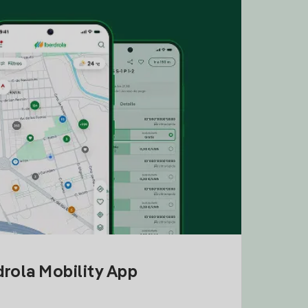
drola Mobility App