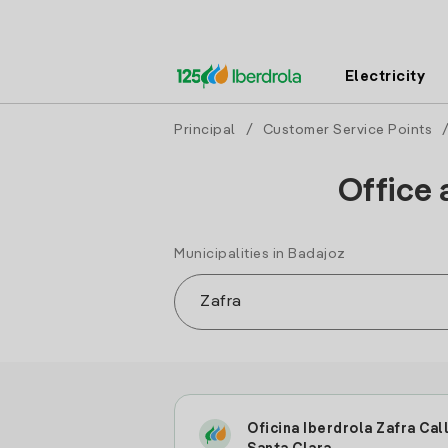
Electricity
Principal
/
Customer Service Points
Office 
Municipalities in Badajoz
Oficina Iberdrola Zafra Cal