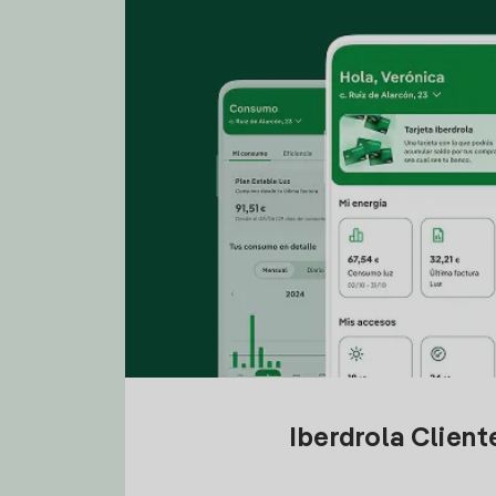
Iberdrola Clien