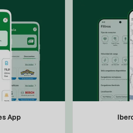
tes App
Iber