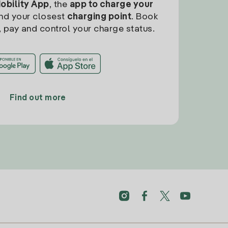
Mobility App
, the
app to charge your
find your closest
charging point
. Book
, pay and control your charge status.
Find out more