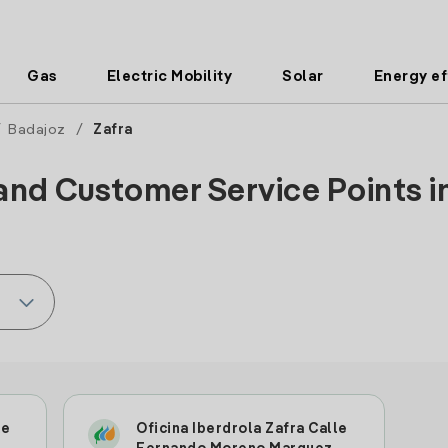
Gas
Electric Mobility
Solar
Energy ef
/
Badajoz
/
Zafra
and Customer Service Points in
le
Oficina Iberdrola Zafra Calle