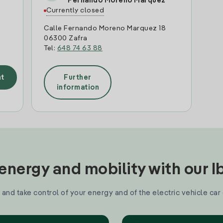
Fernando Moreno Marquez
Currently closed
Calle Fernando Moreno Marquez 18
06300 Zafra
Tel:
648 74 63 88
t
Further
information
nergy and mobility with our 
and take control of your energy and of the electric vehicle car