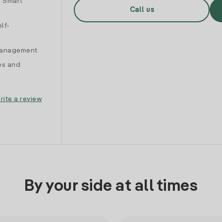
d Smart
Call us
lf-
 management
es and
rite a review
By your side at all times