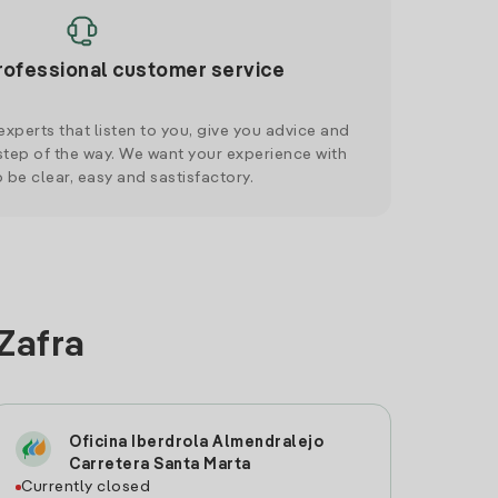
rofessional customer service
xperts that listen to you, give you advice and
tep of the way. We want your experience with
o be clear, easy and sastisfactory.
 Zafra
Oficina Iberdrola Almendralejo
Carretera Santa Marta
Currently closed