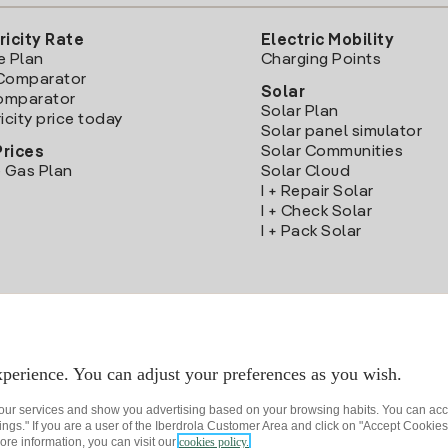
ricity Rate
Electric Mobility
e Plan
Charging Points
Comparator
Solar
Comparator
Solar Plan
icity price today
Solar panel simulator
Solar Communities
Prices
 Gas Plan
Solar Cloud
I + Repair Solar
I + Check Solar
I + Pack Solar
Download the Iberdrola Clientes App
perience. You can adjust your preferences as you wish.
 our services and show you advertising based on your browsing habits. You can acc
ngs." If you are a user of the Iberdrola Customer Area and click on "Accept Cookies,
ore information, you can visit our
cookies policy.