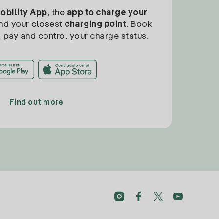
Mobility App
, the
app to charge your
find your closest
charging point
. Book
, pay and control your charge status.
Find out more