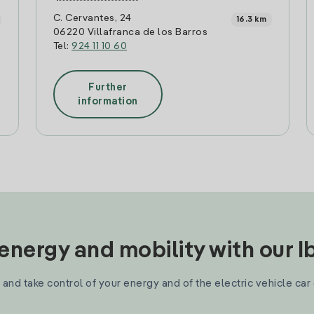
C. Cervantes, 24
16.3 km
06220 Villafranca de los Barros
Tel:
924 11 10 60
Further
information
nergy and mobility with our 
and take control of your energy and of the electric vehicle car