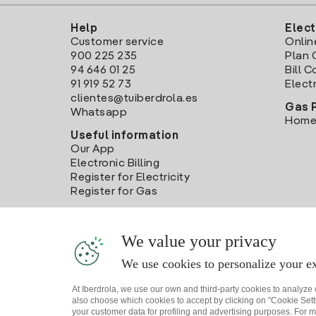
Help
Elect
Customer service
Onlin
900 225 235
Plan 
94 646 01 25
Bill 
91 919 52 73
Electr
clientes@tuiberdrola.es
Gas 
Whatsapp
Home
Useful information
Our App
Electronic Billing
Register for Electricity
Register for Gas
We value your privacy
We use cookies to personalize your ex
At Iberdrola, we use our own and third-party cookies to analyze
also choose which cookies to accept by clicking on "Cookie Setti
your customer data for profiling and advertising purposes. For m