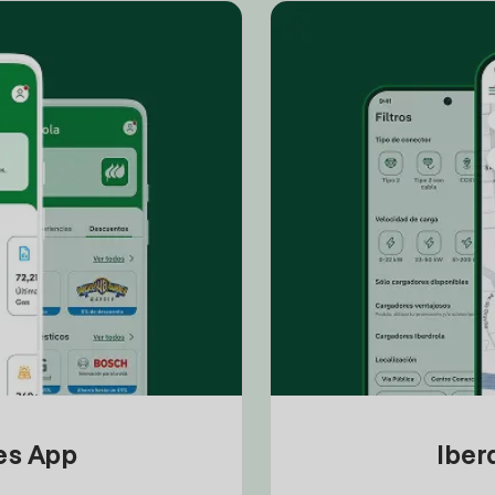
tes App
Iber