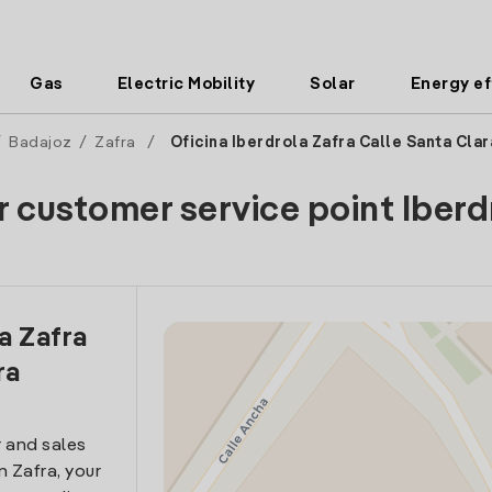
Gas
Electric Mobility
Solar
Energy ef
/
Badajoz
/
Zafra
/
Oficina Iberdrola Zafra Calle Santa Clar
r customer service point Iberd
la Zafra
ra
 and sales
in Zafra, your