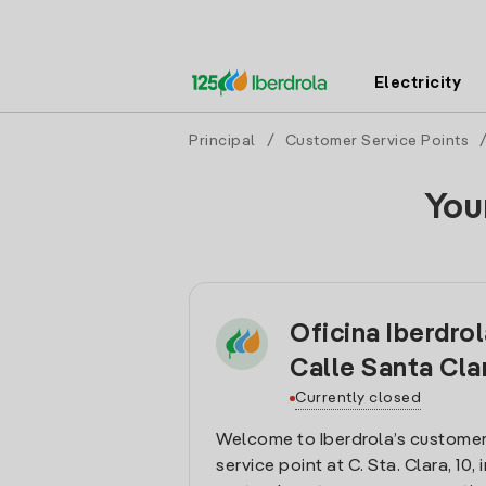
Electricity
Principal
/
Customer Service Points
You
Oficina Iberdro
Calle Santa Cla
Currently closed
Welcome to Iberdrola’s customer
service point at C. Sta. Clara, 10, 