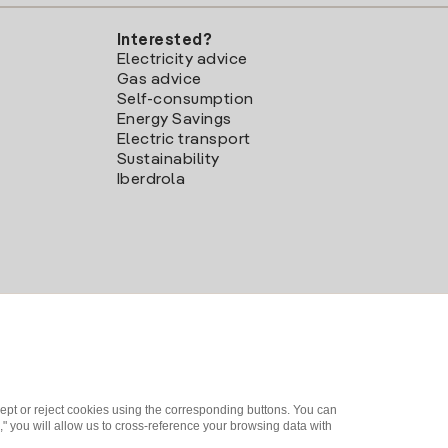
Interested?
Electricity advice
Gas advice
Self-consumption
Energy Savings
Electric transport
Sustainability
Iberdrola
ept or reject cookies using the corresponding buttons. You can
" you will allow us to cross-reference your browsing data with