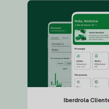
Iberdrola Clien