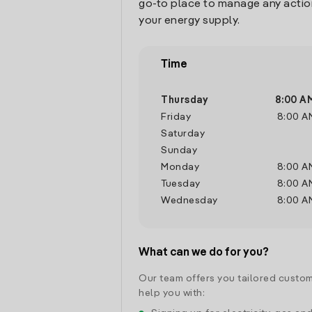
go-to place to manage any actio
your energy supply.
Time
Thursday
8:00 A
Friday
8:00 A
Saturday
Sunday
Monday
8:00 A
Tuesday
8:00 A
Wednesday
8:00 A
What can we do for you?
Our team offers you tailored custom
help you with: