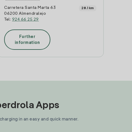
Carretera Santa Marta 63
28.1 km
06200 Almendralejo
Tel:
924 66 25 29
Further
information
Iberdrola Apps
 charging in an easy and quick manner.