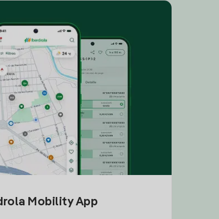
drola Mobility App