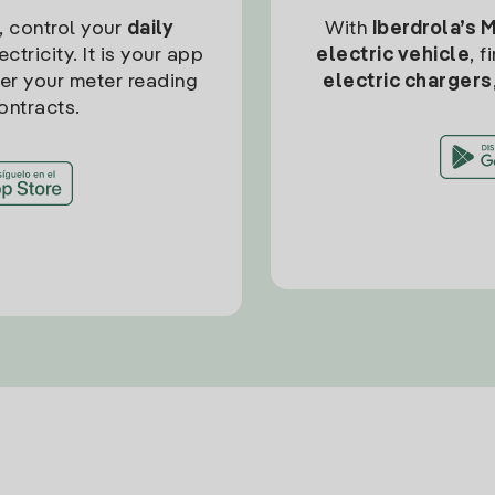
, control your
daily
With
Iberdrola’s 
ctricity. It is your app
electric vehicle
, 
ter your meter reading
electric chargers
ontracts.