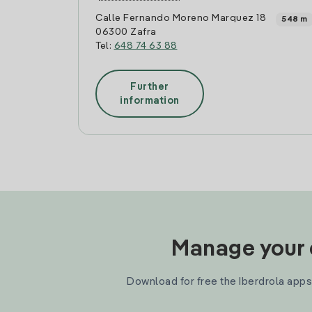
Calle Fernando Moreno Marquez 18
548 m
06300 Zafra
Tel:
648 74 63 88
Further
information
Manage your e
Download for free the Iberdrola apps 