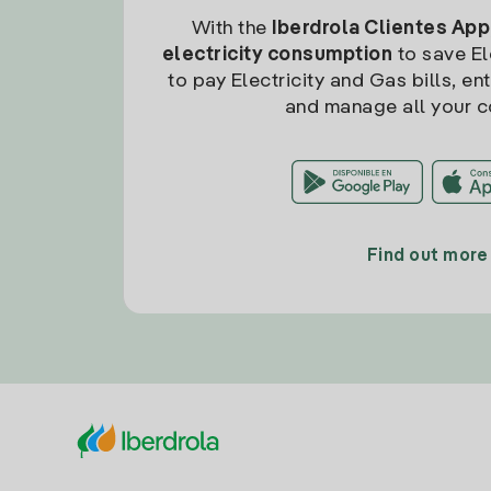
With the
Iberdrola Clientes App
electricity consumption
to save Ele
to pay Electricity and Gas bills, en
and manage all your c
Find out more