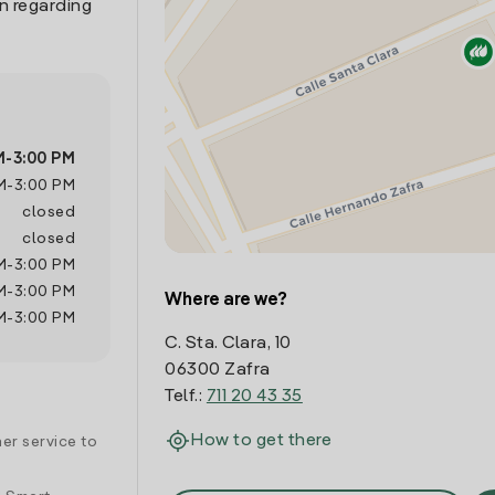
n regarding
M
-
3:00 PM
M
-
3:00 PM
closed
closed
M
-
3:00 PM
M
-
3:00 PM
Where are we?
M
-
3:00 PM
C. Sta. Clara, 10
06300 Zafra
Telf.:
711 20 43 35
How to get there
er service to