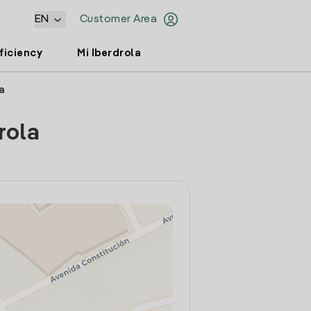
EN
Customer Area
ficiency
Mi Iberdrola
a
rola