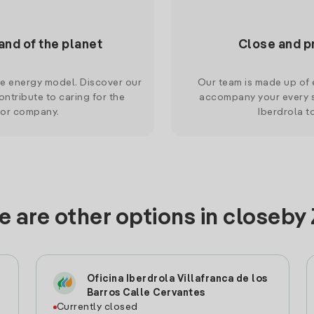
and of the planet
Close and p
le energy model. Discover our
Our team is made up of e
ntribute to caring for the
accompany your every s
 or company.
Iberdrola t
 are other options in closeby
Oficina Iberdrola Villafranca de los
Barros Calle Cervantes
Currently closed