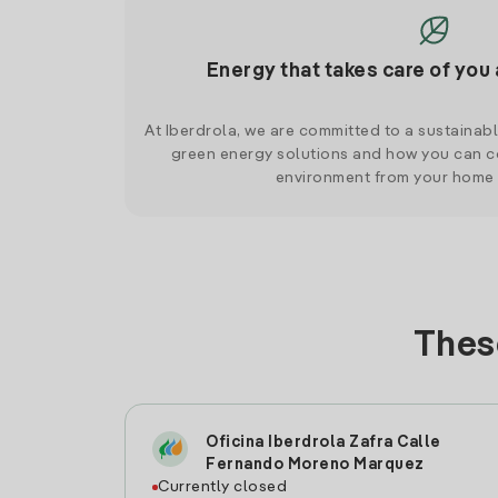
Energy that takes care of you 
At Iberdrola, we are committed to a sustainab
green energy solutions and how you can co
environment from your home
These
Oficina Iberdrola Zafra Calle
Fernando Moreno Marquez
Currently closed