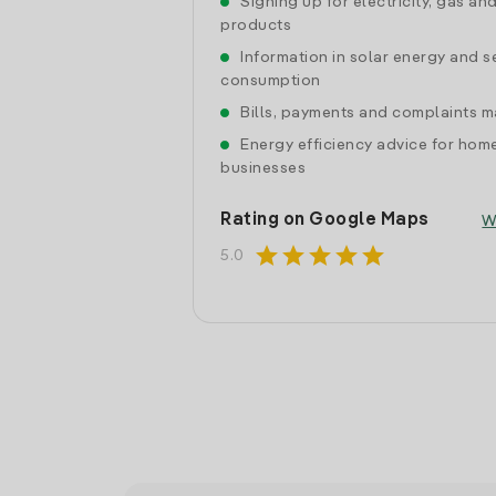
Signing up for electricity, gas an
products
Information in solar energy and se
consumption
Bills, payments and complaints
Energy efficiency advice for hom
businesses
Rating on Google Maps
W
star
star
star
star
star
5.0