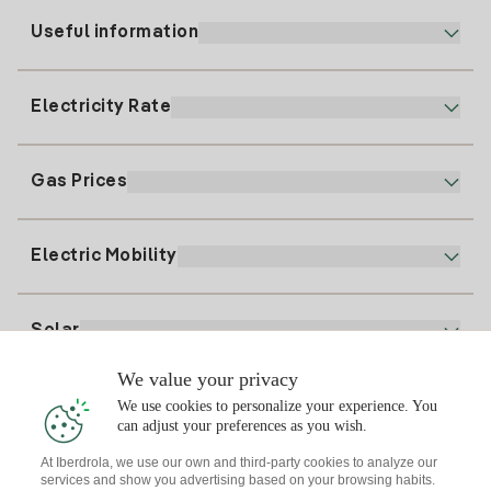
Useful information
Customer service
900 225 235
Electricity Rate
Our App
94 646 01 25
Electronic Billing
91 919 52 73
Gas Prices
Online Plan
Register for Electricity
clientes@tuiberdrola.es
Plan Comparator
Register for Gas
Electric Mobility
Whatsapp
Home Gas Plan
Bill Comparator
Electricity price today
Solar
Charging Points
We value your privacy
Interested?
We use cookies to personalize your experience. You
Solar Plan
can adjust your preferences as you wish.
At Iberdrola, we use our own and third-party cookies to analyze our
Solar panel simulator
services and show you advertising based on your browsing habits.