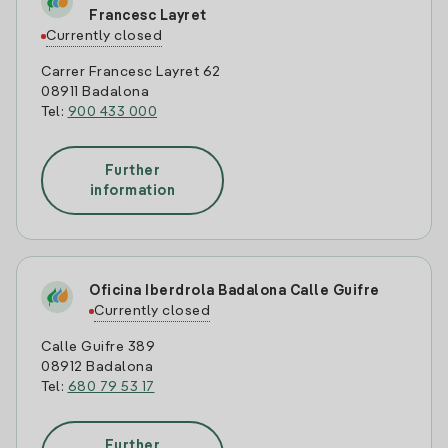
Francesc Layret
Currently closed
Carrer Francesc Layret 62
08911 Badalona
Tel:
900 433 000
Further
information
Oficina Iberdrola Badalona Calle Guifre
Currently closed
Calle Guifre 389
08912 Badalona
Tel:
680 79 53 17
Further