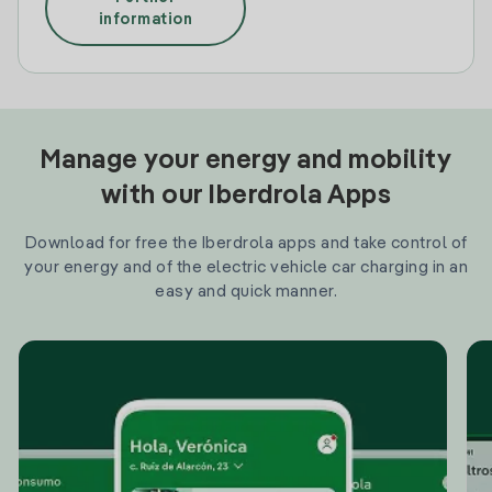
information
Manage your energy and mobility
with our Iberdrola Apps
Download for free the Iberdrola apps and take control of
your energy and of the electric vehicle car charging in an
easy and quick manner.