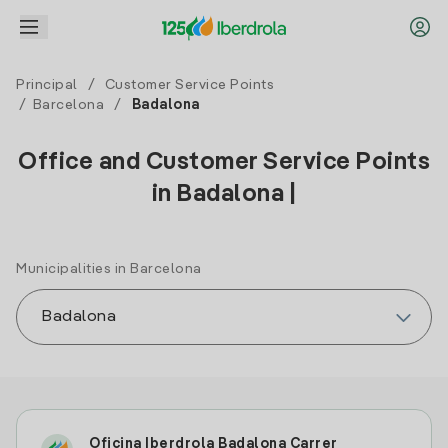
Principal
/
Customer Service Points
/
Barcelona
/
Badalona
Office and Customer Service Points
in Badalona |
Municipalities in Barcelona
Oficina Iberdrola Badalona Carrer