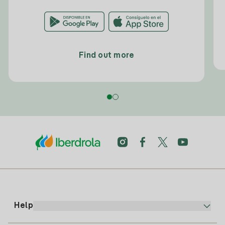
Find out more
Help