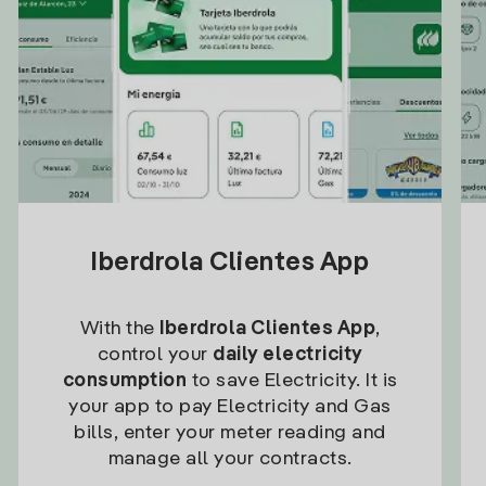
Iberdrola Clientes App
With the
Iberdrola Clientes App
,
control your
daily electricity
consumption
to save Electricity. It is
your app to pay Electricity and Gas
bills, enter your meter reading and
manage all your contracts.