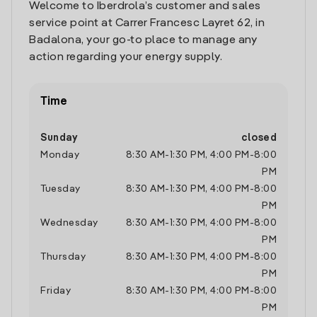
Welcome to Iberdrola’s customer and sales
service point at Carrer Francesc Layret 62, in
Badalona, your go-to place to manage any
action regarding your energy supply.
Time
Sunday
closed
Monday
8:30 AM
-
1:30 PM
,
4:00 PM
-
8:00
PM
Tuesday
8:30 AM
-
1:30 PM
,
4:00 PM
-
8:00
PM
Wednesday
8:30 AM
-
1:30 PM
,
4:00 PM
-
8:00
PM
Thursday
8:30 AM
-
1:30 PM
,
4:00 PM
-
8:00
PM
Friday
8:30 AM
-
1:30 PM
,
4:00 PM
-
8:00
PM