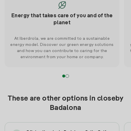
Energy that takes care of you and of the
planet
At Iberdrola, we are committed to a sustainable
energy model. Discover our green energy solutions
and how you can contribute to caring for the
environment from your home or company.
These are other options in closeby
Badalona