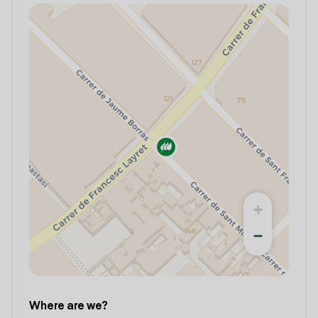
+
−
Where are we?