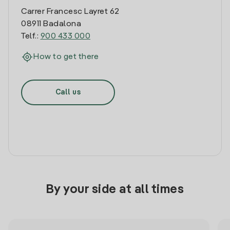
Carrer Francesc Layret 62
08911 Badalona
Telf.:
900 433 000
How to get there
Call us
By your side at all times