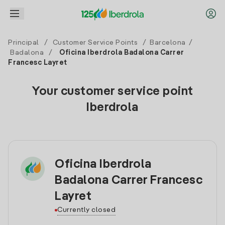
Principal
/
Customer Service Points
/
Barcelona
/
Badalona
/
Oficina Iberdrola Badalona Carrer
Francesc Layret
Your customer service point
Iberdrola
Oficina Iberdrola
Badalona Carrer Francesc
Layret
Currently closed