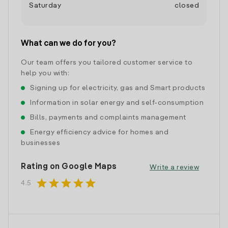
Saturday
closed
What can we do for you?
Our team offers you tailored customer service to
help you with:
Signing up for electricity, gas and Smart products
Information in solar energy and self-consumption
Bills, payments and complaints management
Energy efficiency advice for homes and
businesses
Rating on Google Maps
Write a review
star
star
star
star
star
4.5