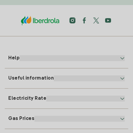
Help
Useful information
Customer service
900 225 235
Electricity Rate
Our App
94 646 01 25
Electronic Billing
91 919 52 73
Gas Prices
Online Plan
Register for Electricity
clientes@tuiberdrola.es