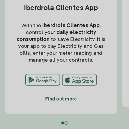
Iberdrola Clientes App
With the
Iberdrola Clientes App
,
control your
daily electricity
consumption
to save Electricity. It is
your app to pay Electricity and Gas
bills, enter your meter reading and
manage all your contracts.
Find out more