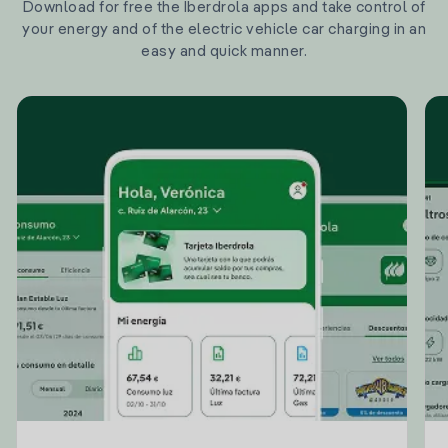
Download for free the Iberdrola apps and take control of
your energy and of the electric vehicle car charging in an
easy and quick manner.