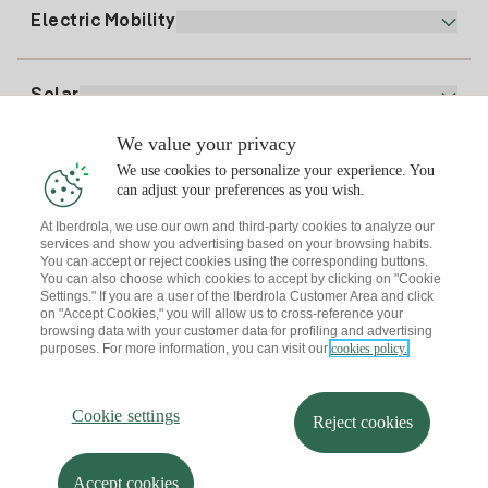
Plan Comparator
Register for Gas
Electric Mobility
Whatsapp
Home Gas Plan
Bill Comparator
Electricity price today
Solar
Charging Points
We value your privacy
Interested?
We use cookies to personalize your experience. You
Solar Plan
can adjust your preferences as you wish.
At Iberdrola, we use our own and third-party cookies to analyze our
Solar panel simulator
services and show you advertising based on your browsing habits.
Electricity advice
You can accept or reject cookies using the corresponding buttons.
Download the Iberdrola Clientes App
Solar Communities
You can also choose which cookies to accept by clicking on "Cookie
Settings." If you are a user of the Iberdrola Customer Area and click
Gas advice
on "Accept Cookies," you will allow us to cross-reference your
Solar Cloud
browsing data with your customer data for profiling and advertising
Self-consumption
purposes. For more information, you can visit our
cookies policy.
I + Repair Solar
Site map
Legal information and Cookies Policy
Energy Savings
Privacy policy
Cookie settings
Information security
I + Check Solar
Cookie settings
Accessibility
How to become a partner?
Reject cookies
Electric transport
Complaints Channel
Iberdrola.com
I + Pack Solar
Sustainability
Accept cookies