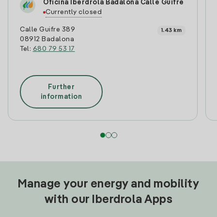
Oficina Iberdrola Badalona Calle Guifre
Currently closed
Calle Guifre 389
1.43 km
08912 Badalona
Tel:
680 79 53 17
Further
information
Manage your energy and mobility
with our Iberdrola Apps